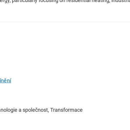
ergy, particularly focusing on residential heating, industri
ínění
hnologie a společnost, Transformace