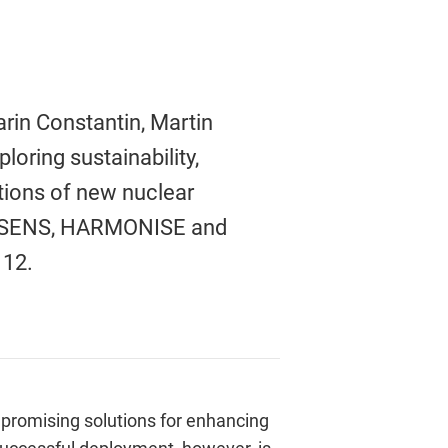
arin Constantin, Martin
oring sustainability,
ations of new nuclear
COSENS, HARMONISE and
. 12.
romising solutions for enhancing