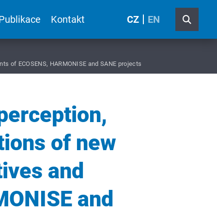
Publikace
Kontakt
CZ
EN
evements of ECOSENS, HARMONISE and SANE projects
 perception,
tions of new
tives and
MONISE and