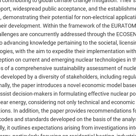
 contributing to global climate change mitigation. Their
upport, widespread public acceptance, and the establishm
emonstrating their potential for non-electrical applicatio
 their development. Within the framework of the EURAT
allenges are concurrently addressed through the ECO
to advancing knowledge pertaining to the societal, licens
ogies, with the aim to expedite their implementation wit
eption on current and emerging nuclear technologies in t
 of a comprehensive sustainability assessment of nuclear
eveloped by a diversity of stakeholders, including regulat
onally, the paper introduces a novel economic model base
sist decision-makers in formulating effective nuclear pol
ar energy, considering not only technical and economic 
tions. In addition, the paper provides recommendations f
codes and standards developed on the basis of the analys
ly, it outlines expectations arising from investigations in