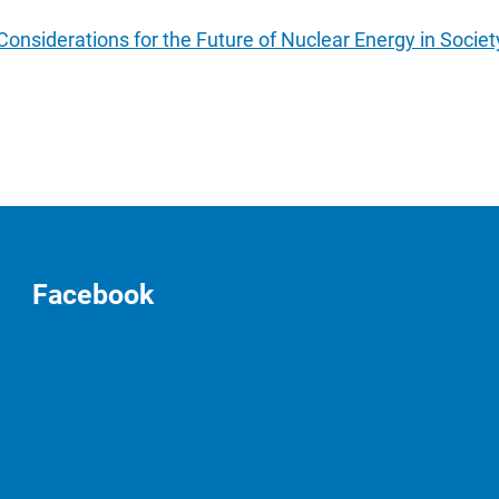
nsiderations for the Future of Nuclear Energy in Societ
Facebook