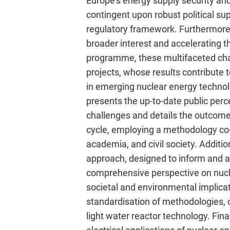
Europe’s energy supply security and
contingent upon robust political s
regulatory framework. Furthermore, d
broader interest and accelerating
programme, these multifaceted ch
projects, whose results contribute 
in emerging nuclear energy technol
presents the up-to-date public perc
challenges and details the outcomes
cycle, employing a methodology co-d
academia, and civil society. Additi
approach, designed to inform and as
comprehensive perspective on nucle
societal and environmental implica
standardisation of methodologies, 
light water reactor technology. Final