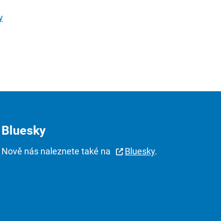
y
Bluesky
Nově nás naleznete také na
Bluesky
.