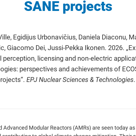
SANE projects
 Ville, Egidijus Urbonavičius, Daniela Diaconu, M
c, Giacomo Dei, Jussi-Pekka Ikonen. 2026. „Expl
l perception, licensing and non-electric applic
logies: perspectives and achievements of E
rojects“.
EPJ Nuclear Sciences & Technologies
 Advanced Modular Reactors (AMRs) are seen today as p