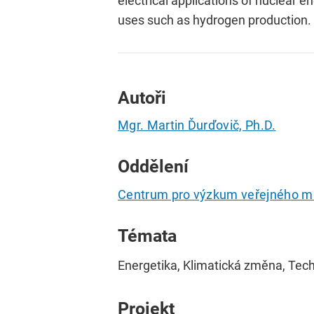
electrical applications of nuclear en
uses such as hydrogen production.
Autoři
Mgr. Martin Ďurďovič, Ph.D.
Oddělení
Centrum pro výzkum veřejného m
Témata
Energetika, Klimatická změna, Tec
Projekt