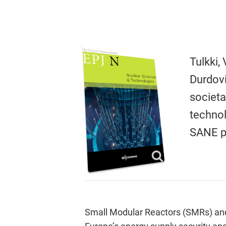
Tulkki,
Durdovi
societa
techno
SANE p
Small Modular Reactors (SMRs) and