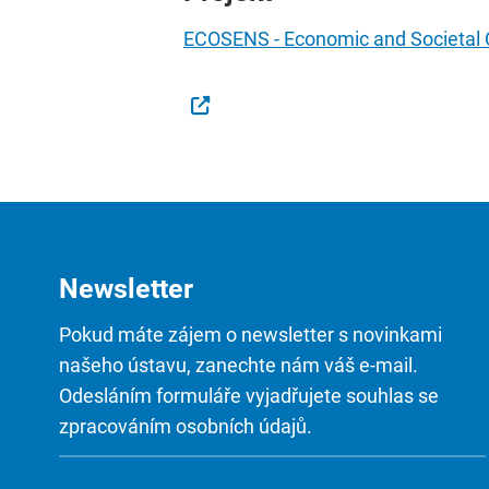
ECOSENS - Economic and Societal Co
Newsletter
Pokud máte zájem o newsletter s novinkami
našeho ústavu, zanechte nám váš e-mail.
Odesláním formuláře vyjadřujete souhlas se
zpracováním osobních údajů.