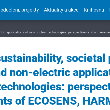
 oddělení, projekty
Aktuality a akce
Knihovna
-electric applications of new nuclear technologies: perspectives and achi
ustainability, societal
nd non-electric applica
technologies: perspec
nts of ECOSENS, HAR