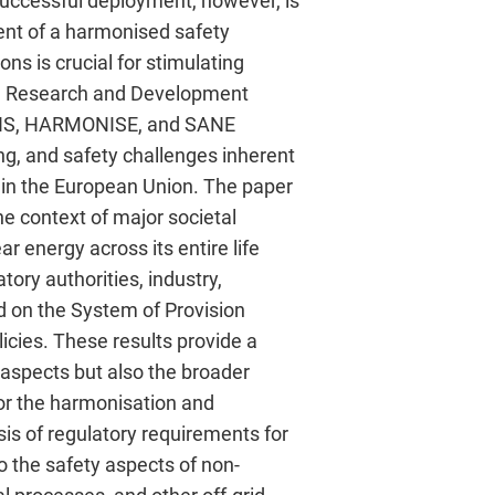
 successful deployment, however, is
ent of a harmonised safety
ns is crucial for stimulating
OM Research and Development
SENS, HARMONISE, and SANE
ing, and safety challenges inherent
hin the European Union. The paper
he context of major societal
 energy across its entire life
ory authorities, industry,
d on the System of Provision
icies. These results provide a
aspects but also the broader
or the harmonisation and
is of regulatory requirements for
to the safety aspects of non-