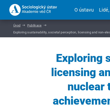
O ústavu
Lidé,
Úvod
Publikace
Exploring sustainability, societal perception, licensing and non
Exploring s
licensing a
nuclear 
achieveme