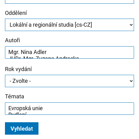
Oddělení
Autoři
Rok vydání
Témata
Vyhledat