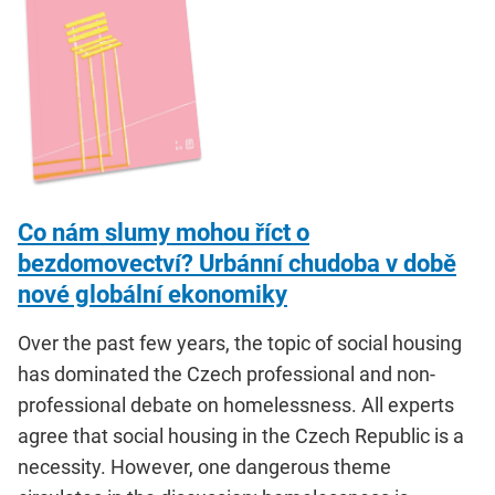
Co nám slumy mohou říct o
bezdomovectví? Urbánní chudoba v době
nové globální ekonomiky
Over the past few years, the topic of social housing
has dominated the Czech professional and non-
professional debate on homelessness. All experts
agree that social housing in the Czech Republic is a
necessity. However, one dangerous theme