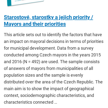
Starostové, starostky a jejich priority /
Mayors and their priorities
This article sets out to identify the factors that have
an impact on mayoral decisions in terms of priorities
for municipal development. Data from a survey
conducted among Czech mayors in the years 2015
and 2016 (N = 492) are used. The sample consists
of answers of mayors from municipalities of all
population sizes and the sample is evenly
distributed over the area of the Czech Republic. The
main aim is to show the impact of geographical
context, sociodemographic characteristics, and
characteristics connected …