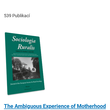
539
Publikací
The Ambiguous Experience of Motherhood