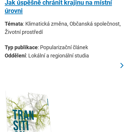
Jak úspěšně chránit krajinu na místní
úrovni
Témata
: Klimatická změna, Občanská společnost,
Životní prostředí
Typ publikace
: Popularizační článek
Oddělení
: Lokální a regionální studia