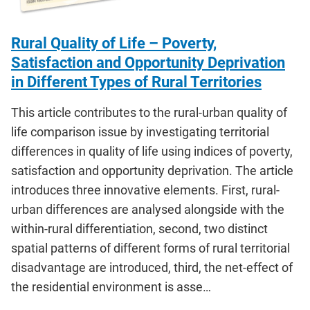
Rural Quality of Life – Poverty,
Satisfaction and Opportunity Deprivation
in Different Types of Rural Territories
This article contributes to the rural-urban quality of
life comparison issue by investigating territorial
differences in quality of life using indices of poverty,
satisfaction and opportunity deprivation. The article
introduces three innovative elements. First, rural-
urban differences are analysed alongside with the
within-rural differentiation, second, two distinct
spatial patterns of different forms of rural territorial
disadvantage are introduced, third, the net-effect of
the residential environment is asse…