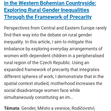
in the Western Bohemian Countryside:
Exploring Rural Gender Inequalities
Through the Framework of Precarity
Perspectives from Central and Eastern Europe rarely
find their way into the debate on rural gender
inequality. In this article, I aim to mitigate this
imbalance by exploring everyday arrangements of
women with dependent children in a peripheralised
rural region of the Czech Republic. Using an
expanded framework of precarity that integrates
different spheres of work, I demonstrate that in the
spatial context studied, motherhood increases the
social disadvantage women face while
simultaneously constituting an im…
Témata
: Gender, Město a vesnice, Rodičovství,