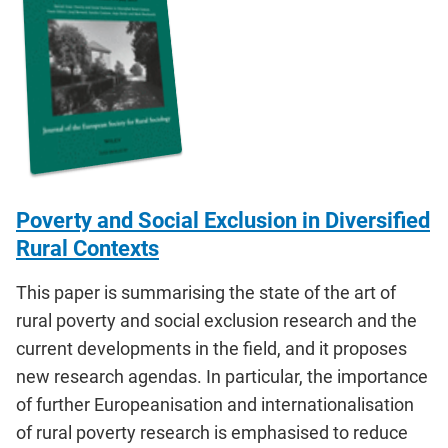
Poverty and Social Exclusion in Diversified
Rural Contexts
This paper is summarising the state of the art of
rural poverty and social exclusion research and the
current developments in the field, and it proposes
new research agendas. In particular, the importance
of further Europeanisation and internationalisation
of rural poverty research is emphasised to reduce