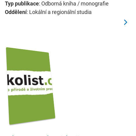
Typ publikace
: Odborná kniha / monografie
Oddělení
: Lokální a regionální studia