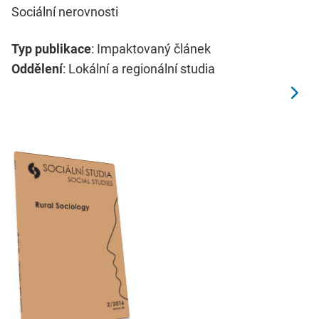
Sociální nerovnosti
Typ publikace
: Impaktovaný článek
Oddělení
: Lokální a regionální studia