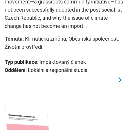
movement—a grassroots community initiative—has
not been successfully adopted in the post-social-ist
Czech Republic, and why the issue of climate
change has not become an import…
Témata
: Klimatická změna, Občanská společnost,
Životní prostředí
Typ publikace
: Impaktovaný článek
Oddělení
: Lokální a regionální studia