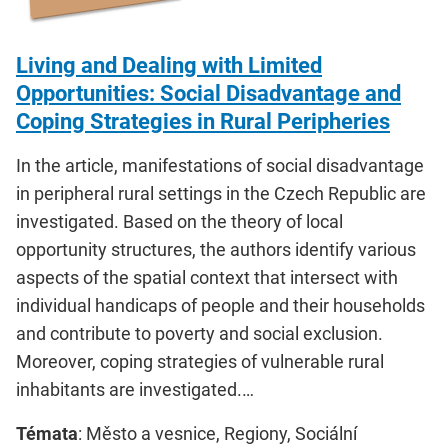
Living and Dealing with Limited
Opportunities: Social Disadvantage and
Coping Strategies in Rural Peripheries
In the article, manifestations of social disadvantage
in peripheral rural settings in the Czech Republic are
investigated. Based on the theory of local
opportunity structures, the authors identify various
aspects of the spatial context that intersect with
individual handicaps of people and their households
and contribute to poverty and social exclusion.
Moreover, coping strategies of vulnerable rural
inhabitants are investigated.…
Témata
: Město a vesnice, Regiony, Sociální