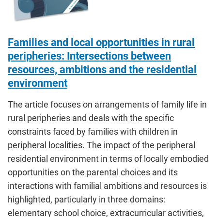
Families and local opportunities in rural
peripheries: Intersections between
resources, ambitions and the residential
environment
The article focuses on arrangements of family life in
rural peripheries and deals with the specific
constraints faced by families with children in
peripheral localities. The impact of the peripheral
residential environment in terms of locally embodied
opportunities on the parental choices and its
interactions with familial ambitions and resources is
highlighted, particularly in three domains:
elementary school choice, extracurricular activities,