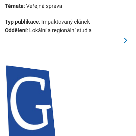
Témata
: Veřejná správa
Typ publikace
: Impaktovaný článek
Oddělení
: Lokální a regionální studia