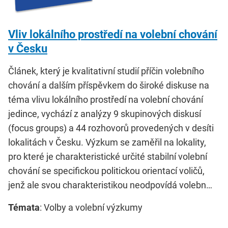
Vliv lokálního prostředí na volební chování
v Česku
Článek, který je kvalitativní studií příčin volebního
chování a dalším příspěvkem do široké diskuse na
téma vlivu lokálního prostředí na volební chování
jedince, vychází z analýzy 9 skupinových diskusí
(focus groups) a 44 rozhovorů provedených v desíti
lokalitách v Česku. Výzkum se zaměřil na lokality,
pro které je charakteristické určité stabilní volební
chování se specifickou politickou orientací voličů,
jenž ale svou charakteristikou neodpovídá volebn…
Témata
: Volby a volební výzkumy