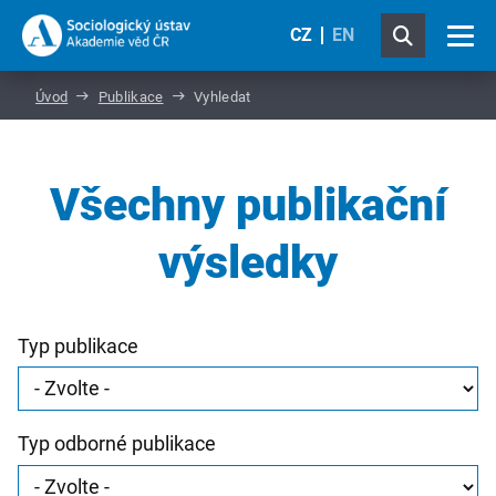
CZ
EN
Úvod
Publikace
Vyhledat
Všechny publikační
výsledky
Typ publikace
Typ odborné publikace