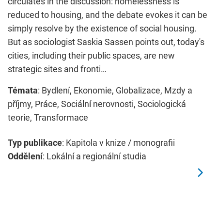
circulates in the discussion: homelessness is
reduced to housing, and the debate evokes it can be
simply resolve by the existence of social housing.
But as sociologist Saskia Sassen points out, today's
cities, including their public spaces, are new
strategic sites and fronti…
Témata
: Bydlení, Ekonomie, Globalizace, Mzdy a
příjmy, Práce, Sociální nerovnosti, Sociologická
teorie, Transformace
Typ publikace
: Kapitola v knize / monografii
Oddělení
: Lokální a regionální studia