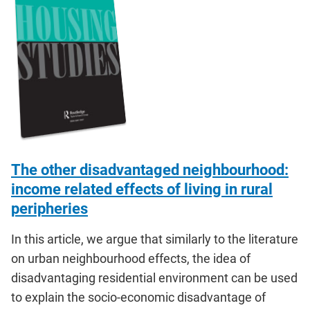
The other disadvantaged neighbourhood:
income related effects of living in rural
peripheries
In this article, we argue that similarly to the literature
on urban neighbourhood effects, the idea of
disadvantaging residential environment can be used
to explain the socio-economic disadvantage of