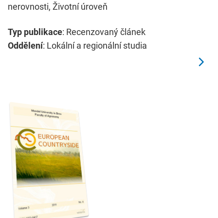
nerovnosti, Životní úroveň
Typ publikace
: Recenzovaný článek
Oddělení
: Lokální a regionální studia