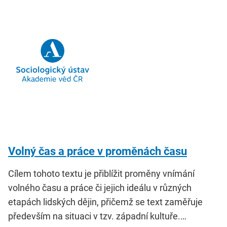
Volný čas a práce v proměnách času
Cílem tohoto textu je přiblížit proměny vnímání
volného času a práce či jejich ideálu v různých
etapách lidských dějin, přičemž se text zaměřuje
především na situaci v tzv. západní kultuře.…