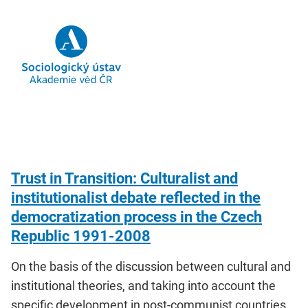
Trust in Transition: Culturalist and
institutionalist debate reflected in the
democratization process in the Czech
Republic 1991-2008
On the basis of the discussion between cultural and
institutional theories, and taking into account the
specific development in post-communist countries,