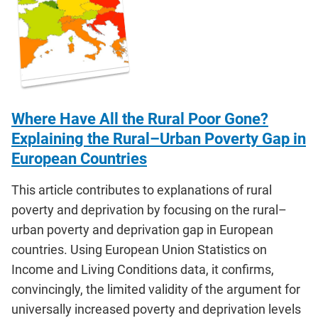
Where Have All the Rural Poor Gone?
Explaining the Rural–Urban Poverty Gap in
European Countries
This article contributes to explanations of rural
poverty and deprivation by focusing on the rural–
urban poverty and deprivation gap in European
countries. Using European Union Statistics on
Income and Living Conditions data, it confirms,
convincingly, the limited validity of the argument for
universally increased poverty and deprivation levels