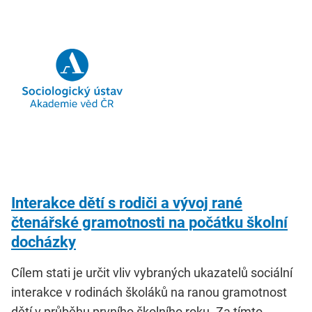
Interakce dětí s rodiči a vývoj rané
čtenářské gramotnosti na počátku školní
docházky
Cílem stati je určit vliv vybraných ukazatelů sociální
interakce v rodinách školáků na ranou gramotnost
dětí v průběhu prvního školního roku. Za tímto