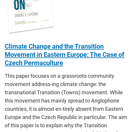
Climate Change and the Transition
Movement in Eastern Europe: The Case of
Czech Permaculture
This paper focuses on a grassroots community
movement address-ing climate change: the
transnational Transition (Towns) movement. While
this movement has mainly spread to Anglophone
countries, it is almost en-tirely absent from Eastern
Europe and the Czech Republic in particular. The aim
of this paper is to explain why the Transition