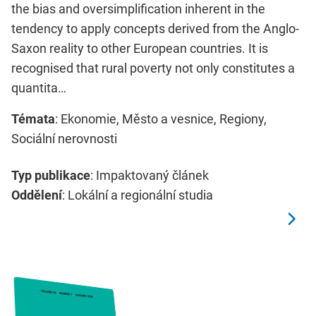
the bias and oversimplification inherent in the
tendency to apply concepts derived from the Anglo-
Saxon reality to other European countries. It is
recognised that rural poverty not only constitutes a
quantita…
Témata
: Ekonomie, Město a vesnice, Regiony,
Sociální nerovnosti
Typ publikace
: Impaktovaný článek
Oddělení
: Lokální a regionální studia