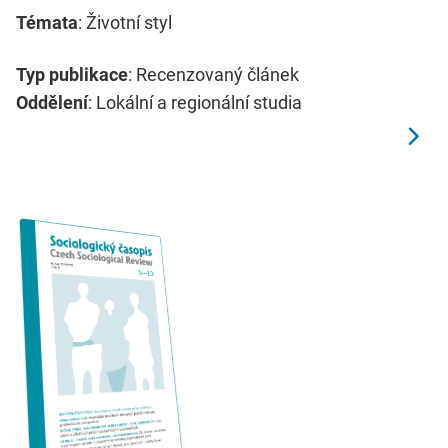
Témata
: Životní styl
Typ publikace
: Recenzovaný článek
Oddělení
: Lokální a regionální studia