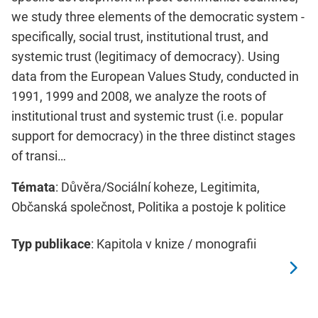
we study three elements of the democratic system -
specifically, social trust, institutional trust, and
systemic trust (legitimacy of democracy). Using
data from the European Values Study, conducted in
1991, 1999 and 2008, we analyze the roots of
institutional trust and systemic trust (i.e. popular
support for democracy) in the three distinct stages
of transi…
Témata
: Důvěra/Sociální koheze, Legitimita,
Občanská společnost, Politika a postoje k politice
Typ publikace
: Kapitola v knize / monografii