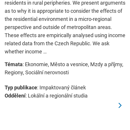
residents in rural peripheries. We present arguments
as to why it is appropriate to consider the effects of
the residential environment in a micro-regional
perspective and outside of metropolitan areas.
These effects are empirically analysed using income
related data from the Czech Republic. We ask
whether income …
Témata
: Ekonomie, Město a vesnice, Mzdy a příjmy,
Regiony, Sociální nerovnosti
Typ publikace
: Impaktovaný článek
Oddělení
: Lokální a regionální studia