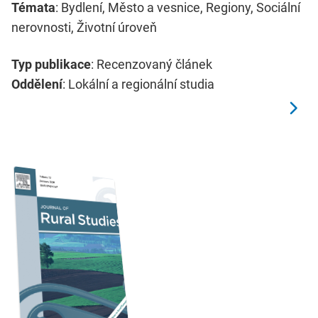
Témata
: Bydlení, Město a vesnice, Regiony, Sociální
nerovnosti, Životní úroveň
Typ publikace
: Recenzovaný článek
Oddělení
: Lokální a regionální studia