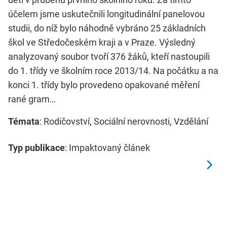
účelem jsme uskutečnili longitudinální panelovou
studii, do níž bylo náhodně vybráno 25 základních
škol ve Středočeském kraji a v Praze. Výsledný
analyzovaný soubor tvoří 376 žáků, kteří nastoupili
do 1. třídy ve školním roce 2013/14. Na počátku a na
konci 1. třídy bylo provedeno opakované měření
rané gram…
Témata
: Rodičovství, Sociální nerovnosti, Vzdělání
Typ publikace
: Impaktovaný článek