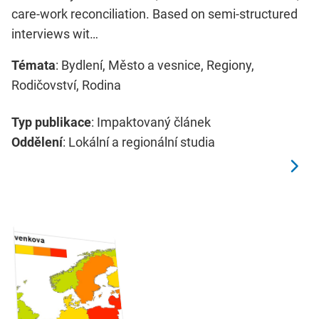
care-work reconciliation. Based on semi-structured
interviews wit…
Témata
: Bydlení, Město a vesnice, Regiony,
Rodičovství, Rodina
Typ publikace
: Impaktovaný článek
Oddělení
: Lokální a regionální studia