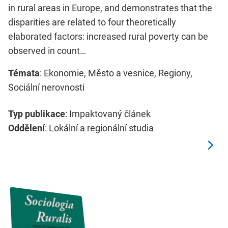
in rural areas in Europe, and demonstrates that the
disparities are related to four theoretically
elaborated factors: increased rural poverty can be
observed in count…
Témata
: Ekonomie, Město a vesnice, Regiony,
Sociální nerovnosti
Typ publikace
: Impaktovaný článek
Oddělení
: Lokální a regionální studia