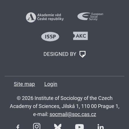
DESIGNED BY
Site map
Login
© 2026 Institute of Sociology of the Czech
Academy of Sciences, Jilská 1, 110 00 Prague 1,
e-mail:
socmail@soc.cas.cz