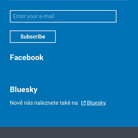
Facebook
Bluesky
Nově nás naleznete také na
Bluesky
.