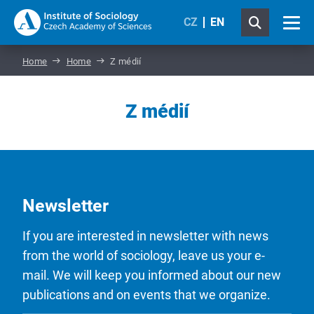
CZ
EN
Home
Home
Z médií
Z médií
Newsletter
If you are interested in newsletter with news
from the world of sociology, leave us your e-
mail. We will keep you informed about our new
publications and on events that we organize.