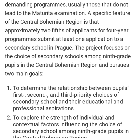
demanding programmes, usually those that do not
lead to the Maturita examination. A specific feature
of the Central Bohemian Region is that
approximately two fifths of applicants for four-year
programmes submit at least one application to a
secondary school in Prague. The project focuses on
the choice of secondary schools among ninth-grade
pupils in the Central Bohemian Region and pursues
two main goals:
To determine the relationship between pupils’
first-, second-, and third-priority choices of
secondary school and their educational and
professional aspirations.
To explore the strength of individual and
contextual factors influencing the choice of
secondary school among ninth-grade pupils in
the Central Bohemian Region.