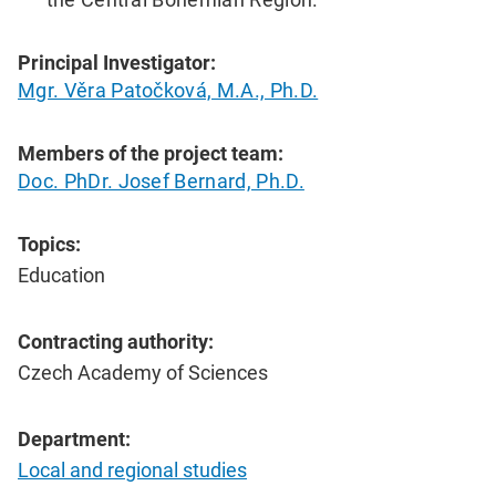
Principal Investigator:
Mgr. Věra Patočková, M.A., Ph.D.
Members of the project team:
Doc. PhDr. Josef Bernard, Ph.D.
Topics:
Education
Contracting authority:
Czech Academy of Sciences
Department:
Local and regional studies