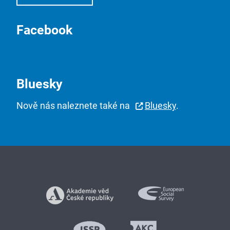
Facebook
Bluesky
Nově nás naleznete také na
Bluesky
.