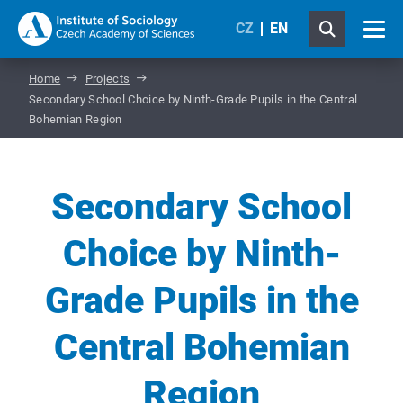
CZ
EN
Home
Projects
Secondary School Choice by Ninth-Grade Pupils in the Central
Bohemian Region
Secondary School
Choice by Ninth-
Grade Pupils in the
Central Bohemian
Region