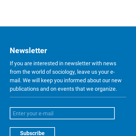
Newsletter
If you are interested in newsletter with news
from the world of sociology, leave us your e-
mail. We will keep you informed about our new
publications and on events that we organize.