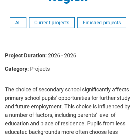
All
Current projects
Finished projects
Project Duration:
2026 - 2026
Category:
Projects
The choice of secondary school significantly affects
primary school pupils’ opportunities for further study
and future employment. This choice is influenced by
a number of factors, including parents’ level of
education and place of residence. Pupils from less
educated backgrounds more often choose less