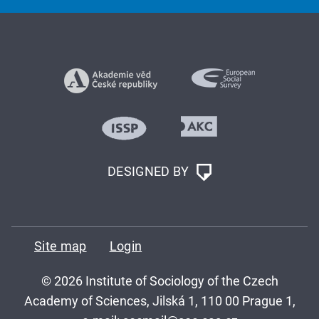
DESIGNED BY
Site map
Login
© 2026 Institute of Sociology of the Czech
Academy of Sciences, Jilská 1, 110 00 Prague 1,