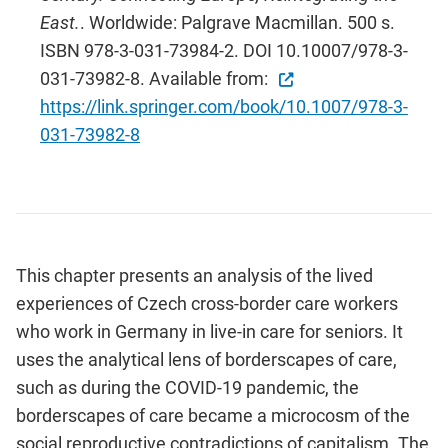
East.
. Worldwide: Palgrave Macmillan. 500 s.
ISBN 978-3-031-73984-2. DOI 10.10007/978-3-
031-73982-8. Available from:
https://link.springer.com/book/10.1007/978-3-
031-73982-8
This chapter presents an analysis of the lived
experiences of Czech cross-border care workers
who work in Germany in live-in care for seniors. It
uses the analytical lens of borderscapes of care,
such as during the COVID-19 pandemic, the
borderscapes of care became a microcosm of the
social reproductive contradictions of capitalism. The