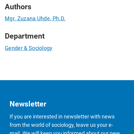
Authors
Mgr. Zuzana Uhde, Ph.D.
Department
Gender & Sociology
Newsletter
If you are interested in newsletter with news
from the world of sociology, leave us your e-
mail. We will keep you informed about our new