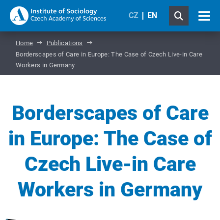
CZ
EN
Home
Publications
Borderscapes of Care in Europe: The Case of Czech Live-in Care
Workers in Germany
Borderscapes of Care
in Europe: The Case of
Czech Live-in Care
Workers in Germany