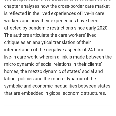
chapter analyses how the cross-border care market
is reflected in the lived experiences of live-in care
workers and how their experiences have been
affected by pandemic restrictions since early 2020.
The authors articulate the care workers’ lived
critique as an analytical translation of their
interpretation of the negative aspects of 24-hour
live-in care work, wherein a link is made between the
micro dynamic of social relations in their clients’
homes, the mezzo dynamic of states’ social and
labour policies and the macro dynamic of the
symbolic and economic inequalities between states
that are embedded in global economic structures.