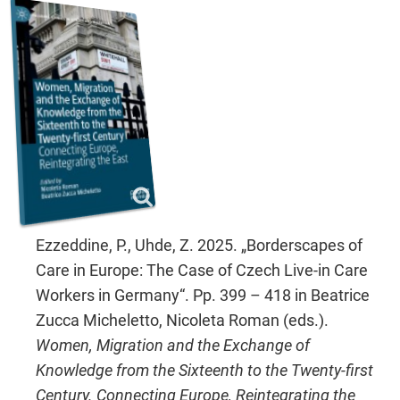
Ezzeddine, P., Uhde, Z. 2025. „Borderscapes of
Care in Europe: The Case of Czech Live-in Care
Workers in Germany“. Pp. 399 – 418 in Beatrice
Zucca Micheletto, Nicoleta Roman (eds.).
Women, Migration and the Exchange of
Knowledge from the Sixteenth to the Twenty-first
Century. Connecting Europe, Reintegrating the