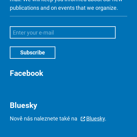
publications and on events that we organize.
Facebook
Bluesky
Nově nás naleznete také na
Bluesky
.