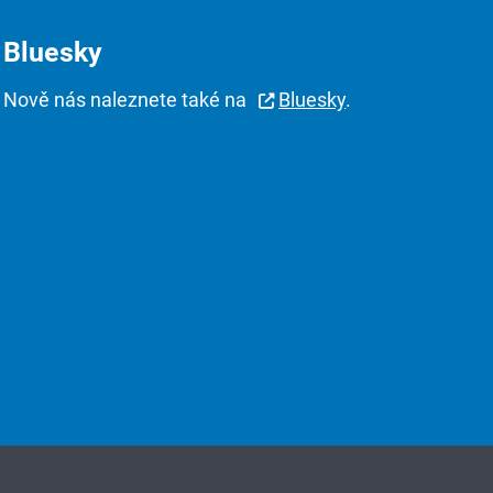
Bluesky
Nově nás naleznete také na
Bluesky
.