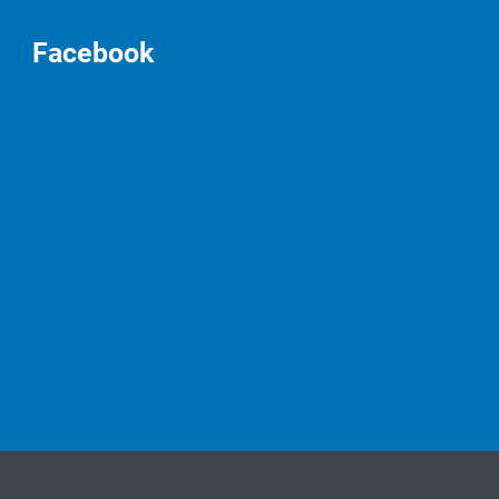
Facebook