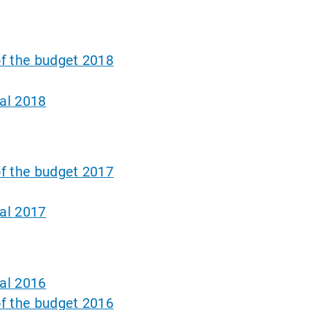
f the budget 2018
al 2018
f the budget 2017
al 2017
al 2016
f the budget 2016