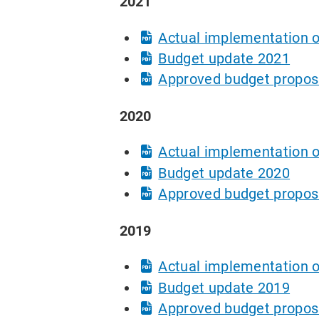
2021
Actual implementation o
Budget update 2021
Approved budget propos
2020
Actual implementation o
Budget update 2020
Approved budget propos
2019
Actual implementation o
Budget update 2019
Approved budget propos