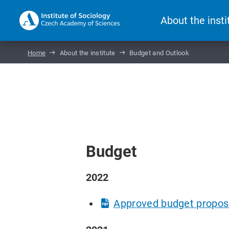
About the insti
Home
About the institute
Budget and Outlook
Budget
2022
Approved budget propos