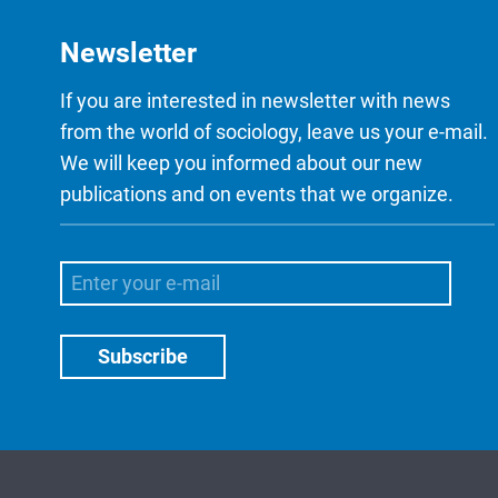
Newsletter
If you are interested in newsletter with news
from the world of sociology, leave us your e-mail.
We will keep you informed about our new
publications and on events that we organize.