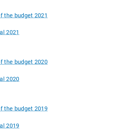
f the budget 2021
al 2021
f the budget 2020
al 2020
f the budget 2019
al 2019