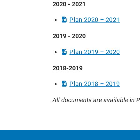
2020 - 2021
​Plan 2020 – 2021
2019 - 2020
Plan 2019 – 2020
2018-2019
Plan 2018 – 2019
All documents are available in 