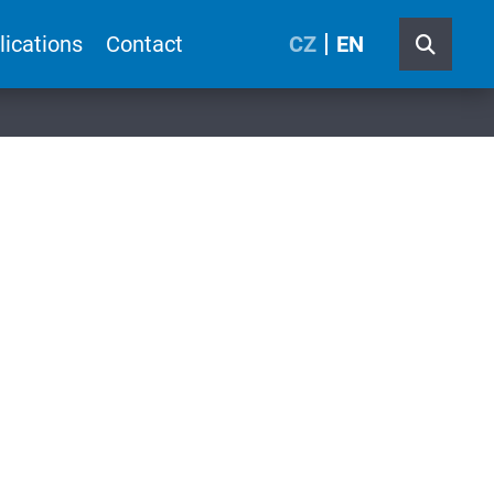
lications
Contact
CZ
EN