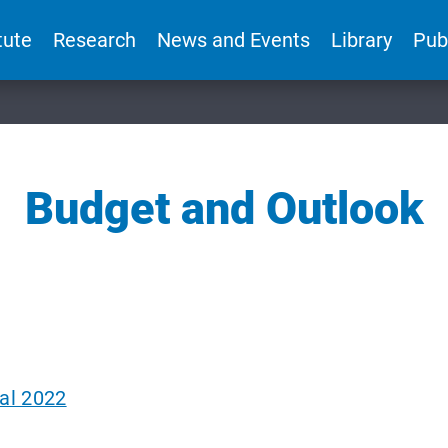
tute
Research
News and Events
Library
Pub
Budget and Outlook
al 2022