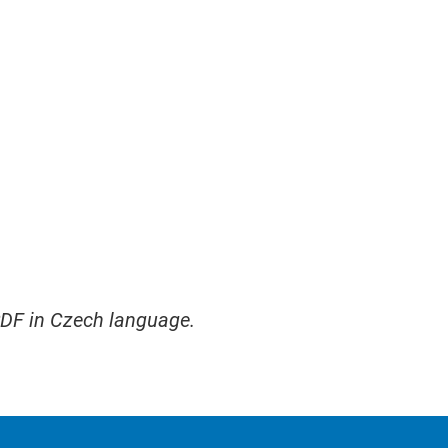
PDF in Czech language.