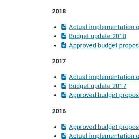
2018
Actual implementation o
Budget update 2018
Approved budget propos
2017
Actual implementation o
Budget update 2017
Approved budget propos
2016
Approved budget propos
Actual implementation o