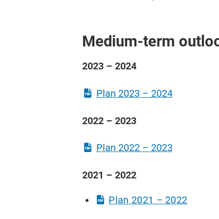
Medium-term outlo
2023 – 2024
​Plan 2023 – 2024
2022 – 2023
​Plan 2022 – 2023
2021 – 2022
​Plan 2021 – 2022