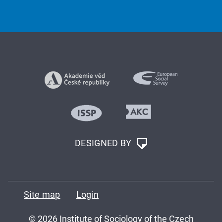
DESIGNED BY
Site map
Login
© 2026 Institute of Sociology of the Czech