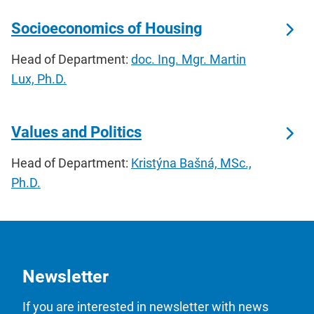
Socioeconomics of Housing
Head of Department:
doc. Ing. Mgr. Martin
Lux, Ph.D.
Values and Politics
Head of Department:
Kristýna Bašná, MSc.,
Ph.D.
Newsletter
If you are interested in newsletter with news