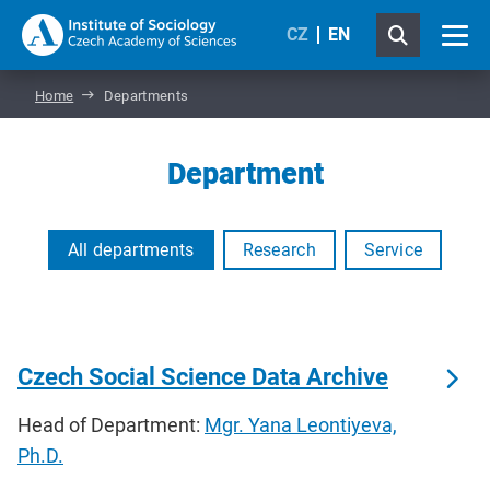
CZ
EN
Home
Departments
Department
All departments
Research
Service
Czech Social Science Data Archive
Head of Department:
Mgr. Yana Leontiyeva,
Ph.D.