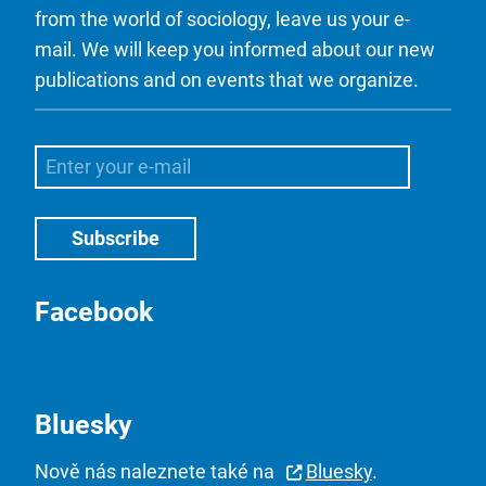
from the world of sociology, leave us your e-
mail. We will keep you informed about our new
publications and on events that we organize.
Facebook
Bluesky
Nově nás naleznete také na
Bluesky
.