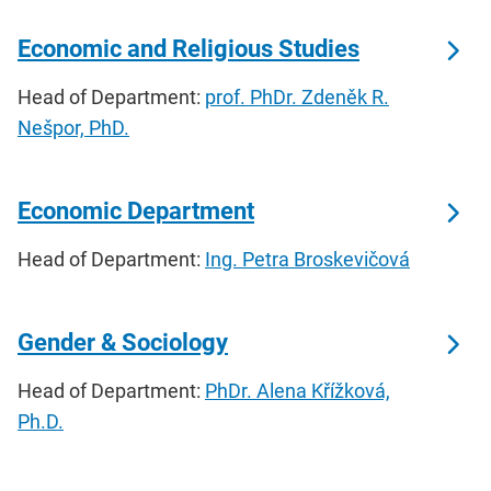
Economic and Religious Studies
Head of Department:
prof. PhDr. Zdeněk R.
Nešpor, PhD.
Economic Department
Head of Department:
Ing. Petra Broskevičová
Gender & Sociology
Head of Department:
PhDr. Alena Křížková,
Ph.D.