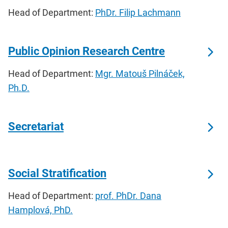
Head of Department:
PhDr. Filip Lachmann
Public Opinion Research Centre
Head of Department:
Mgr. Matouš Pilnáček,
Ph.D.
Secretariat
Social Stratification
Head of Department:
prof. PhDr. Dana
Hamplová, PhD.