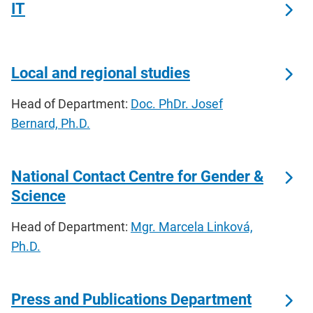
IT
Local and regional studies
Head of Department:
Doc. PhDr. Josef
Bernard, Ph.D.
National Contact Centre for Gender &
Science
Head of Department:
Mgr. Marcela Linková,
Ph.D.
Press and Publications Department