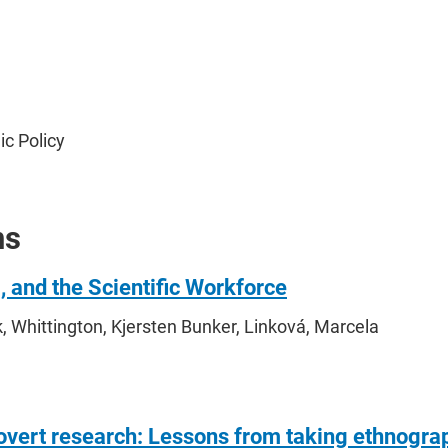
ic Policy
ns
), and the Scientific Workforce
, Whittington, Kjersten Bunker, Linková, Marcela
/overt research: Lessons from taking ethnograp