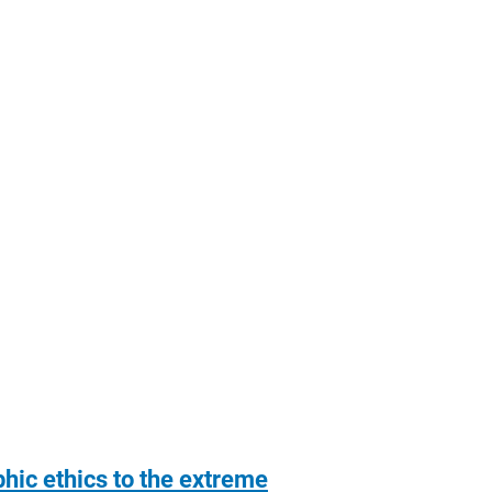
hic ethics to the extreme