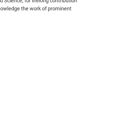
 Science, for lifelong contribution
cknowledge the work of prominent