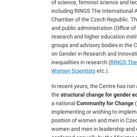
of science, feminist science and te
including RINGS The International 
Chamber of the Czech Republic. The
and public administration (Office o
research and higher education insti
groups and advisory bodies in the 
on Gender in Research and Innovatio
inequalities in research (
RINGS The 
Women Scientists
etc.).
In recent years, the Centre has ru
the
structural change for gender e
a national
Community for Change
implementing or wishing to implem
position of women and men in Czec
women and men in leadership and de