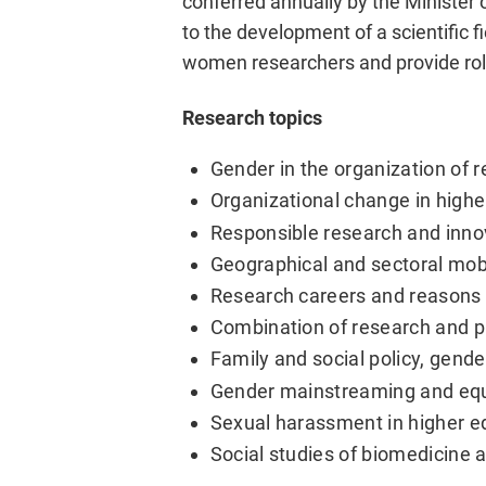
conferred annually by the Minister 
to the development of a scientific 
women researchers and provide ro
Research topics
Gender in the organization of
Organizational change in highe
Responsible research and inno
Geographical and sectoral mobi
Research careers and reasons 
Combination of research and pr
Family and social policy, gend
Gender mainstreaming and equa
Sexual harassment in higher e
Social studies of biomedicine