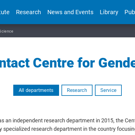
tute
Research
News and Events
Library
Pub
 Science
ntact Centre for Gend
All departments
Research
Service
as an independent research department in 2015, the Centr
y specialized research department in the country focusin