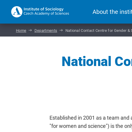
About the insti
Home
Departments
National Contact Centre for Gender &
National Co
Established in 2001 as a team and 
"for women and science") is the onl