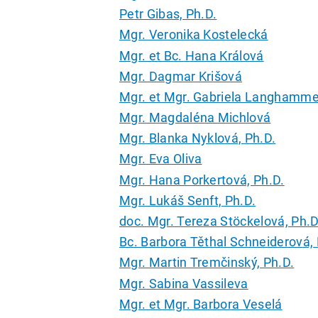
Petr Gibas, Ph.D.
Mgr. Veronika Kostelecká
Mgr. et Bc. Hana Králová
Mgr. Dagmar Krišová
Mgr. et Mgr. Gabriela Langhamme
Mgr. Magdaléna Michlová
Mgr. Blanka Nyklová, Ph.D.
Mgr. Eva Oliva
Mgr. Hana Porkertová, Ph.D.
Mgr. Lukáš Senft, Ph.D.
doc. Mgr. Tereza Stöckelová, Ph.D
Bc. Barbora Těthal Schneiderová, 
Mgr. Martin Tremčinský, Ph.D.
Mgr. Sabina Vassileva
Mgr. et Mgr. Barbora Veselá