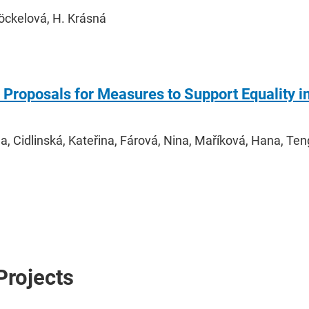
Stöckelová, H. Krásná
Proposals for Measures to Support Equality i
a, Cidlinská, Kateřina, Fárová, Nina, Maříková, Hana, Ten
Projects