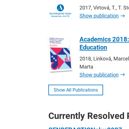
2017, Virtová, T., T. 
Show publication
Academics 2018: 
Education
2018, Linková, Marcel
Marta
Show publication
Show All Publications
Currently Resolved 