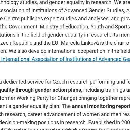
chnology studies, and gender equality in research. We ar
Association of Institutions of Advanced Gender Studies,
 Centre publishes expert studies and analyses, and provi
f the Government, Ministry of Education, Youth and Sport
tutions in the field of gender equality in research. Its m
Czech Republic and the EU. Marcela Linková is the chair
n. We also develop international cooperation in the field
International Association of Institutions of Advanced Ge
n a dedicated service for Czech research performing and 
quality through gender action plans
, including trainings
(former Working Party for Change) bringing together repre
ent a gender equality plan. The
annual monitoring repor
h research, career advancement of women and men rese
cision-making positions in research. Established in 200