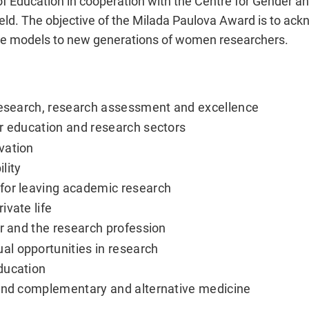
of Education in cooperation with the Centre for Gender and
field. The objective of the Milada Paulova Award is to a
le models to new generations of women researchers.
 research, research assessment and excellence
r education and research sectors
vation
lity
for leaving academic research
ivate life
er and the research profession
l opportunities in research
ducation
 and complementary and alternative medicine