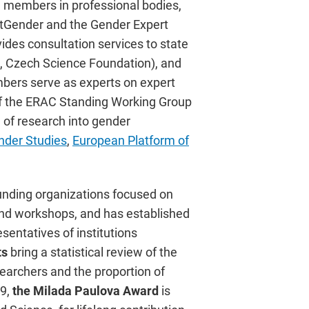
e members in professional bodies,
 AtGender and the Gender Expert
des consultation services to state
s, Czech Science Foundation), and
embers serve as experts on expert
 of the ERAC Standing Working Group
 of research into gender
nder Studies
,
European Platform of
funding organizations focused on
 and workshops, and has established
sentatives of institutions
ts
bring a statistical review of the
archers and the proportion of
9,
the Milada Paulova Award
is