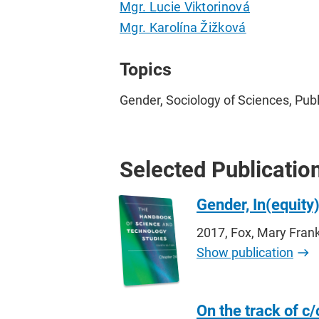
Mgr. Lucie Viktorinová
Mgr. Karolína Žižková
Topics
Gender, Sociology of Sciences, Publ
Selected Publicatio
Gender, In(equity
2017, Fox, Mary Frank
Show publication
On the track of c