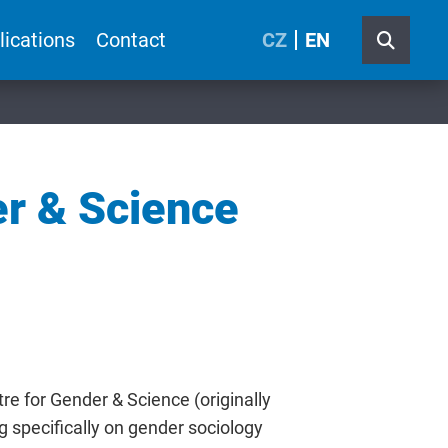
lications
Contact
CZ
EN
er & Science
e for Gender & Science (originally
g specifically on gender sociology