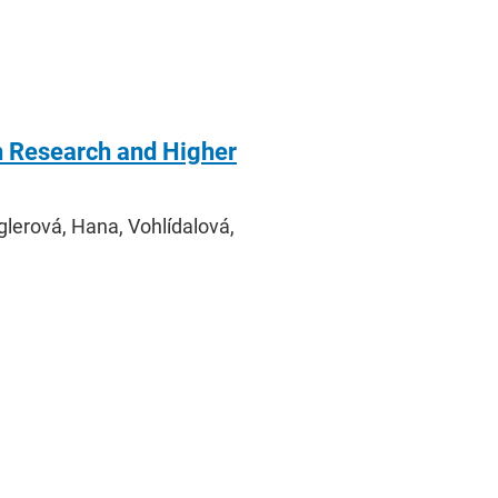
n Research and Higher
glerová, Hana, Vohlídalová,