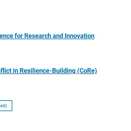
gence for Research and Innovation
flict in Resilience-Building (CoRe)
ted)