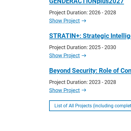
GENDERACTIONplus2027
Project Duration: 2026 - 2028
Show Project
STRATIN+: Strategic Intelli
Project Duration: 2025 - 2030
Show Project
Beyond Security: Role of Con
Project Duration: 2023 - 2028
Show Project
List of All Projects (including comple