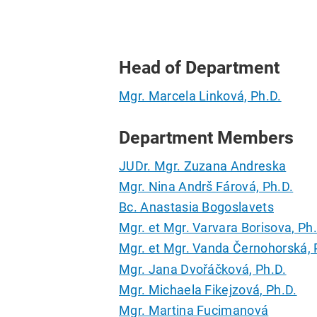
Head of Department
Mgr. Marcela Linková, Ph.D.
Department Members
JUDr. Mgr. Zuzana Andreska
Mgr. Nina Andrš Fárová, Ph.D.
Bc. Anastasia Bogoslavets
Mgr. et Mgr. Varvara Borisova, Ph
Mgr. et Mgr. Vanda Černohorská, 
Mgr. Jana Dvořáčková, Ph.D.
Mgr. Michaela Fikejzová, Ph.D.
Mgr. Martina Fucimanová