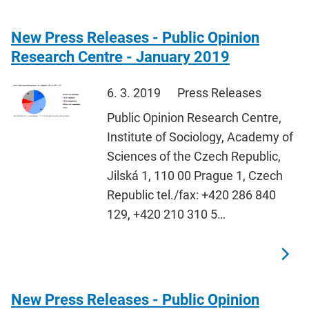
New Press Releases - Public Opinion
Research Centre - January 2019
6. 3. 2019
Press Releases
Public Opinion Research Centre,
Institute of Sociology, Academy of
Sciences of the Czech Republic,
Jilská 1, 110 00 Prague 1, Czech
Republic tel./fax: +420 286 840
129, +420 210 310 5…
New Press Releases - Public Opinion