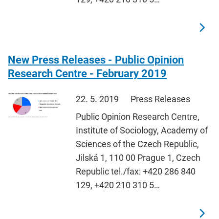
New Press Releases - Public Opinion
Research Centre - February 2019
22. 5. 2019
Press Releases
Public Opinion Research Centre,
Institute of Sociology, Academy of
Sciences of the Czech Republic,
Jilská 1, 110 00 Prague 1, Czech
Republic tel./fax: +420 286 840
129, +420 210 310 5…