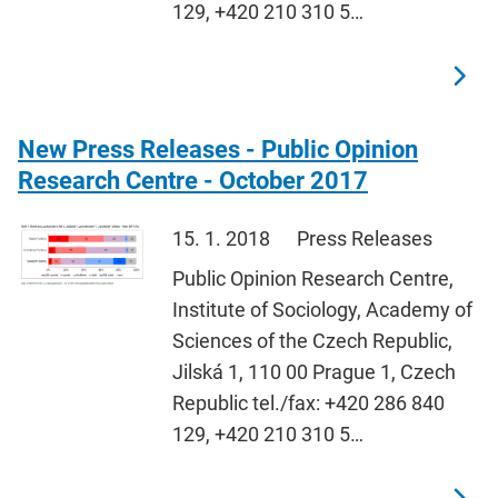
129, +420 210 310 5…
New Press Releases - Public Opinion
Research Centre - October 2017
15. 1. 2018
Press Releases
Public Opinion Research Centre,
Institute of Sociology, Academy of
Sciences of the Czech Republic,
Jilská 1, 110 00 Prague 1, Czech
Republic tel./fax: +420 286 840
129, +420 210 310 5…