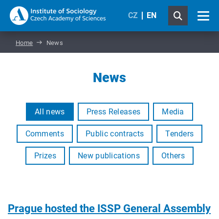
CZ
EN
Home
News
News
All news
Press Releases
Media
Comments
Public contracts
Tenders
Prizes
New publications
Others
Prague hosted the ISSP General Assembly