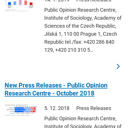
Public Opinion Research Centre,
Institute of Sociology, Academy of
Sciences of the Czech Republic,
Jilská 1, 110 00 Prague 1, Czech
Republic tel./fax: +420 286 840
129, +420 210 310 5…
New Press Releases - Public Opinion
Research Centre - October 2018
5. 12. 2018
Press Releases
Public Opinion Research Centre,
Institute of Sociology, Academy of