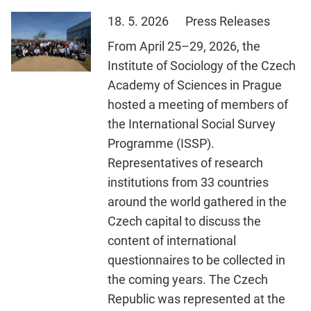
18. 5. 2026
Press Releases
From April 25–29, 2026, the
Institute of Sociology of the Czech
Academy of Sciences in Prague
hosted a meeting of members of
the International Social Survey
Programme (ISSP).
Representatives of research
institutions from 33 countries
around the world gathered in the
Czech capital to discuss the
content of international
questionnaires to be collected in
the coming years. The Czech
Republic was represented at the