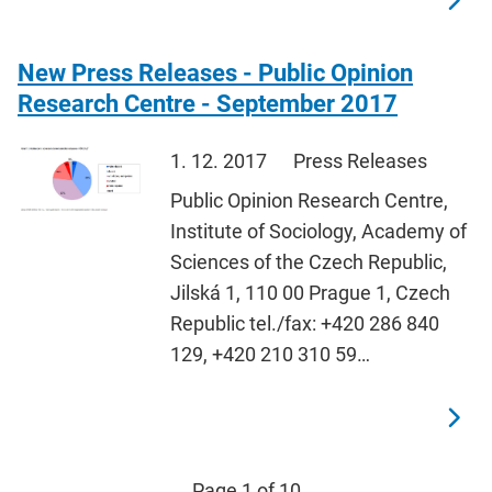
New Press Releases - Public Opinion
Research Centre - September 2017
1. 12. 2017
Press Releases
Public Opinion Research Centre,
Institute of Sociology, Academy of
Sciences of the Czech Republic,
Jilská 1, 110 00 Prague 1, Czech
Republic tel./fax: +420 286 840
129, +420 210 310 59…
Page 1 of 10