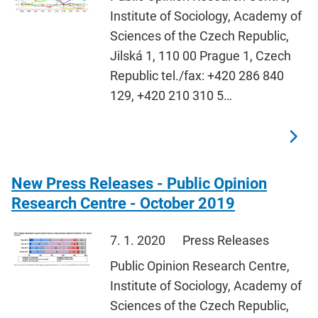
Institute of Sociology, Academy of
Sciences of the Czech Republic,
Jilská 1, 110 00 Prague 1, Czech
Republic tel./fax: +420 286 840
129, +420 210 310 5…
New Press Releases - Public Opinion
Research Centre - October 2019
7. 1. 2020
Press Releases
Public Opinion Research Centre,
Institute of Sociology, Academy of
Sciences of the Czech Republic,