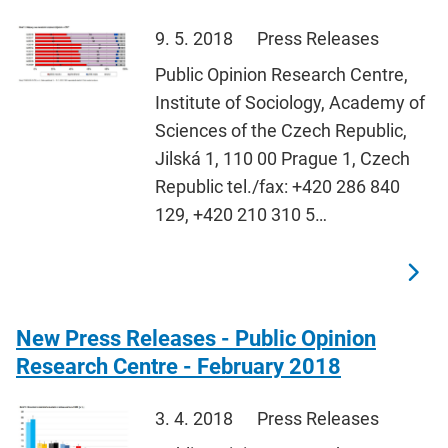
9. 5. 2018
Press Releases
Public Opinion Research Centre,
Institute of Sociology, Academy of
Sciences of the Czech Republic,
Jilská 1, 110 00 Prague 1, Czech
Republic tel./fax: +420 286 840
129, +420 210 310 5…
New Press Releases - Public Opinion
Research Centre - February 2018
3. 4. 2018
Press Releases