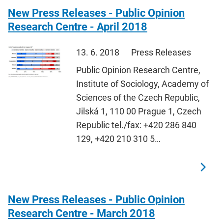
New Press Releases - Public Opinion
Research Centre - April 2018
13. 6. 2018
Press Releases
Public Opinion Research Centre,
Institute of Sociology, Academy of
Sciences of the Czech Republic,
Jilská 1, 110 00 Prague 1, Czech
Republic tel./fax: +420 286 840
129, +420 210 310 5…
New Press Releases - Public Opinion
Research Centre - March 2018