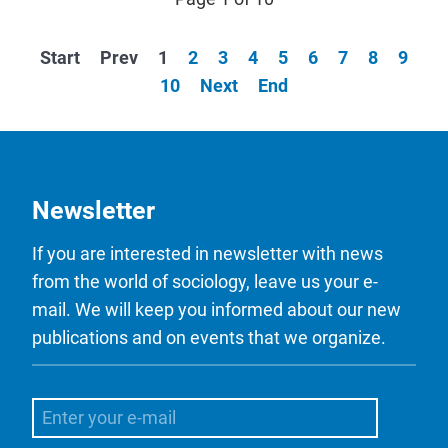
Start
Prev
1
2
3
4
5
6
7
8
9
10
Next
End
Newsletter
If you are interested in newsletter with news
from the world of sociology, leave us your e-
mail. We will keep you informed about our new
publications and on events that we organize.