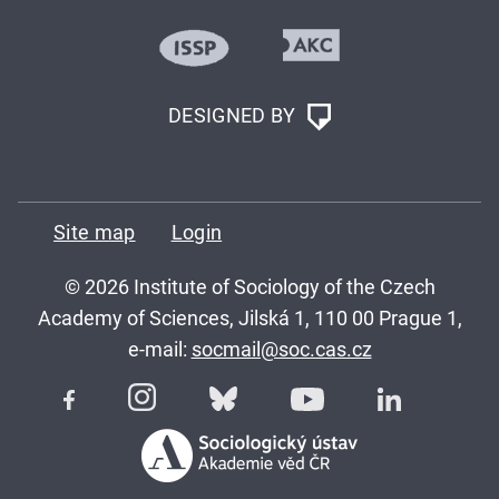
DESIGNED BY
Site map
Login
© 2026 Institute of Sociology of the Czech
Academy of Sciences, Jilská 1, 110 00 Prague 1,
e-mail:
socmail@soc.cas.cz