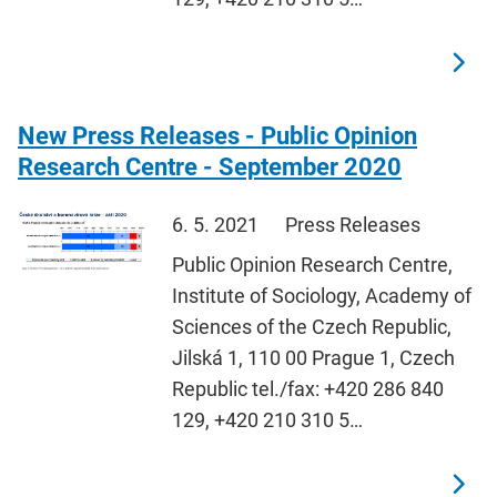
New Press Releases - Public Opinion
Research Centre - September 2020
6. 5. 2021
Press Releases
Public Opinion Research Centre,
Institute of Sociology, Academy of
Sciences of the Czech Republic,
Jilská 1, 110 00 Prague 1, Czech
Republic tel./fax: +420 286 840
129, +420 210 310 5…