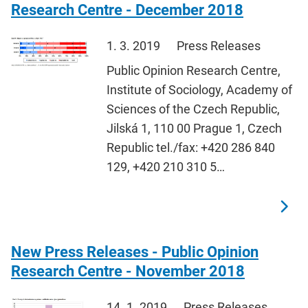
Research Centre - December 2018
1. 3. 2019
Press Releases
Public Opinion Research Centre,
Institute of Sociology, Academy of
Sciences of the Czech Republic,
Jilská 1, 110 00 Prague 1, Czech
Republic tel./fax: +420 286 840
129, +420 210 310 5…
New Press Releases - Public Opinion
Research Centre - November 2018
14. 1. 2019
Press Releases