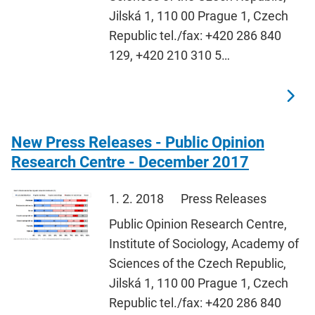
Jilská 1, 110 00 Prague 1, Czech
Republic tel./fax: +420 286 840
129, +420 210 310 5…
New Press Releases - Public Opinion
Research Centre - December 2017
1. 2. 2018
Press Releases
Public Opinion Research Centre,
Institute of Sociology, Academy of
Sciences of the Czech Republic,
Jilská 1, 110 00 Prague 1, Czech
Republic tel./fax: +420 286 840