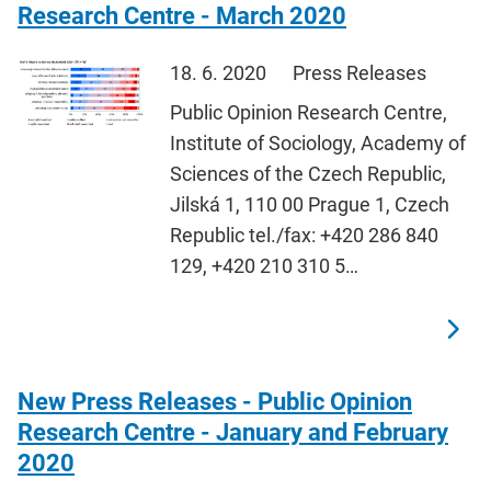
Research Centre - March 2020
18. 6. 2020
Press Releases
Public Opinion Research Centre,
Institute of Sociology, Academy of
Sciences of the Czech Republic,
Jilská 1, 110 00 Prague 1, Czech
Republic tel./fax: +420 286 840
129, +420 210 310 5…
New Press Releases - Public Opinion
Research Centre - January and February
2020