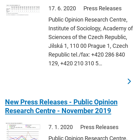
17. 6. 2020
Press Releases
Public Opinion Research Centre,
Institute of Sociology, Academy of
Sciences of the Czech Republic,
Jilská 1, 110 00 Prague 1, Czech
Republic tel./fax: +420 286 840
129, +420 210 310 5…
New Press Releases - Public Opinion
Research Centre - November 2019
7. 1. 2020
Press Releases
Public Opinion Research Centre,