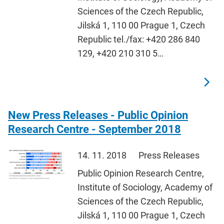
Sciences of the Czech Republic,
Jilská 1, 110 00 Prague 1, Czech
Republic tel./fax: +420 286 840
129, +420 210 310 5…
New Press Releases - Public Opinion
Research Centre - September 2018
14. 11. 2018
Press Releases
Public Opinion Research Centre,
Institute of Sociology, Academy of
Sciences of the Czech Republic,
Jilská 1, 110 00 Prague 1, Czech