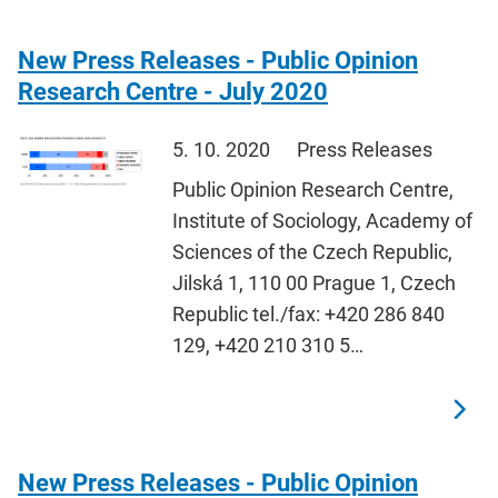
New Press Releases - Public Opinion
Research Centre - July 2020
5. 10. 2020
Press Releases
Public Opinion Research Centre,
Institute of Sociology, Academy of
Sciences of the Czech Republic,
Jilská 1, 110 00 Prague 1, Czech
Republic tel./fax: +420 286 840
129, +420 210 310 5…
New Press Releases - Public Opinion