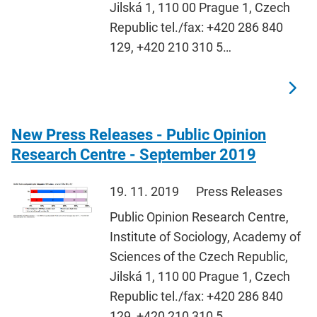
Jilská 1, 110 00 Prague 1, Czech
Republic tel./fax: +420 286 840
129, +420 210 310 5…
New Press Releases - Public Opinion
Research Centre - September 2019
19. 11. 2019
Press Releases
Public Opinion Research Centre,
Institute of Sociology, Academy of
Sciences of the Czech Republic,
Jilská 1, 110 00 Prague 1, Czech
Republic tel./fax: +420 286 840
129, +420 210 310 5…