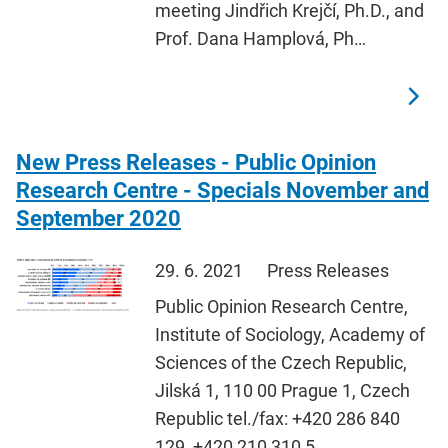
meeting Jindřich Krejčí, Ph.D., and
Prof. Dana Hamplová, Ph…
New Press Releases - Public Opinion
Research Centre - Specials November and
September 2020
29. 6. 2021
Press Releases
Public Opinion Research Centre,
Institute of Sociology, Academy of
Sciences of the Czech Republic,
Jilská 1, 110 00 Prague 1, Czech
Republic tel./fax: +420 286 840
129, +420 210 310 5…