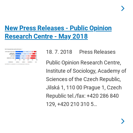
New Press Releases - Public Opinion
Research Centre - May 2018
18. 7. 2018
Press Releases
Public Opinion Research Centre,
Institute of Sociology, Academy of
Sciences of the Czech Republic,
Jilská 1, 110 00 Prague 1, Czech
Republic tel./fax: +420 286 840
129, +420 210 310 5…