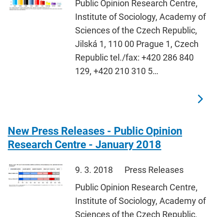
Public Opinion Research Centre,
Institute of Sociology, Academy of
Sciences of the Czech Republic,
Jilská 1, 110 00 Prague 1, Czech
Republic tel./fax: +420 286 840
129, +420 210 310 5…
New Press Releases - Public Opinion
Research Centre - January 2018
9. 3. 2018
Press Releases
Public Opinion Research Centre,
Institute of Sociology, Academy of
Sciences of the Czech Republic,