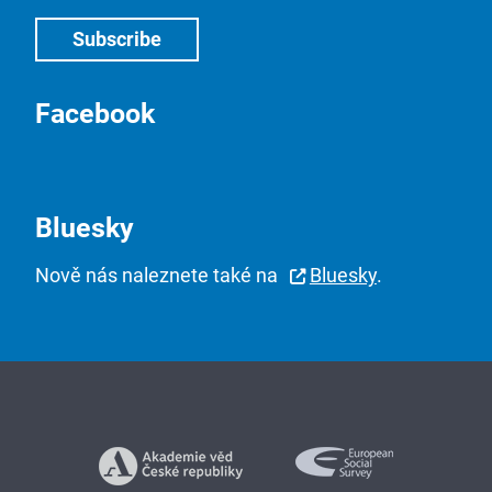
Facebook
Bluesky
Nově nás naleznete také na
Bluesky
.