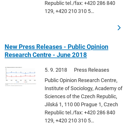
Republic tel./fax: +420 286 840
129, +420 210 310 5…
New Press Releases - Public Opinion
Research Centre - June 2018
5. 9. 2018
Press Releases
Public Opinion Research Centre,
Institute of Sociology, Academy of
Sciences of the Czech Republic,
Jilská 1, 110 00 Prague 1, Czech
Republic tel./fax: +420 286 840
129, +420 210 310 5…