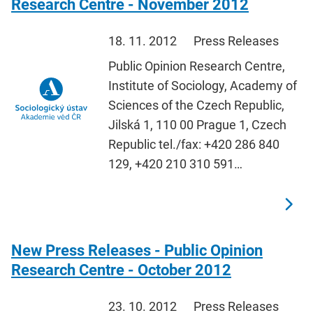
Research Centre - November 2012
18. 11. 2012
Press Releases
Public Opinion Research Centre,
Institute of Sociology, Academy of
Sciences of the Czech Republic,
Jilská 1, 110 00 Prague 1, Czech
Republic tel./fax: +420 286 840
129, +420 210 310 591…
New Press Releases - Public Opinion
Research Centre - October 2012
23. 10. 2012
Press Releases