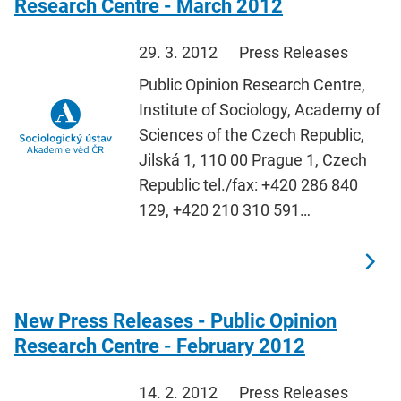
Research Centre - March 2012
29. 3. 2012
Press Releases
Public Opinion Research Centre,
Institute of Sociology, Academy of
Sciences of the Czech Republic,
Jilská 1, 110 00 Prague 1, Czech
Republic tel./fax: +420 286 840
129, +420 210 310 591…
New Press Releases - Public Opinion
Research Centre - February 2012
14. 2. 2012
Press Releases