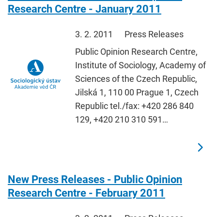
Research Centre - January 2011
3. 2. 2011
Press Releases
Public Opinion Research Centre,
Institute of Sociology, Academy of
Sciences of the Czech Republic,
Jilská 1, 110 00 Prague 1, Czech
Republic tel./fax: +420 286 840
129, +420 210 310 591…
New Press Releases - Public Opinion
Research Centre - February 2011