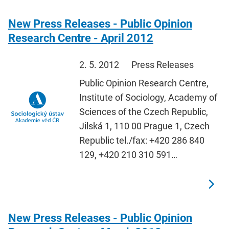
New Press Releases - Public Opinion
Research Centre - April 2012
2. 5. 2012
Press Releases
Public Opinion Research Centre,
Institute of Sociology, Academy of
Sciences of the Czech Republic,
Jilská 1, 110 00 Prague 1, Czech
Republic tel./fax: +420 286 840
129, +420 210 310 591…
New Press Releases - Public Opinion