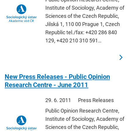
Institute of Sociology, Academy of
Sciences of the Czech Republic,
Jilská 1, 110 00 Prague 1, Czech
Republic tel./fax: +420 286 840
129, +420 210 310 591…
New Press Releases - Public Opinion
Research Centre - June 2011
29. 6. 2011
Press Releases
Public Opinion Research Centre,
Institute of Sociology, Academy of
Sciences of the Czech Republic,