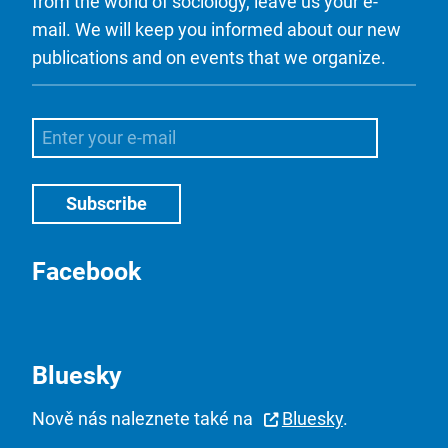
from the world of sociology, leave us your e-
mail. We will keep you informed about our new
publications and on events that we organize.
Facebook
Bluesky
Nově nás naleznete také na
Bluesky
.