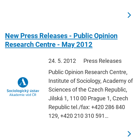
New Press Releases - Public Opinion
Research Centre - May 2012
24. 5. 2012
Press Releases
Public Opinion Research Centre,
Institute of Sociology, Academy of
Sciences of the Czech Republic,
Jilská 1, 110 00 Prague 1, Czech
Republic tel./fax: +420 286 840
129, +420 210 310 591…