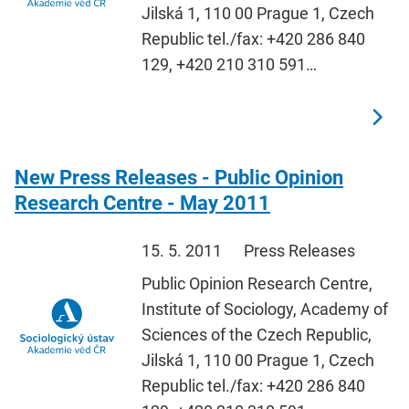
Jilská 1, 110 00 Prague 1, Czech
Republic tel./fax: +420 286 840
129, +420 210 310 591…
New Press Releases - Public Opinion
Research Centre - May 2011
15. 5. 2011
Press Releases
Public Opinion Research Centre,
Institute of Sociology, Academy of
Sciences of the Czech Republic,
Jilská 1, 110 00 Prague 1, Czech
Republic tel./fax: +420 286 840