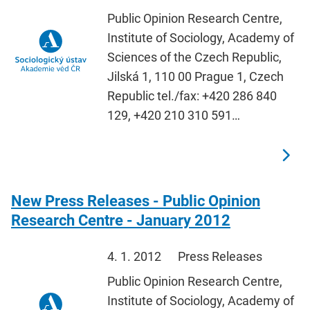
Public Opinion Research Centre,
Institute of Sociology, Academy of
Sciences of the Czech Republic,
Jilská 1, 110 00 Prague 1, Czech
Republic tel./fax: +420 286 840
129, +420 210 310 591…
New Press Releases - Public Opinion
Research Centre - January 2012
4. 1. 2012
Press Releases
Public Opinion Research Centre,
Institute of Sociology, Academy of