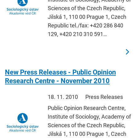
Sciences of the Czech Republic,
Jilská 1, 110 00 Prague 1, Czech
Republic tel./fax: +420 286 840
129, +420 210 310 591…
New Press Releases - Public Opinion
Research Centre - November 2010
18. 11. 2010
Press Releases
Public Opinion Research Centre,
Institute of Sociology, Academy of
Sciences of the Czech Republic,
Jilská 1, 110 00 Prague 1, Czech