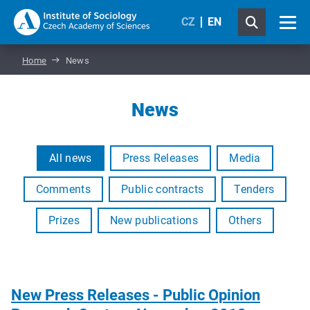
CZ
EN
Home
News
News
All news
Press Releases
Media
Comments
Public contracts
Tenders
Prizes
New publications
Others
New Press Releases - Public Opinion