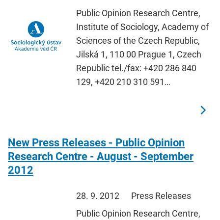
Public Opinion Research Centre,
Institute of Sociology, Academy of
Sciences of the Czech Republic,
Jilská 1, 110 00 Prague 1, Czech
Republic tel./fax: +420 286 840
129, +420 210 310 591…
New Press Releases - Public Opinion
Research Centre - August - September
2012
28. 9. 2012
Press Releases
Public Opinion Research Centre,