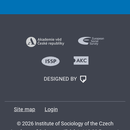
DESIGNED BY
Site map
Login
© 2026 Institute of Sociology of the Czech