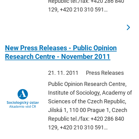
Republic tel./fax: +420 286 840
129, +420 210 310 591…
New Press Releases - Public Opinion
Research Centre - November 2011
21. 11. 2011
Press Releases
Public Opinion Research Centre,
Institute of Sociology, Academy of
Sciences of the Czech Republic,
Jilská 1, 110 00 Prague 1, Czech
Republic tel./fax: +420 286 840
129, +420 210 310 591…