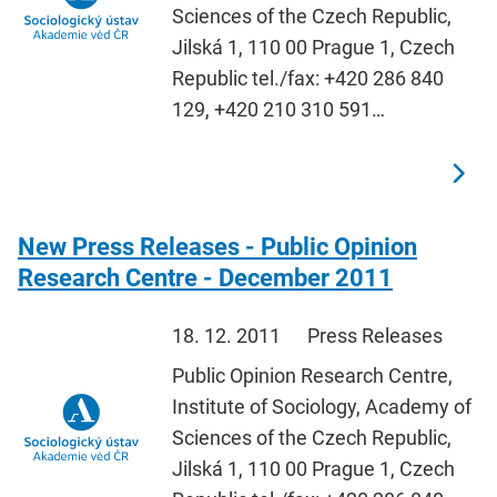
Sciences of the Czech Republic,
Jilská 1, 110 00 Prague 1, Czech
Republic tel./fax: +420 286 840
129, +420 210 310 591…
New Press Releases - Public Opinion
Research Centre - December 2011
18. 12. 2011
Press Releases
Public Opinion Research Centre,
Institute of Sociology, Academy of
Sciences of the Czech Republic,
Jilská 1, 110 00 Prague 1, Czech