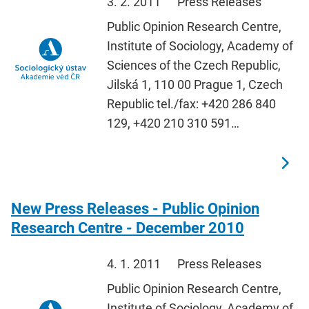
3. 2. 2011
Press Releases
Public Opinion Research Centre,
Institute of Sociology, Academy of
Sciences of the Czech Republic,
Jilská 1, 110 00 Prague 1, Czech
Republic tel./fax: +420 286 840
129, +420 210 310 591…
New Press Releases - Public Opinion
Research Centre - December 2010
4. 1. 2011
Press Releases
Public Opinion Research Centre,
Institute of Sociology, Academy of