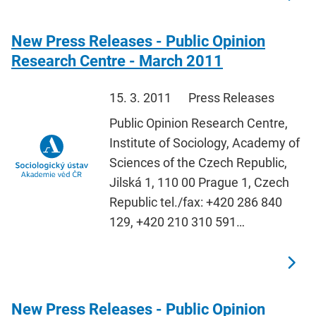
New Press Releases - Public Opinion
Research Centre - March 2011
15. 3. 2011
Press Releases
Public Opinion Research Centre,
Institute of Sociology, Academy of
Sciences of the Czech Republic,
Jilská 1, 110 00 Prague 1, Czech
Republic tel./fax: +420 286 840
129, +420 210 310 591…
New Press Releases - Public Opinion