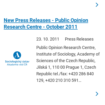
New Press Releases - Public Opinion
Research Centre - October 2011
23. 10. 2011
Press Releases
Public Opinion Research Centre,
Institute of Sociology, Academy of
Sciences of the Czech Republic,
Jilská 1, 110 00 Prague 1, Czech
Republic tel./fax: +420 286 840
129, +420 210 310 591…