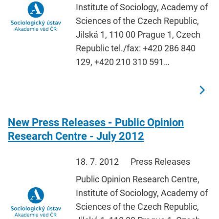
Institute of Sociology, Academy of
Sciences of the Czech Republic,
Jilská 1, 110 00 Prague 1, Czech
Republic tel./fax: +420 286 840
129, +420 210 310 591…
New Press Releases - Public Opinion
Research Centre - July 2012
18. 7. 2012
Press Releases
Public Opinion Research Centre,
Institute of Sociology, Academy of
Sciences of the Czech Republic,