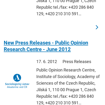
Jilská 1, 110 00 Prague 1, Czech
Republic tel./fax: +420 286 840
129, +420 210 310 591…
New Press Releases - Public Opinion
Research Centre - June 2012
17. 6. 2012
Press Releases
Public Opinion Research Centre,
Institute of Sociology, Academy of
Sciences of the Czech Republic,
Jilská 1, 110 00 Prague 1, Czech
Republic tel./fax: +420 286 840
129, +420 210 310 591…