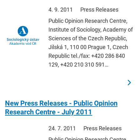
4. 9. 2011
Press Releases
Public Opinion Research Centre,
Institute of Sociology, Academy of
Sciences of the Czech Republic,
Jilská 1, 110 00 Prague 1, Czech
Republic tel./fax: +420 286 840
129, +420 210 310 591…
New Press Releases - Public Opinion
Research Centre - July 2011
24. 7. 2011
Press Releases
Public Opinion Research Centre,