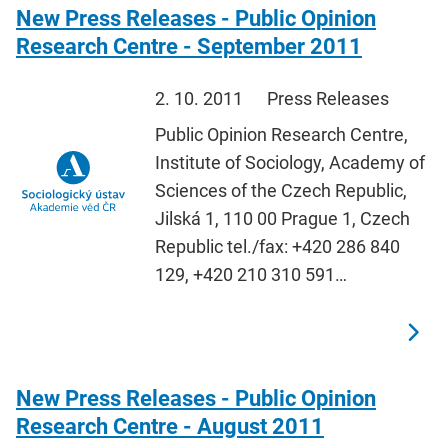
New Press Releases - Public Opinion
Research Centre - September 2011
2. 10. 2011
Press Releases
Public Opinion Research Centre,
Institute of Sociology, Academy of
Sciences of the Czech Republic,
Jilská 1, 110 00 Prague 1, Czech
Republic tel./fax: +420 286 840
129, +420 210 310 591…
New Press Releases - Public Opinion
Research Centre - August 2011