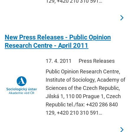
129, +420 210 310 591…
New Press Releases - Public Opinion
Research Centre - April 2011
17. 4. 2011
Press Releases
Public Opinion Research Centre,
Institute of Sociology, Academy of
Sciences of the Czech Republic,
Jilská 1, 110 00 Prague 1, Czech
Republic tel./fax: +420 286 840
129, +420 210 310 591…