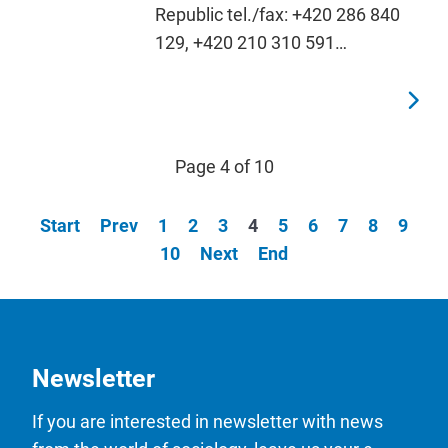
Republic tel./fax: +420 286 840
129, +420 210 310 591…
Page 4 of 10
Start
Prev
1
2
3
4
5
6
7
8
9
10
Next
End
Newsletter
If you are interested in newsletter with news