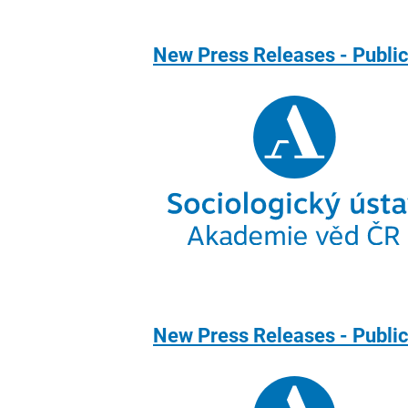
New Press Releases - Public
New Press Releases - Public