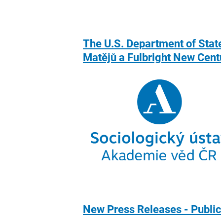
The U.S. Department of State
Matějů a Fulbright New Cent
New Press Releases - Public