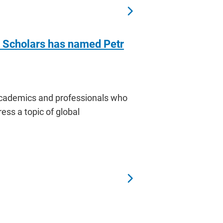
f Scholars has named Petr
 academics and professionals who
ress a topic of global