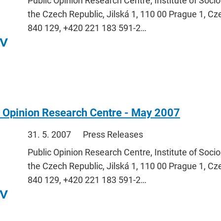
Public Opinion Research Centre, Institute of Soci
the Czech Republic, Jilská 1, 110 00 Prague 1, Cz
840 129, +420 221 183 591-2…
c Opinion Research Centre - May 2007
31. 5. 2007
Press Releases
Public Opinion Research Centre, Institute of Soci
the Czech Republic, Jilská 1, 110 00 Prague 1, Cz
840 129, +420 221 183 591-2…