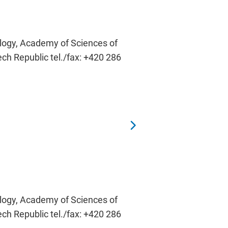
ology, Academy of Sciences of
ech Republic tel./fax: +420 286
ology, Academy of Sciences of
ech Republic tel./fax: +420 286