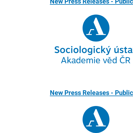
New Press Releases - Public
New Press Releases - Publi