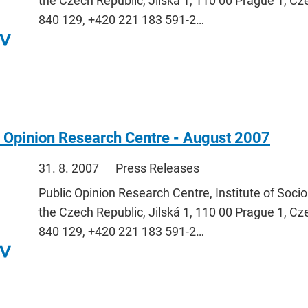
the Czech Republic, Jilská 1, 110 00 Prague 1, Cz
840 129, +420 221 183 591-2…
 Opinion Research Centre - August 2007
31. 8. 2007
Press Releases
Public Opinion Research Centre, Institute of Soci
the Czech Republic, Jilská 1, 110 00 Prague 1, Cz
840 129, +420 221 183 591-2…