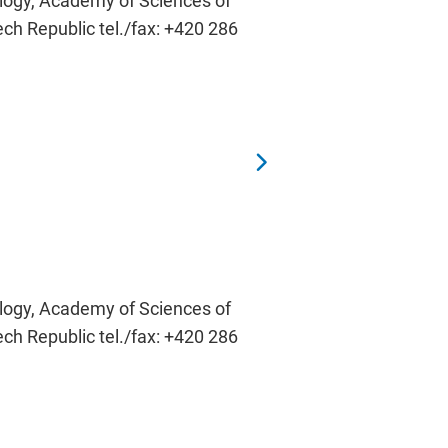
ology, Academy of Sciences of
ech Republic tel./fax: +420 286
ology, Academy of Sciences of
ech Republic tel./fax: +420 286