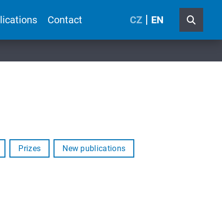
lications
Contact
CZ
EN
Prizes
New publications