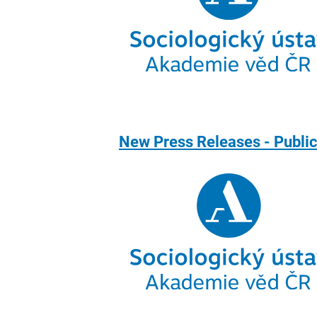
New Press Releases - Public