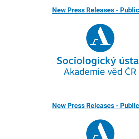
New Press Releases - Public
New Press Releases - Publi