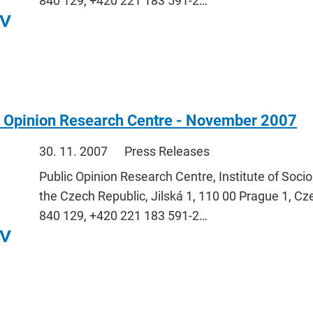
840 129, +420 221 183 591-2…
c Opinion Research Centre - November 2007
30. 11. 2007
Press Releases
Public Opinion Research Centre, Institute of Soci
the Czech Republic, Jilská 1, 110 00 Prague 1, Cz
840 129, +420 221 183 591-2…