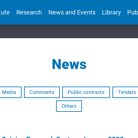
tute
Research
News and Events
Library
Pub
News
Media
Comments
Public contracts
Tenders
Others