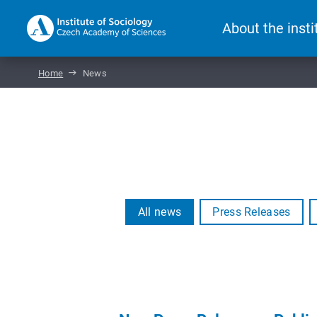
About the insti
Home
News
All news
Press Releases