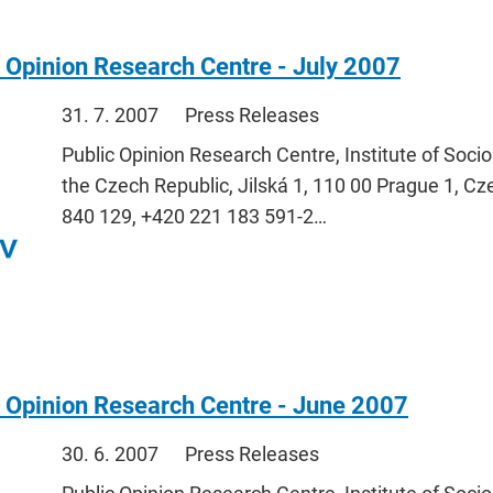
 Opinion Research Centre - July 2007
31. 7. 2007
Press Releases
Public Opinion Research Centre, Institute of Soci
the Czech Republic, Jilská 1, 110 00 Prague 1, Cz
840 129, +420 221 183 591-2…
 Opinion Research Centre - June 2007
30. 6. 2007
Press Releases