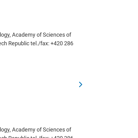
ology, Academy of Sciences of
ech Republic tel./fax: +420 286
ology, Academy of Sciences of