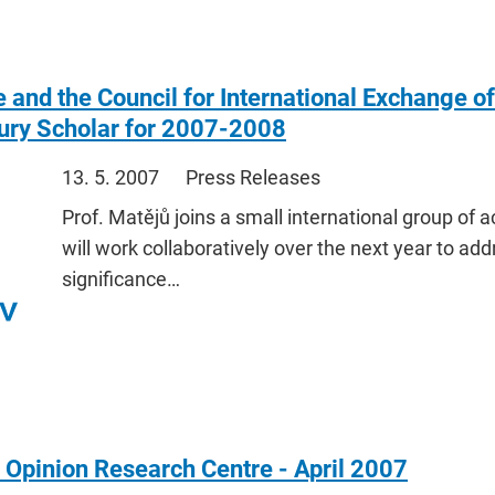
 and the Council for International Exchange o
ury Scholar for 2007-2008
13. 5. 2007
Press Releases
Prof. Matějů joins a small international group of
will work collaboratively over the next year to add
significance…
 Opinion Research Centre - April 2007