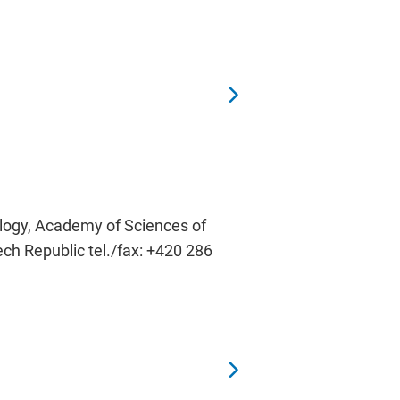
ology, Academy of Sciences of
ech Republic tel./fax: +420 286