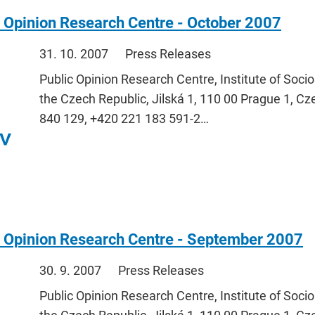
 Opinion Research Centre - October 2007
31. 10. 2007
Press Releases
Public Opinion Research Centre, Institute of Soci
the Czech Republic, Jilská 1, 110 00 Prague 1, Cz
840 129, +420 221 183 591-2…
c Opinion Research Centre - September 2007
30. 9. 2007
Press Releases
Public Opinion Research Centre, Institute of Soci