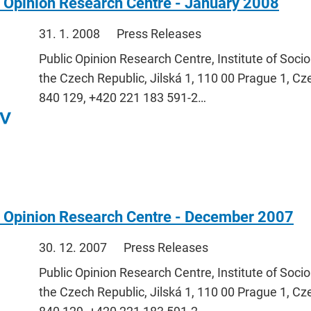
 Opinion Research Centre - January 2008
31. 1. 2008
Press Releases
Public Opinion Research Centre, Institute of Soci
the Czech Republic, Jilská 1, 110 00 Prague 1, Cz
840 129, +420 221 183 591-2…
c Opinion Research Centre - December 2007
30. 12. 2007
Press Releases
Public Opinion Research Centre, Institute of Soci
the Czech Republic, Jilská 1, 110 00 Prague 1, Cz