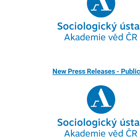
New Press Releases - Publi