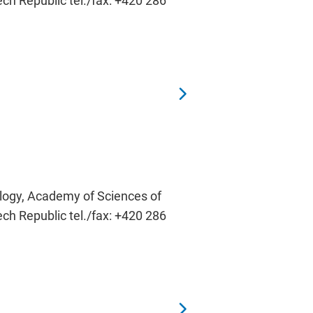
ech Republic tel./fax: +420 286
ology, Academy of Sciences of
ech Republic tel./fax: +420 286