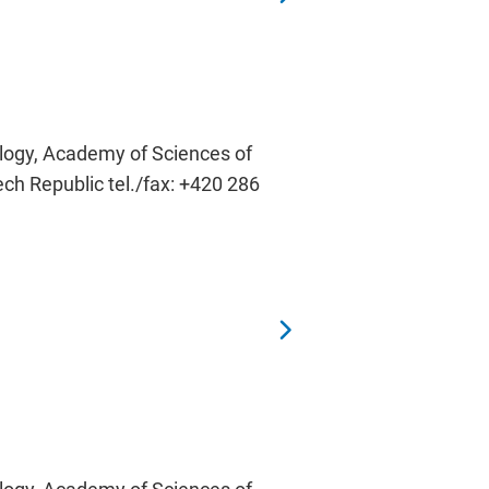
ology, Academy of Sciences of
ech Republic tel./fax: +420 286