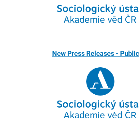
New Press Releases - Publi