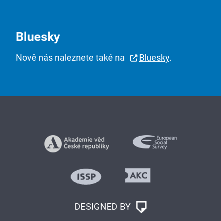
Bluesky
Nově nás naleznete také na
Bluesky
.
DESIGNED BY