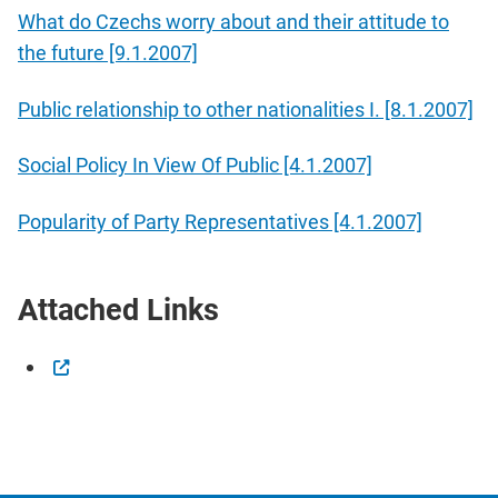
What do Czechs worry about and their attitude to
the future [9.1.2007]
Public relationship to other nationalities I. [8.1.2007]
Social Policy In View Of Public [4.1.2007]
Popularity of Party Representatives [4.1.2007]
Attached Links