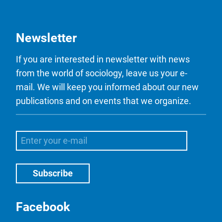
Newsletter
If you are interested in newsletter with news
from the world of sociology, leave us your e-
mail. We will keep you informed about our new
publications and on events that we organize.
Facebook