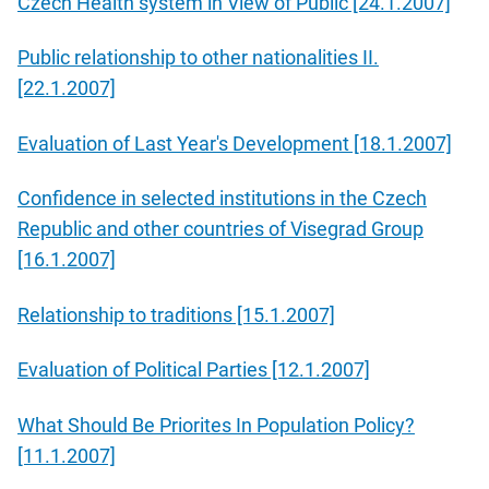
Czech Health system in View of Public [24.1.2007]
Public relationship to other nationalities II.
[22.1.2007]
Evaluation of Last Year's Development [18.1.2007]
Confidence in selected institutions in the Czech
Republic and other countries of Visegrad Group
[16.1.2007]
Relationship to traditions [15.1.2007]
Evaluation of Political Parties [12.1.2007]
What Should Be Priorites In Population Policy?
[11.1.2007]