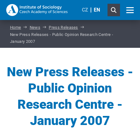
CZ
EN
Home
News
Press Releases
New Press Releases - Public Opinion Research Centre -
January 2007
New Press Releases -
Public Opinion
Research Centre -
January 2007