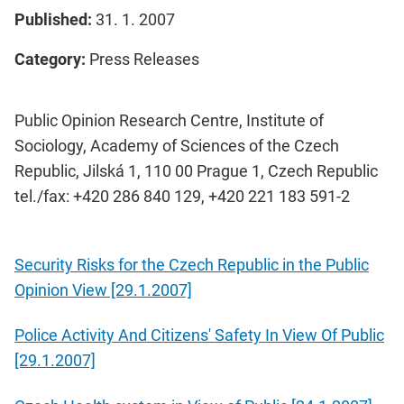
Published:
31. 1. 2007
Category:
Press Releases
Public Opinion Research Centre, Institute of
Sociology, Academy of Sciences of the Czech
Republic, Jilská 1, 110 00 Prague 1, Czech Republic
tel./fax: +420 286 840 129, +420 221 183 591-2
Security Risks for the Czech Republic in the Public
Opinion View [29.1.2007]
Police Activity And Citizens' Safety In View Of Public
[29.1.2007]