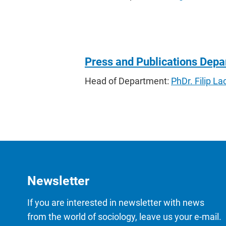
Press and Publications Dep
Head of Department:
PhDr. Filip 
Newsletter
If you are interested in newsletter with news
from the world of sociology, leave us your e-mail.