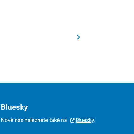
Bluesky
Nově nás naleznete také na
Bluesky
.