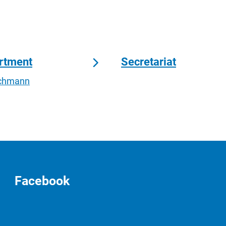
artment
Secretariat
Lachmann
Facebook