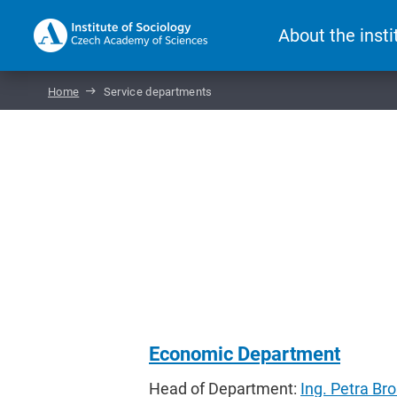
About the insti
Home
Service departments
Economic Department
Head of Department:
Ing. Petra Br