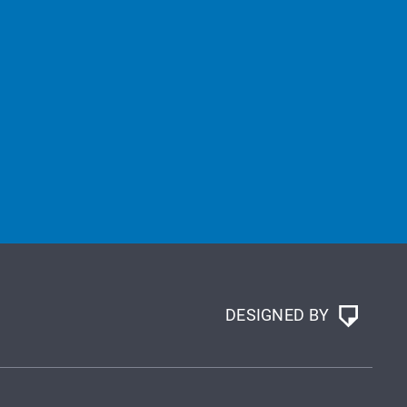
DESIGNED BY