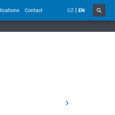
lications
Contact
CZ
EN