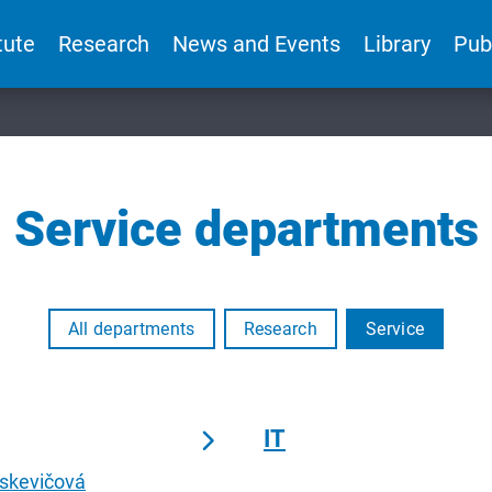
tute
Research
News and Events
Library
Pub
Service departments
All departments
Research
Service
IT
oskevičová