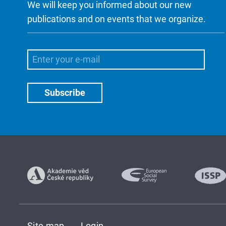
We will keep you informed about our new
publications and on events that we organize.
Site map
Login