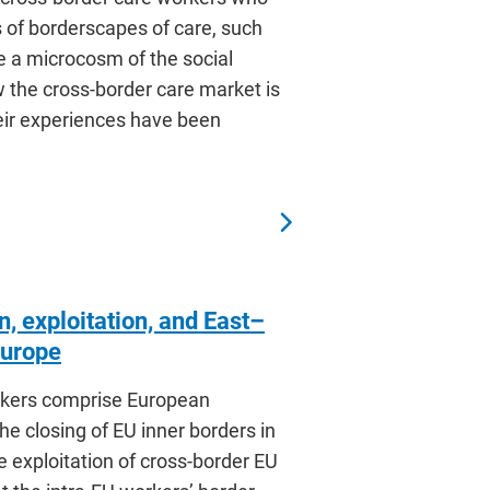
ns of borderscapes of care, such
 a microcosm of the social
 the cross-border care market is
heir experiences have been
, exploitation, and East–
Europe
orkers comprise European
e closing of EU inner borders in
 exploitation of cross-border EU