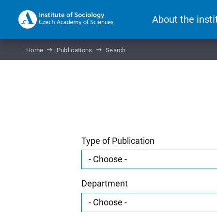
About the insti
Home
Publications
Search
Type of Publication
Department