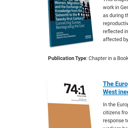
work in Ger
as during 
reproductiv
reflected i
affected b
Publication Type
: Chapter in a Bo
The Euro
West ineq
In the Euro
citizens fr
response t