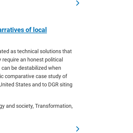
rratives of local
ted as technical solutions that
 require an honest political
 can be destabilized when
tic comparative case study of
 United States and to DGR siting
gy and society, Transformation,