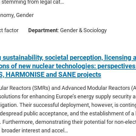
ns stemming from legal cat…
onomy, Gender
ct factor
Department
: Gender & Sociology
 sustainability, societal perception, licensing 
ions of new nuclear technologies: perspective
, HARMONISE and SANE projects
lar Reactors (SMRs) and Advanced Modular Reactors (A
olutions for enhancing Europe’s energy supply security a
gation. Their successful deployment, however, is conting
idespread public acceptance, and the establishment of a
Furthermore, demonstrating their potential for non-electri
 broader interest and accel…