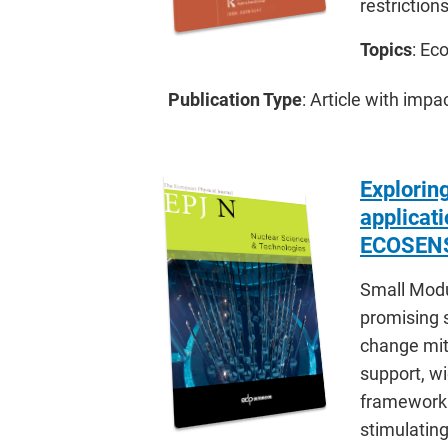
restrictio
Topics
: Ec
Publication Type
: Article with impa
Exploring
applicat
ECOSENS
Small Modu
promising s
change miti
support, w
framework. 
stimulating