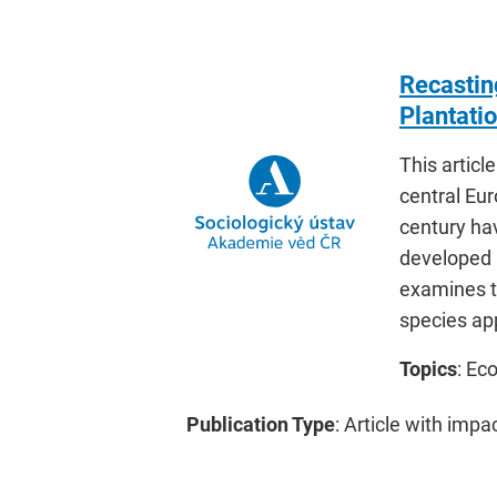
Recasting
Plantati
This articl
central Eu
century ha
developed b
examines t
species app
Topics
: Ec
Publication Type
: Article with impa