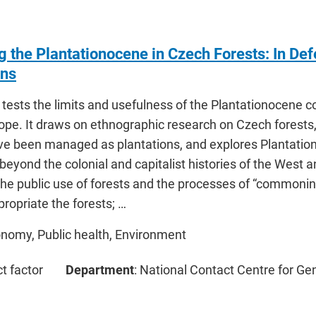
 the Plantationocene in Czech Forests: In Def
ons
e tests the limits and usefulness of the Plantationocene 
rope. It draws on ethnographic research on Czech forests
ve been managed as plantations, and explores Plantatio
eyond the colonial and capitalist histories of the West an
he public use of forests and the processes of “commonin
ropriate the forests; …
onomy, Public health, Environment
ct factor
Department
: National Contact Centre for Ge