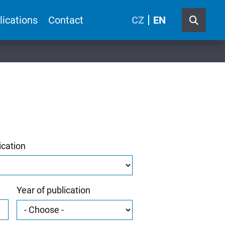
lications
Contact
CZ
EN
ication
Year of publication