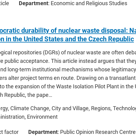
icle
Department
: Economic and Religious Studies
ratic durability of nuclear waste disposal: Na
on in the United States and the Czech Republic
ical repositories (DGRs) of nuclear waste are often deba
 public acceptance. This article instead argues that they
nd long-term institutional mechanisms whose legitimacy
rs alter project terms en route. Drawing on a transatlan
to the expansion of the Waste Isolation Pilot Plant in the
ch Republic, the pape…
ergy, Climate Change, City and Village, Regions, Technolo
inistration, Environment
ct factor
Department
: Public Opinion Research Centre