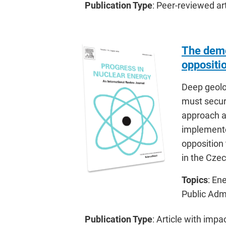
Publication Type
: Peer-reviewed art
The democ
oppositi
Deep geolog
must secure
approach a
implemente
opposition 
in the Cze
Topics
: En
Public Adm
Publication Type
: Article with impa