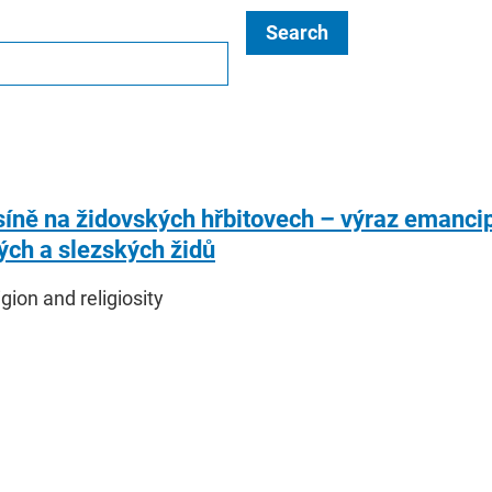
Search
síně na židovských hřbitovech – výraz emancip
ch a slezských židů
igion and religiosity