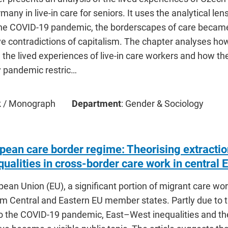
many in live-in care for seniors. It uses the analytical le
the COVID-19 pandemic, the borderscapes of care became
e contradictions of capitalism. The chapter analyses how
n the lived experiences of live-in care workers and how t
y pandemic restric…
ok / Monograph
Department
: Gender & Sociology
pean care border regime: Theorising extraction
ualities in cross-border care work in central 
pean Union (EU), a significant portion of migrant care w
om Central and Eastern EU member states. Partly due to th
o the COVID-19 pandemic, East–West inequalities and the