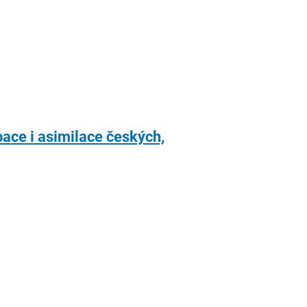
ace i asimilace českých,