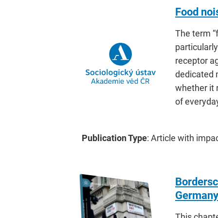
Food noi
The term “f
particularl
receptor a
dedicated 
whether it 
of everyday 
Publication Type
: Article with impa
Bordersc
German
This chapt