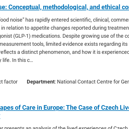
se: Conceptual, methodological, and ethical co
ood noise” has rapidly entered scientific, clinical, commer
y in relation to appetite changes reported during treatmen
gonist (GLP-1) medications. Despite growing use of the 
measurement tools, limited evidence exists regarding it
reflects a distinct phenomenon, and how it is experienced
life. In this c…
ct factor
Department
: National Contact Centre for Ge
apes of Care in Europe: The Case of Czech Liv
y
er presents an analysis of the lived experiences of Czec