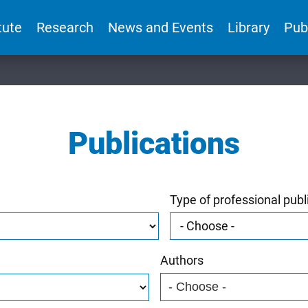
tute
Research
News and Events
Library
Pub
Publications
Type of professional publ
Authors