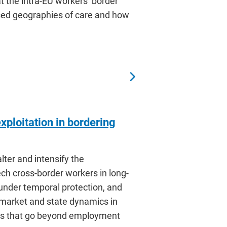
t the intra-EU workers’ border
ised geographies of care and how
ploitation in bordering
lter and intensify the
ch cross-border workers in long-
under temporal protection, and
 market and state dynamics in
ices that go beyond employment