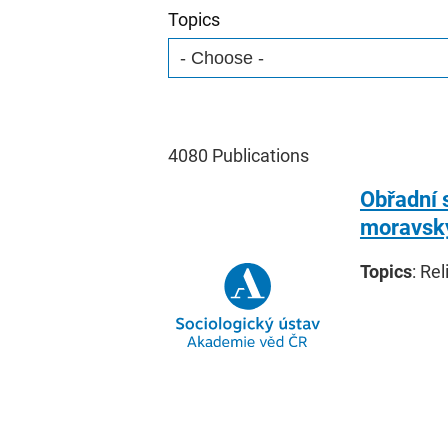
Topics
4080
Publications
Obřadní 
moravský
Topics
: Rel