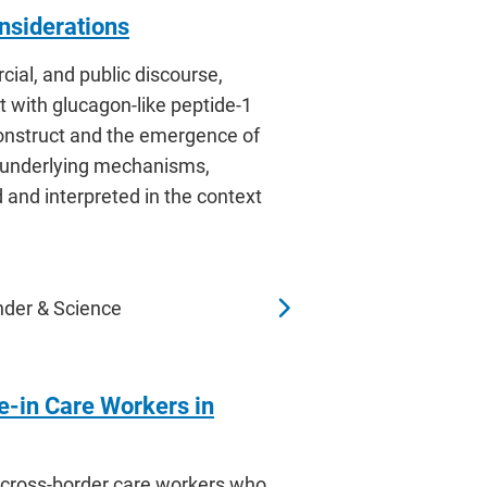
nsiderations
cial, and public discourse,
t with glucagon-like peptide-1
construct and the emergence of
s underlying mechanisms,
 and interpreted in the context
nder & Science
e-in Care Workers in
h cross-border care workers who