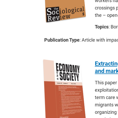
workers hav
crossings p
the – open
Topics
: Bo
Publication Type
: Article with impa
Extracti
and mark
This paper 
exploitati
term care 
migrants wi
organizing