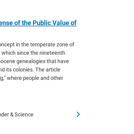
ense of the Public Value of
concept in the temperate zone of
, which since the nineteenth
nocene genealogies that have
d its colonies. The article
g,” where people and other
nder & Science