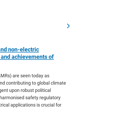
and non-electric
s and achievements of
MRs) are seen today as
nd contributing to global climate
ent upon robust political
 harmonised safety regulatory
cal applications is crucial for