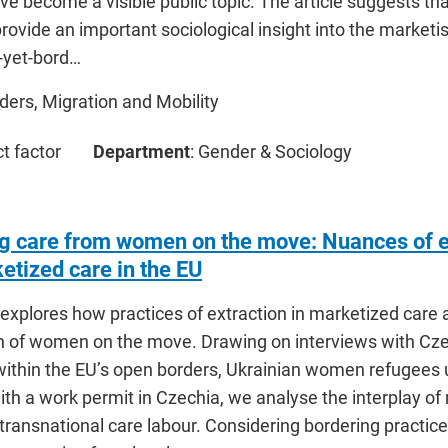
e become a visible public topic. The article suggests tha
rovide an important sociological insight into the market
-yet-bord…
rders, Migration and Mobility
ct factor
Department
: Gender & Sociology
ng care from women on the move: Nuances of ex
etized care in the EU
explores how practices of extraction in marketized care a
on of women on the move. Drawing on interviews with Cze
within the EU’s open borders, Ukrainian women refugees 
th a work permit in Czechia, we analyse the interplay of
 transnational care labour. Considering bordering pract