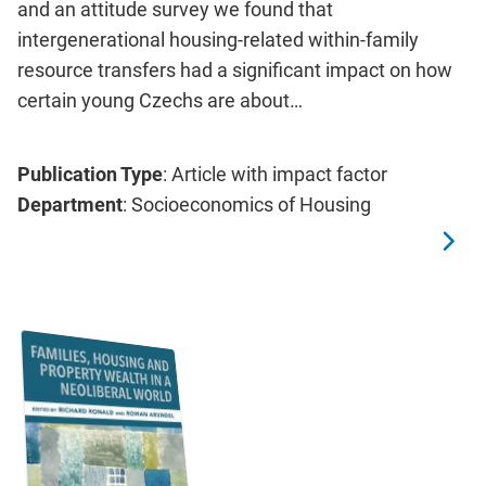
and an attitude survey we found that
intergenerational housing-related within-family
resource transfers had a significant impact on how
certain young Czechs are about…
Publication Type
: Article with impact factor
Department
: Socioeconomics of Housing