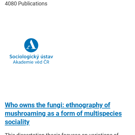
4080
Publications
Who owns the fungi: ethnography of
mushroaming as a form of multispecies
sociality