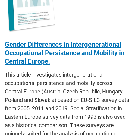
Gender Differences in Intergenerational
Occupational Persistence and Mobility in
Central Europe.
This article investigates intergenerational
occupational persistence and mobility across
Central Europe (Austria, Czech Republic, Hungary,
Po-land and Slovakia) based on EU-SILC survey data
from 2005, 2011 and 2019. Social Stratification in
Eastern Europe survey data from 1993 is also used
as a historical comparison. These surveys are
uniquely suited for the analysis of occupational