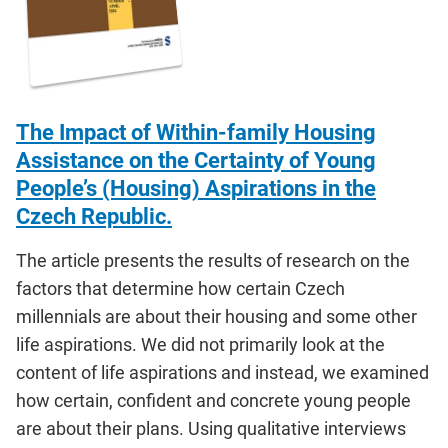
The Impact of Within-family Housing
Assistance on the Certainty of Young
People’s (Housing) Aspirations in the
Czech Republic.
The article presents the results of research on the
factors that determine how certain Czech
millennials are about their housing and some other
life aspirations. We did not primarily look at the
content of life aspirations and instead, we examined
how certain, confident and concrete young people
are about their plans. Using qualitative interviews