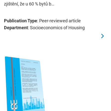
zjištění, že u 60 % bytů b…
Publication Type
: Peer-reviewed article
Department
: Socioeconomics of Housing