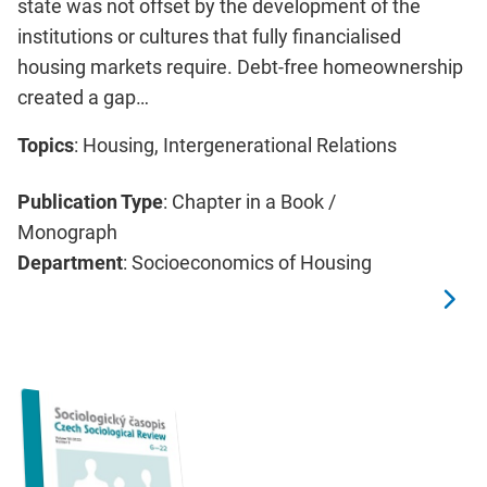
state was not offset by the development of the
institutions or cultures that fully financialised
housing markets require. Debt-free homeownership
created a gap…
Topics
: Housing, Intergenerational Relations
Publication Type
: Chapter in a Book /
Monograph
Department
: Socioeconomics of Housing