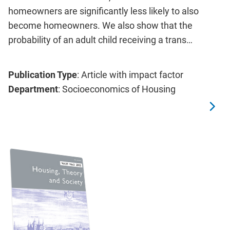
homeowners are significantly less likely to also
become homeowners. We also show that the
probability of an adult child receiving a trans…
Publication Type
: Article with impact factor
Department
: Socioeconomics of Housing