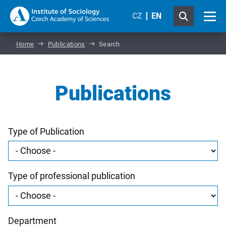
CZ
EN
Home
Publications
Search
Publications
Type of Publication
Type of professional publication
Department