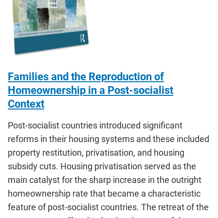
Families and the Reproduction of
Homeownership in a Post-socialist
Context
Post-socialist countries introduced significant
reforms in their housing systems and these included
property restitution, privatisation, and housing
subsidy cuts. Housing privatisation served as the
main catalyst for the sharp increase in the outright
homeownership rate that became a characteristic
feature of post-socialist countries. The retreat of the