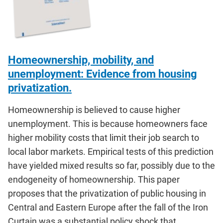
Homeownership, mobility, and
unemployment: Evidence from housing
privatization.
Homeownership is believed to cause higher
unemployment. This is because homeowners face
higher mobility costs that limit their job search to
local labor markets. Empirical tests of this prediction
have yielded mixed results so far, possibly due to the
endogeneity of homeownership. This paper
proposes that the privatization of public housing in
Central and Eastern Europe after the fall of the Iron
Curtain was a substantial policy shock that