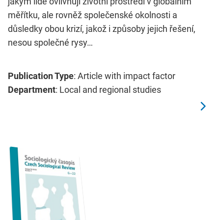
jakým lidé ovlivňují životní prostředí v globálním
měřítku, ale rovněž společenské okolnosti a
důsledky obou krizí, jakož i způsoby jejich řešení,
nesou společné rysy…
Publication Type
: Article with impact factor
Department
: Local and regional studies