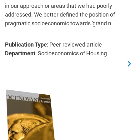
in our approach or areas that we had poorly
addressed. We better defined the position of
pragmatic socioeconomic towards 'grand n…
Publication Type
: Peer-reviewed article
Department
: Socioeconomics of Housing