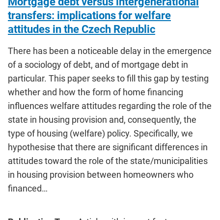
Mortgage debt versus intergenerational
transfers: implications for welfare
attitudes in the Czech Republic
There has been a noticeable delay in the emergence
of a sociology of debt, and of mortgage debt in
particular. This paper seeks to fill this gap by testing
whether and how the form of home financing
influences welfare attitudes regarding the role of the
state in housing provision and, consequently, the
type of housing (welfare) policy. Specifically, we
hypothesise that there are significant differences in
attitudes toward the role of the state/municipalities
in housing provision between homeowners who
financed…