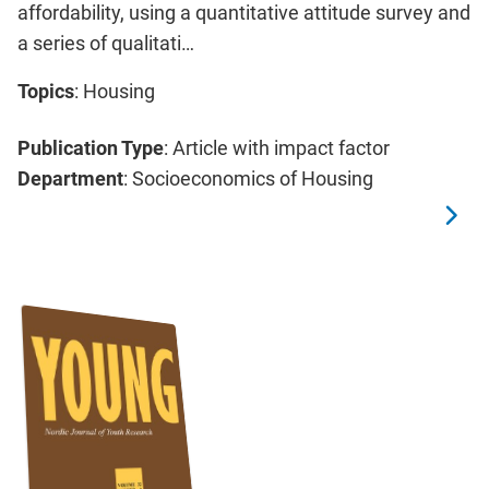
affordability, using a quantitative attitude survey and
a series of qualitati…
Topics
: Housing
Publication Type
: Article with impact factor
Department
: Socioeconomics of Housing