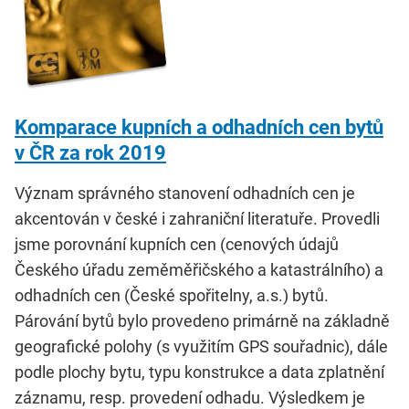
Komparace kupních a odhadních cen bytů
v ČR za rok 2019
Význam správného stanovení odhadních cen je
akcentován v české i zahraniční literatuře. Provedli
jsme porovnání kupních cen (cenových údajů
Českého úřadu zeměměřičského a katastrálního) a
odhadních cen (České spořitelny, a.s.) bytů.
Párování bytů bylo provedeno primárně na základně
geografické polohy (s využitím GPS souřadnic), dále
podle plochy bytu, typu konstrukce a data zplatnění
záznamu, resp. provedení odhadu. Výsledkem je