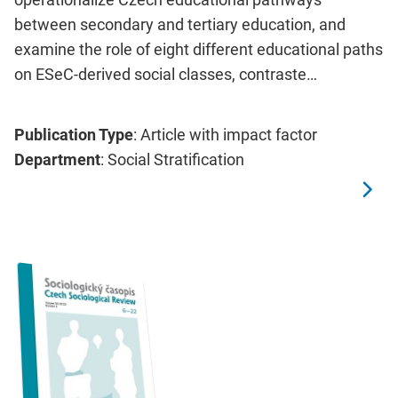
between secondary and tertiary education, and
examine the role of eight different educational paths
on ESeC-derived social classes, contraste…
Publication Type
: Article with impact factor
Department
: Social Stratification