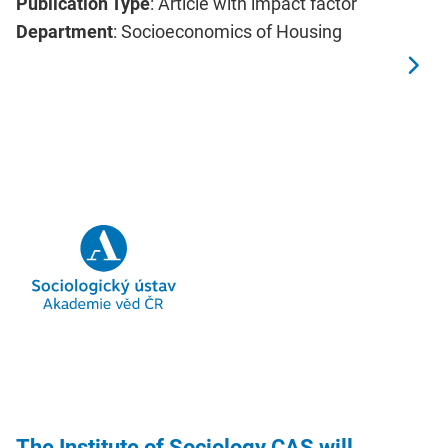
Publication Type
: Article with impact factor
Department
: Socioeconomics of Housing
The Institute of Sociology CAS will