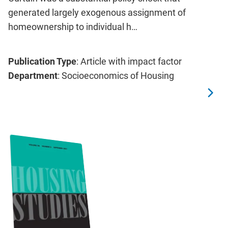
generated largely exogenous assignment of
homeownership to individual h…
Publication Type
: Article with impact factor
Department
: Socioeconomics of Housing