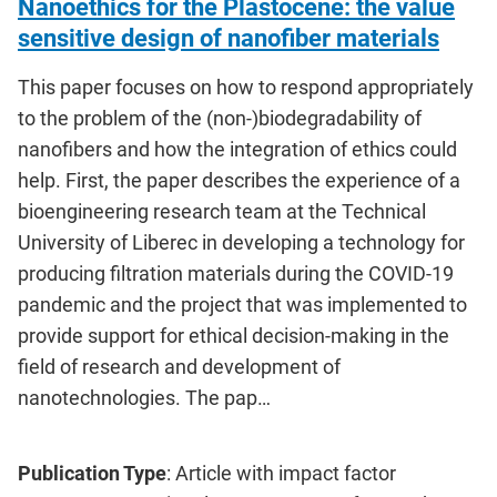
Nanoethics for the Plastocene: the value
sensitive design of nanofiber materials
This paper focuses on how to respond appropriately
to the problem of the (non-)biodegradability of
nanofibers and how the integration of ethics could
help. First, the paper describes the experience of a
bioengineering research team at the Technical
University of Liberec in developing a technology for
producing filtration materials during the COVID-19
pandemic and the project that was implemented to
provide support for ethical decision-making in the
field of research and development of
nanotechnologies. The pap…
Publication Type
: Article with impact factor