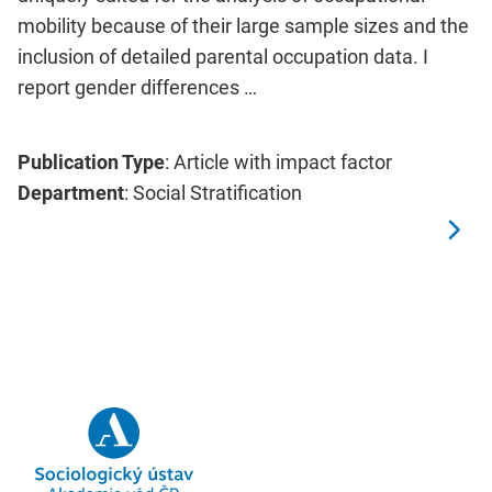
mobility because of their large sample sizes and the
inclusion of detailed parental occupation data. I
report gender differences …
Publication Type
: Article with impact factor
Department
: Social Stratification