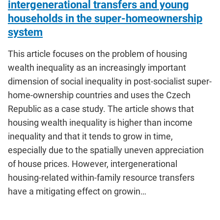
intergenerational transfers and young
households in the super-homeownership
system
This article focuses on the problem of housing
wealth inequality as an increasingly important
dimension of social inequality in post-socialist super-
home-ownership countries and uses the Czech
Republic as a case study. The article shows that
housing wealth inequality is higher than income
inequality and that it tends to grow in time,
especially due to the spatially uneven appreciation
of house prices. However, intergenerational
housing-related within-family resource transfers
have a mitigating effect on growin…