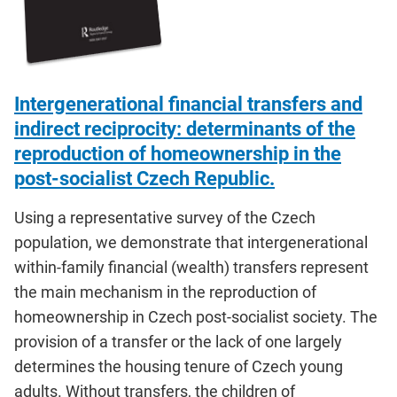
Intergenerational financial transfers and
indirect reciprocity: determinants of the
reproduction of homeownership in the
post-socialist Czech Republic.
Using a representative survey of the Czech
population, we demonstrate that intergenerational
within-family financial (wealth) transfers represent
the main mechanism in the reproduction of
homeownership in Czech post-socialist society. The
provision of a transfer or the lack of one largely
determines the housing tenure of Czech young
adults. Without transfers, the children of