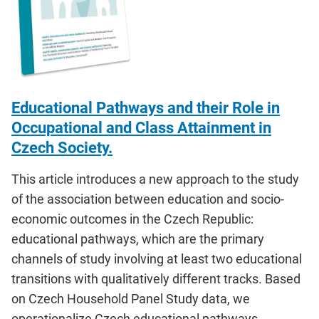
Educational Pathways and their Role in
Occupational and Class Attainment in
Czech Society.
This article introduces a new approach to the study
of the association between education and socio-
economic outcomes in the Czech Republic:
educational pathways, which are the primary
channels of study involving at least two educational
transitions with qualitatively different tracks. Based
on Czech Household Panel Study data, we
operationalize Czech educational pathways