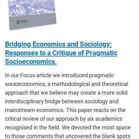
Bridging Economics and Sociology:
Responses to a Critique of Pragmatic
Socioeconomics.
In our Focus article we introduced pragmatic
socioeconomics, a methodological and theoretical
approach that we believe may create a more solid
interdisciplinary bridge between sociology and
mainstream economics. This paper reacts on the
critical review of our approach by six academics
recognised in the field. We devoted the most space
to those comments that uncovered the blank spots