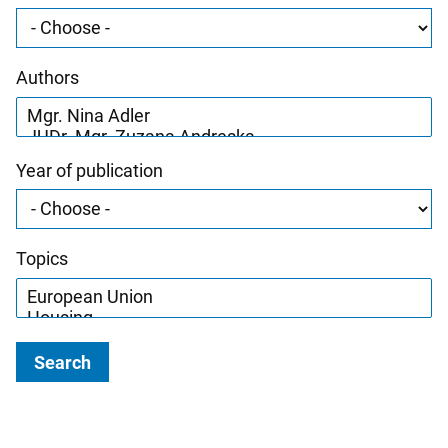
Authors
Year of publication
Topics
Search