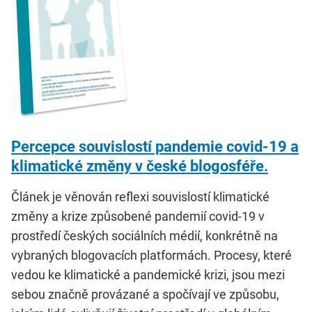
Percepce souvislostí pandemie covid-19 a
klimatické změny v české blogosféře.
Článek je věnován reflexi souvislostí klimatické
změny a krize způsobené pandemií covid-19 v
prostředí českých sociálních médií, konkrétně na
vybraných blogovacích platformách. Procesy, které
vedou ke klimatické a pandemické krizi, jsou mezi
sebou značně provázané a spočívají ve způsobu,