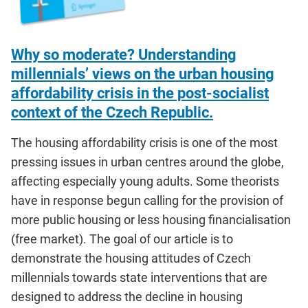
Why so moderate? Understanding
millennials’ views on the urban housing
affordability crisis in the post-socialist
context of the Czech Republic.
The housing affordability crisis is one of the most
pressing issues in urban centres around the globe,
affecting especially young adults. Some theorists
have in response begun calling for the provision of
more public housing or less housing financialisation
(free market). The goal of our article is to
demonstrate the housing attitudes of Czech
millennials towards state interventions that are
designed to address the decline in housing