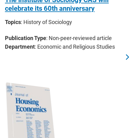
celebrate its 60th anniversary
Topics
: History of Sociology
Publication Type
: Non-peer-reviewed article
Department
: Economic and Religious Studies