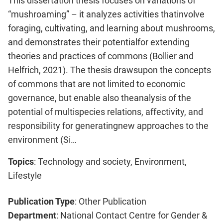
This dissertation thesis focuses on variations of
“mushroaming” – it analyzes activities thatinvolve
foraging, cultivating, and learning about mushrooms,
and demonstrates their potentialfor extending
theories and practices of commons (Bollier and
Helfrich, 2021). The thesis drawsupon the concepts
of commons that are not limited to economic
governance, but enable also theanalysis of the
potential of multispecies relations, affectivity, and
responsibility for generatingnew approaches to the
environment (Si…
Topics
: Technology and society, Environment,
Lifestyle
Publication Type
: Other Publication
Department
: National Contact Centre for Gender &