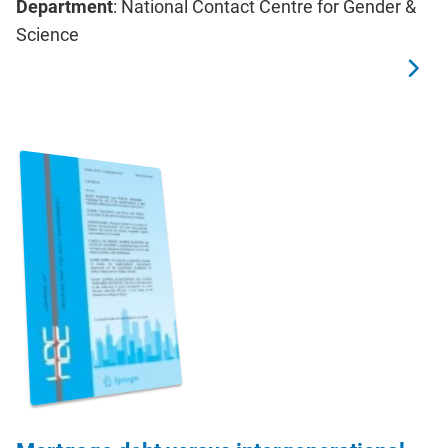
Department
: National Contact Centre for Gender &
Science