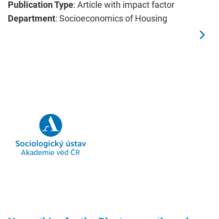
Publication Type
: Article with impact factor
Department
: Socioeconomics of Housing