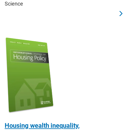
Science
Housing wealth inequality,