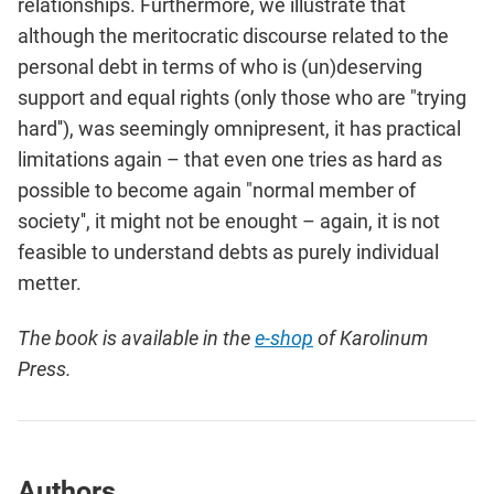
relationships. Furthermore, we illustrate that
although the meritocratic discourse related to the
personal debt in terms of who is (un)deserving
support and equal rights (only those who are "trying
hard''), was seemingly omnipresent, it has practical
limitations again – that even one tries as hard as
possi­ble to become again "normal member of
society'', it might not be enought – again, it is not
feasible to understand debts as purely individual
metter.
The book is available in the
e-shop
of Karolinum
Press.
Authors