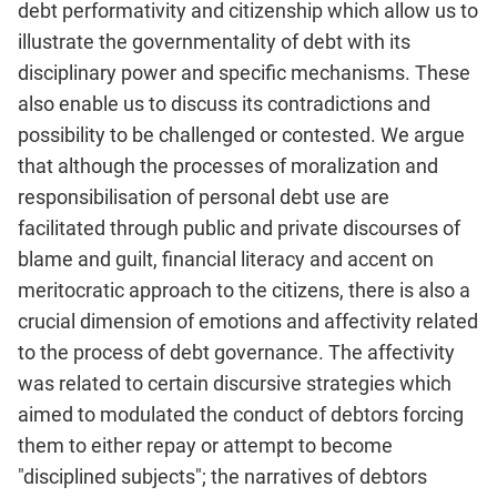
debt performativity and citizenship which allow us to
illustrate the governmentality of debt with its
disciplinary power and specific mechanisms. These
also enable us to discuss its contradictions and
possibility to be challenged or contested. We argue
that although the processes of moralization and
responsibilisation of personal debt use are
facilitated through public and private discourses of
blame and guilt, financial literacy and accent on
meritocratic approach to the citizens, there is also a
crucial dimension of emotions and affectivity related
to the process of debt governance. The affec­tivity
was related to certain discursive strategies which
aimed to modulated the conduct of debtors forcing
them to either repay or attempt to become
"disciplined subjects"; the narratives of debt­ors