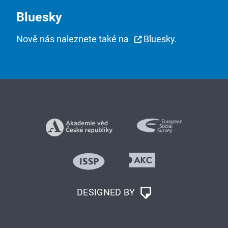
Bluesky
Nově nás naleznete také na
Bluesky
.
DESIGNED BY