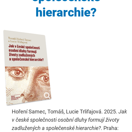
hierarchie?
Hoření Samec, Tomáš, Lucie Trlifajová. 2025.
Jak
v české společnosti osobní dluhy formují životy
zadlužených a společenské hierarchie?
. Praha: