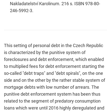
Nakladatelství Karolinum. 216 s. ISBN 978-80-
246-5992-3.
This setting of personal debt in the Czech Republic
is character­ized by the punitive system of
foreclosures and debt enforcement, which enabled
to multiplied fees for debt enforcement starting the
so-called "debt traps" and "debt spirals", on the one
side and on the other by the rather stable system of
mortgage debts with low number of arrears. The
punitive debt enforcement system has been thus
related to the segment of predatory consumption
loans which were until 2016 highly deregulated and