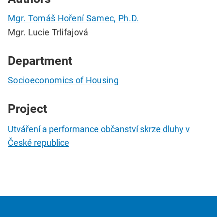
Mgr. Tomáš Hoření Samec, Ph.D.
Mgr. Lucie Trlifajová
Department
Socioeconomics of Housing
Project
Utváření a performance občanství skrze dluhy v
České republice