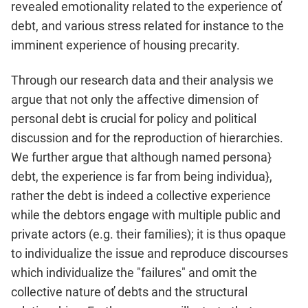
revealed emotionality related to the experience oť
debt, and various stress related for instance to the
imminent experience of housing precarity.
Through our research data and their analysis we
argue that not only the affective dimension of
personal debt is crucial for policy and political
discussion and for the reproduction of hierar­chies.
We further argue that although named persona}
debt, the experience is far from being individua},
rather the debt is indeed a collective experience
while the debtors engage with multiple public and
private actors (e.g. their families); it is thus opaque
to individualize the issue and reproduce discourses
which indi­vidualize the "failures" and omit the
collective nature oť debts and the structural