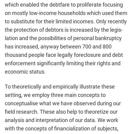
which enabled the debtfare to proliferate focusing
on mostly low-income house­holds which used them
to substitute for their limited incomes. Only recently
the protection of debtors is increased by the legis­
lation and the possibilities of personal bankruptcy
has increased, anyway between 700 and 800
thousand people face legally fore­closure and debt
enforcement significantly limiting their rights and
economic status.
To theoretically and empirically illustrate these
setting, we employ three main concepts to
conceptualise what we have ob­served during our
field research. These also help to theoretize our
analysis and interpretation of our data. We work
with the concepts of financialization of subjects,