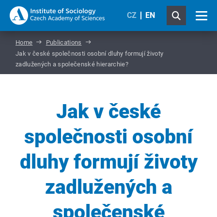
CZ
EN
Home
Publications
Jak v české společnosti osobní dluhy formují životy
zadlužených a společenské hierarchie?
Jak v české
společnosti osobní
dluhy formují životy
zadlužených a
společenské