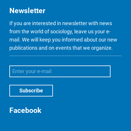
Newsletter
If you are interested in newsletter with news
from the world of sociology, leave us your e-
mail. We will keep you informed about our new
publications and on events that we organize.
Facebook