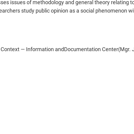
es issues of methodology and general theory relating to 
archers study public opinion as a social phenomenon with
 Context — Information andDocumentation Center(Mgr. Jiř