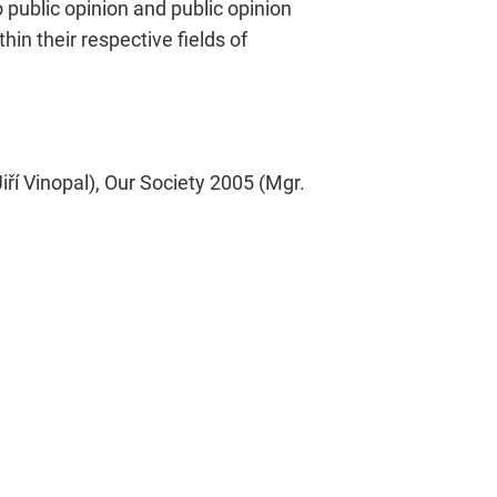
public opinion and public opinion
in their respective fields of
í Vinopal), Our Society 2005 (Mgr.