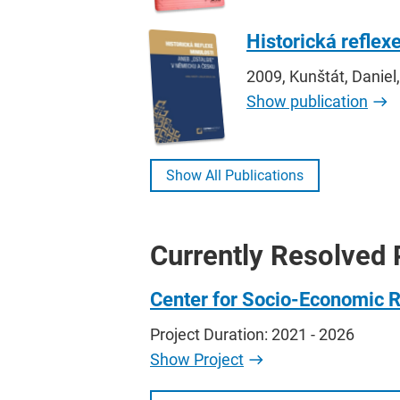
Historická reflex
2009, Kunštát, Daniel,
Show publication
Show All Publications
Currently Resolved 
Center for Socio-Economic 
Project Duration: 2021 - 2026
Show Project