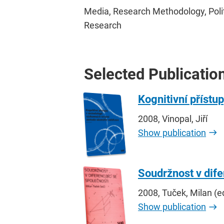
Media, Research Methodology, Politic
Research
Selected Publicatio
Kognitivní přístu
2008, Vinopal, Jiří
Show publication
Soudržnost v dife
2008, Tuček, Milan (e
Show publication