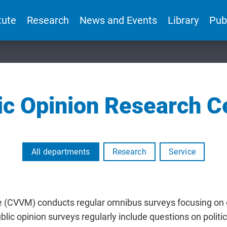
tute
Research
News and Events
Library
Pub
ic Opinion Research C
All departments
Research
Service
e (CVVM) conducts regular omnibus surveys focusing on
lic opinion surveys regularly include questions on politi