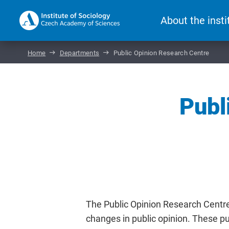
About the insti
Home
Departments
Public Opinion Research Centre
Publ
The Public Opinion Research Centr
changes in public opinion. These pub