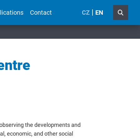
lications
Contact
CZ
EN
entre
 observing the developments and
cal, economic, and other social