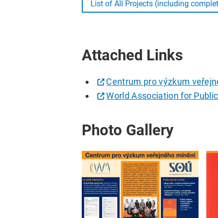
List of All Projects (including comple
Attached Links
Centrum pro výzkum veřejn
World Association for Publi
Photo Gallery