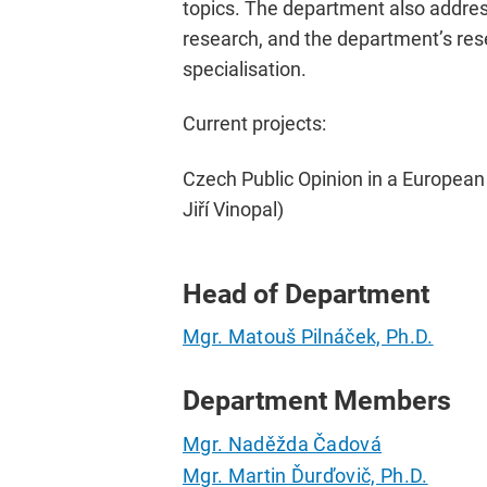
topics. The department also address
research, and the department’s rese
specialisation.
Current projects:
Czech Public Opinion in a European
Jiří Vinopal)
Head of Department
Mgr. Matouš Pilnáček, Ph.D.
Department Members
Mgr. Naděžda Čadová
Mgr. Martin Ďurďovič, Ph.D.