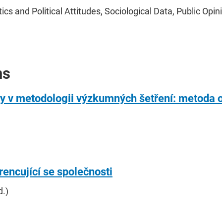
s and Political Attitudes, Sociological Data, Public Opini
ns
py v metodologii výzkumných šetření: metoda 
rencující se společnosti
d.)