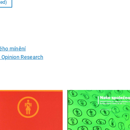
ted)
ého mínění
c Opinion Research