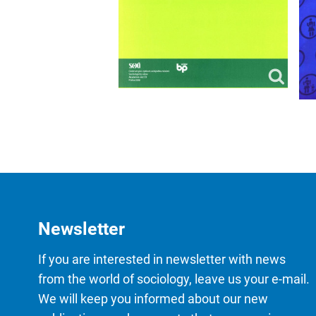
Newsletter
If you are interested in newsletter with news
from the world of sociology, leave us your e-mail.
We will keep you informed about our new