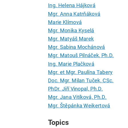
Ing. Helena Hájková
Mgr. Anna Katrňáková
Marie Klímová
Mgr. Monika Kyselá
Mgr. Matyáš Marek
Mgr. Sabina Mochánová
Mgr. Matouš Pilnáček, Ph.D.
Ing. Marie Plačková
Mgr. et Mgr. Paulína Tabery
Doc. Mgr. Milan Tuček, CSc.
PhDr. Jiří Vinopal, Ph.D.
Mgr. Jana Vitíková, Ph.D.
Mgr. Štěpánka Weikertová
Topics