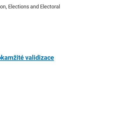
on, Elections and Electoral
okamžité validizace