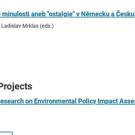
e minulosti aneb "ostalgie" v Německu a Česku
 Ladislav Mrklas (eds.)
Projects
Research on Environmental Policy Impact Ass