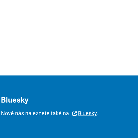
Bluesky
Nově nás naleznete také na
Bluesky
.