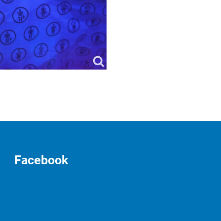
Facebook