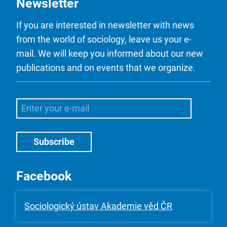
Newsletter
If you are interested in newsletter with news
from the world of sociology, leave us your e-
mail. We will keep you informed about our new
publications and on events that we organize.
Facebook
Sociologický ústav Akademie věd ČR