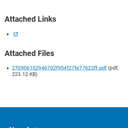
Attached Links
Attached Files
270906102946702f954f27fe77622ff.pdf
(pdf,
223.12 KB)