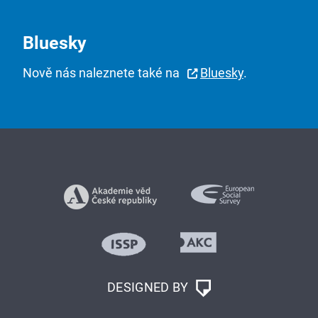
Bluesky
Nově nás naleznete také na
Bluesky
.
DESIGNED BY