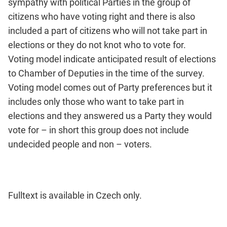
sympathy with political Parties in the group of
citizens who have voting right and there is also
included a part of citizens who will not take part in
elections or they do not knot who to vote for.
Voting model indicate anticipated result of elections
to Chamber of Deputies in the time of the survey.
Voting model comes out of Party preferences but it
includes only those who want to take part in
elections and they answered us a Party they would
vote for – in short this group does not include
undecided people and non – voters.
Fulltext is available in Czech only.