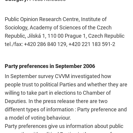
Public Opinion Research Centre, Institute of
Sociology, Academy of Sciences of the Czech
Republic, Jilská 1, 110 00 Prague 1, Czech Republic
tel./fax: +420 286 840 129, +420 221 183 591-2
Party preferences in September 2006
In September survey CVVM investigated how
people trust to political Parties and whether they are
willing to take part in elections to Chamber of
Deputies. In the press release there are two
different types of information : Party preference and
a model of voting behaviour.
Party preferences give us information about public