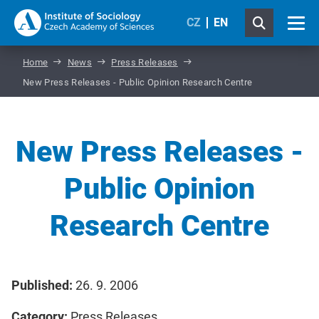
CZ
EN
Home
News
Press Releases
New Press Releases - Public Opinion Research Centre
New Press Releases -
Public Opinion
Research Centre
Published:
26. 9. 2006
Category:
Press Releases