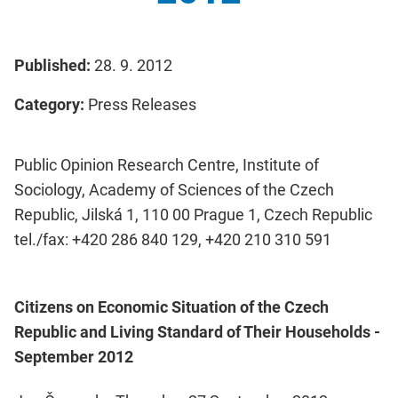
Published:
28. 9. 2012
Category:
Press Releases
Public Opinion Research Centre, Institute of
Sociology, Academy of Sciences of the Czech
Republic, Jilská 1, 110 00 Prague 1, Czech Republic
tel./fax: +420 286 840 129, +420 210 310 591
Citizens on Economic Situation of the Czech
Republic and Living Standard of Their Households -
September 2012