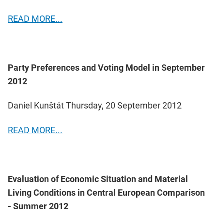
READ MORE...
Party Preferences and Voting Model in September
2012
Daniel Kunštát Thursday, 20 September 2012
READ MORE...
Evaluation of Economic Situation and Material
Living Conditions in Central European Comparison
- Summer 2012