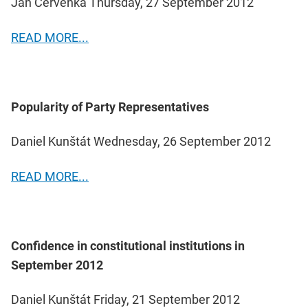
Jan Červenka Thursday, 27 September 2012
READ MORE...
Popularity of Party Representatives
Daniel Kunštát Wednesday, 26 September 2012
READ MORE...
Confidence in constitutional institutions in
September 2012
Daniel Kunštát Friday, 21 September 2012