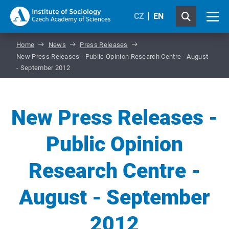
CZ
EN
Home
News
Press Releases
New Press Releases - Public Opinion Research Centre - August
- September 2012
New Press Releases -
Public Opinion
Research Centre -
August - September
2012