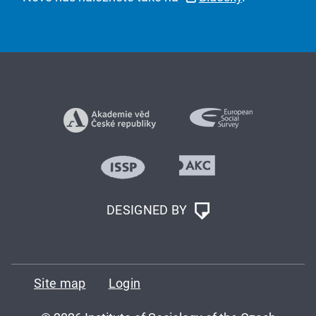
DESIGNED BY
Site map
Login