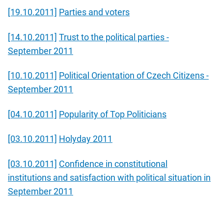
[19.10.2011]
Parties and voters
[14.10.2011]
Trust to the political parties -
September 2011
[10.10.2011]
Political Orientation of Czech Citizens -
September 2011
[04.10.2011]
Popularity of Top Politicians
[03.10.2011]
Holyday 2011
[03.10.2011]
Confidence in constitutional
institutions and satisfaction with political situation in
September 2011