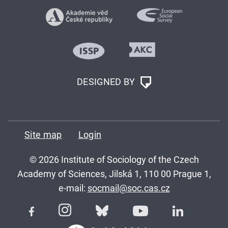
DESIGNED BY
Site map
Login
© 2026 Institute of Sociology of the Czech
Academy of Sciences, Jilská 1, 110 00 Prague 1,
e-mail:
socmail@soc.cas.cz