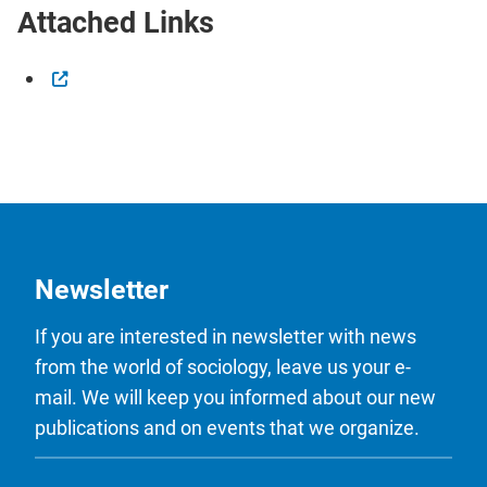
Attached Links
Newsletter
If you are interested in newsletter with news
from the world of sociology, leave us your e-
mail. We will keep you informed about our new
publications and on events that we organize.