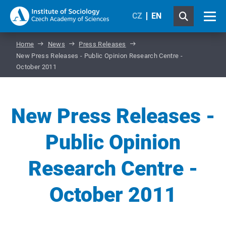
CZ
EN
Home
News
Press Releases
New Press Releases - Public Opinion Research Centre -
October 2011
New Press Releases -
Public Opinion
Research Centre -
October 2011