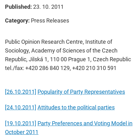
Published:
23. 10. 2011
Category:
Press Releases
Public Opinion Research Centre, Institute of
Sociology, Academy of Sciences of the Czech
Republic, Jilská 1, 110 00 Prague 1, Czech Republic
tel./fax: +420 286 840 129, +420 210 310 591
[26.10.2011]
Popularity of Party Representatives
[24.10.2011]
Attitudes to the political parties
[19.10.2011]
Party Preferences and Voting Model in
October 2011