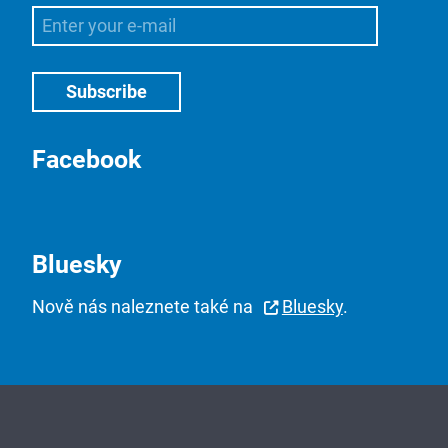
Facebook
Bluesky
Nově nás naleznete také na
Bluesky
.