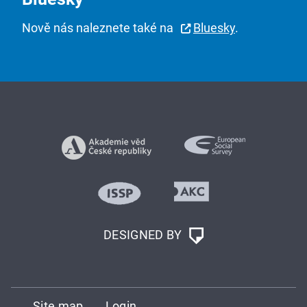
Nově nás naleznete také na
Bluesky
.
DESIGNED BY
Site map
Login