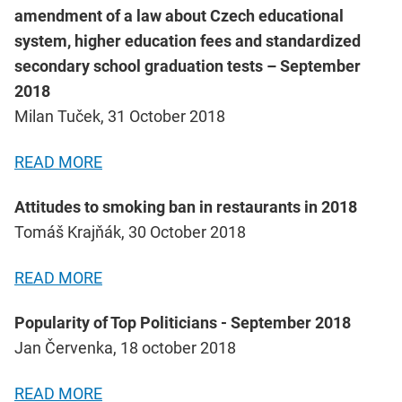
amendment of a law about Czech educational
system, higher education fees and standardized
secondary school graduation tests – September
2018
Milan Tuček, 31 October 2018
READ MORE
Attitudes to smoking ban in restaurants in 2018
Tomáš Krajňák, 30 October 2018
READ MORE
Popularity of Top Politicians - September 2018
Jan Červenka, 18 october 2018
READ MORE