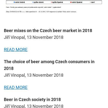
Beer mixes on the Czech beer market in 2018
Jiří Vinopal, 13 November 2018
READ MORE
The choice of beer among Czech consumers in
2018
Jiří Vinopal, 13 November 2018
READ MORE
Beer in Czech society in 2018
Jiří Vinopal, 13 November 2018