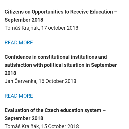
Citizens on Opportunities to Receive Education –
September 2018
Tomáš Krajňák, 17 october 2018
READ MORE
Confidence in constitutional institutions and
satisfaction with political situation in September
2018
Jan Červenka, 16 October 2018
READ MORE
Evaluation of the Czech education system –
September 2018
Tomáš Krajňák, 15 October 2018