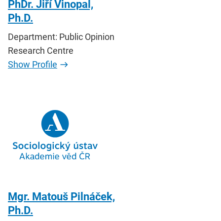
PhDr. Jiří Vinopal,
Ph.D.
Department: Public Opinion
Research Centre
Show Profile
Mgr. Matouš Pilnáček,
Ph.D.