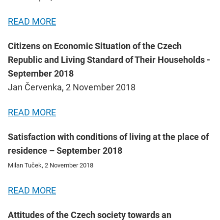
READ MORE
Citizens on Economic Situation of the Czech
Republic and Living Standard of Their Households -
September 2018
Jan Červenka, 2 November 2018
READ MORE
Satisfaction with conditions of living at the place of
residence – September 2018
Milan Tuček, 2 November 2018
READ MORE
Attitudes of the Czech society towards an