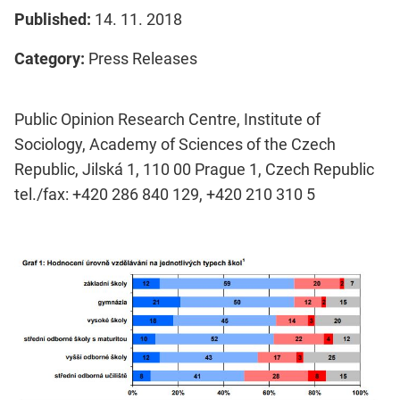
Published:
14. 11. 2018
Category:
Press Releases
Public Opinion Research Centre, Institute of
Sociology, Academy of Sciences of the Czech
Republic, Jilská 1, 110 00 Prague 1, Czech Republic
tel./fax: +420 286 840 129, +420 210 310 5