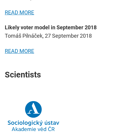
READ MORE
Likely voter model in September 2018
Tomáš Pilnáček, 27 September 2018
READ MORE
Scientists