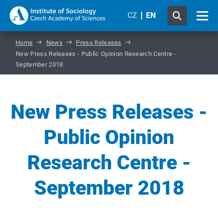
CZ
EN
Home
News
Press Releases
New Press Releases - Public Opinion Research Centre -
September 2018
New Press Releases -
Public Opinion
Research Centre -
September 2018