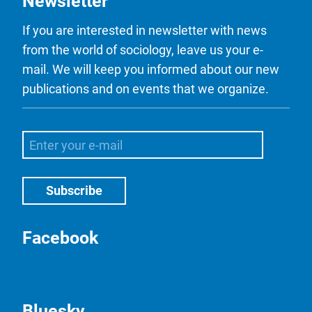
Newsletter
If you are interested in newsletter with news
from the world of sociology, leave us your e-
mail. We will keep you informed about our new
publications and on events that we organize.
Facebook
Bluesky