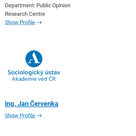
Department: Public Opinion
Research Centre
Show Profile
Ing. Jan Červenka
Show Profile