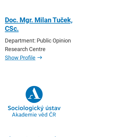
Doc. Mgr. Milan Tuček,
CSc.
Department: Public Opinion
Research Centre
Show Profile