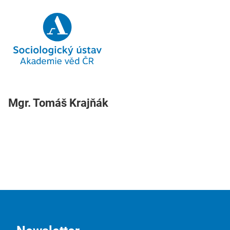
Mgr. Tomáš Krajňák