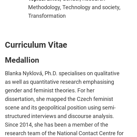
Methodology, Technology and society,
Transformation
Curriculum Vitae
Medallion
Blanka Nyklová, Ph.D. specialises on qualitative
as well as quantitative research emphasising
gender and feminist theories. For her
dissertation, she mapped the Czech feminist
scene and its geopolitical position using semi-
structured interviews and discourse analysis.
Since 2014, she has been a member of the
research team of the National Contact Centre for