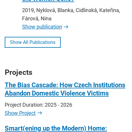
2019, Nyklová, Blanka, Cidlinská, Kateřina,
Fárová, Nina
Show publication
Show All Publications
Projects
The Bias Cascade: How Czech Institutions
Abandon Domestic Violence Victims
Project Duration: 2025 - 2026
Show Project
Smart(ening up the Modern) Home: