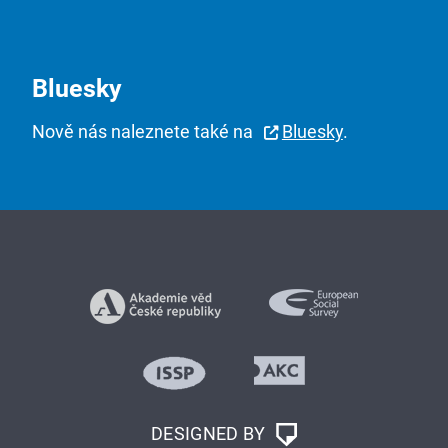
Bluesky
Nově nás naleznete také na
Bluesky
.
DESIGNED BY