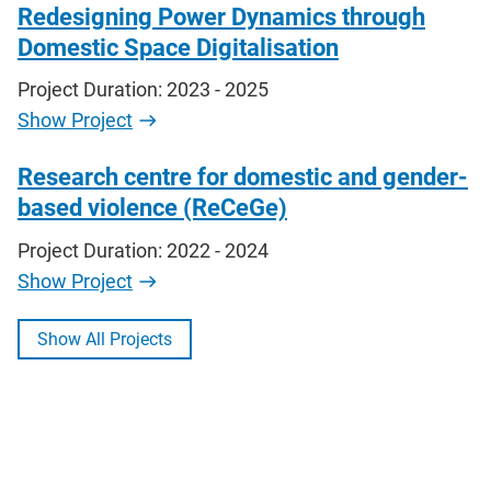
Redesigning Power Dynamics through
Domestic Space Digitalisation
Project Duration: 2023 - 2025
Show Project
Research centre for domestic and gender-
based violence (ReCeGe)
Project Duration: 2022 - 2024
Show Project
Show All Projects