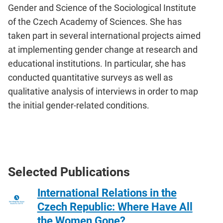
Gender and Science of the Sociological Institute
of the Czech Academy of Sciences. She has
taken part in several international projects aimed
at implementing gender change at research and
educational institutions. In particular, she has
conducted quantitative surveys as well as
qualitative analysis of interviews in order to map
the initial gender-related conditions.
Selected Publications
International Relations in the
Czech Republic: Where Have All
the Women Gone?