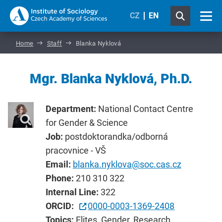
CZ
EN
Home
Staff
Blanka Nyklová
Mgr. Blanka Nyklová, Ph.D.
Department:
National Contact Centre
for Gender & Science
Job:
postdoktorandka/odborná
pracovnice - VŠ
Email:
blanka.nyklova@soc.cas.cz
Phone:
210 310 322
Internal Line:
322
ORCID:
0000-0003-1369-2408
Topics:
Elites, Gender, Research