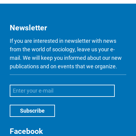
Newsletter
If you are interested in newsletter with news
from the world of sociology, leave us your e-
mail. We will keep you informed about our new
publications and on events that we organize.
Facebook