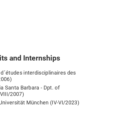
its and Internships
d´études interdisciplinaires des
/2006)
ia Santa Barbara - Dpt. of
-VIII/2007)
Universität München (IV-VI/2023)