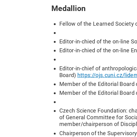
Medallion
Fellow of the Learned Society 
Editor-in-chied of the on-line 
Editor-in-chied of the on-line 
Editor-in-chief of anthropologi
Board)
https://ojs.cuni.cz/lid
Member of the Editorial Board 
Member of the Editorial Board 
Czech Science Foundation: cha
of General Committee for Soci
member/chairperson of Discipl
Chairperson of the Supervisor