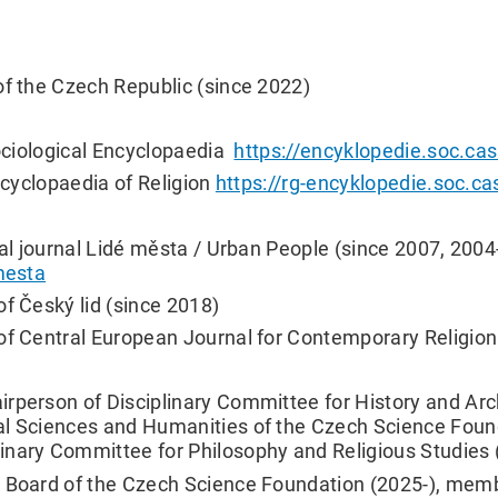
of the Czech Republic (since 2022)
Sociological Encyclopaedia
https://encyklopedie.soc.cas
Encyclopaedia of Religion
https://rg-encyklopedie.soc.ca
cal journal Lidé města / Urban People (since 2007, 200
emesta
of Český lid (since 2018)
of Central European Journal for Contemporary Religion
irperson of Disciplinary Committee for History and Ar
al Sciences and Humanities of the Czech Science Foun
inary Committee for Philosophy and Religious Studies 
y Board of the Czech Science Foundation (2025-), memb