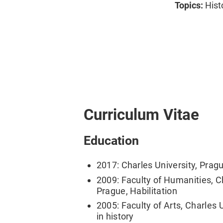
Topics:
Hist
Curriculum Vitae
Education
2017: Charles University, Pragu
2009: Faculty of Humanities, Ch
Prague, Habilitation
2005: Faculty of Arts, Charles 
in history