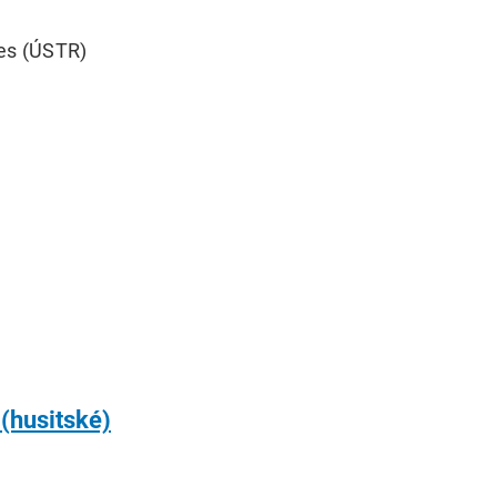
mes (ÚSTR)
 (husitské)