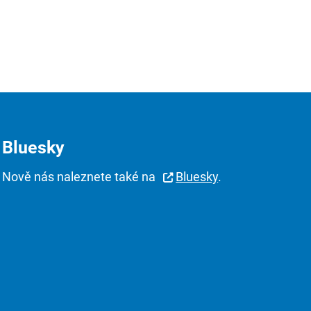
Bluesky
Nově nás naleznete také na
Bluesky
.