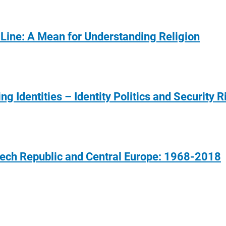
-Line: A Mean for Understanding Religion
ng Identities – Identity Politics and Security R
 Czech Republic and Central Europe: 1968-2018