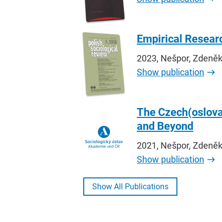
Empirical Researc
2023, Nešpor, Zdeněk R
Show publication
The Czech(oslova
and Beyond
2021, Nešpor, Zdeněk
Show publication
Show All Publications