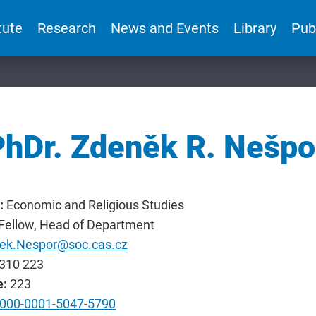
tute
Research
News and Events
Library
Pub
PhDr. Zdeněk R. Nešpo
:
Economic and Religious Studies
 Fellow, Head of Department
ek.Nespor@soc.cas.cz
310 223
e:
223
000-0001-5047-5790