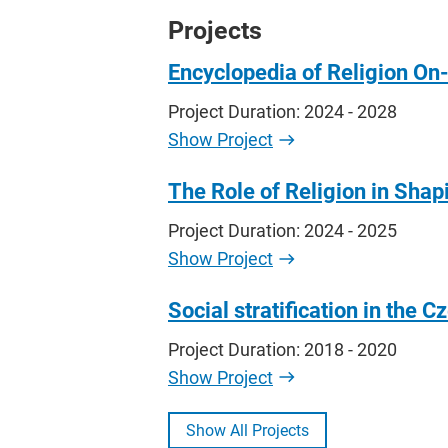
Projects
Encyclopedia of Religion On
Project Duration: 2024 - 2028
Show Project
The Role of Religion in Shapi
Project Duration: 2024 - 2025
Show Project
Social stratification in the
Project Duration: 2018 - 2020
Show Project
Show All Projects