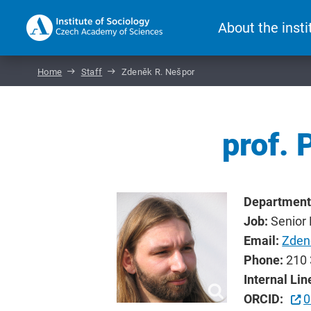
About the insti
Home
Staff
Zdeněk R. Nešpor
prof. 
Department
Job:
Senior
Email:
Zden
Phone:
210 
Internal Lin
ORCID:
0