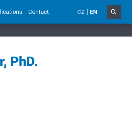
lications
Contact
CZ
EN
r, PhD.