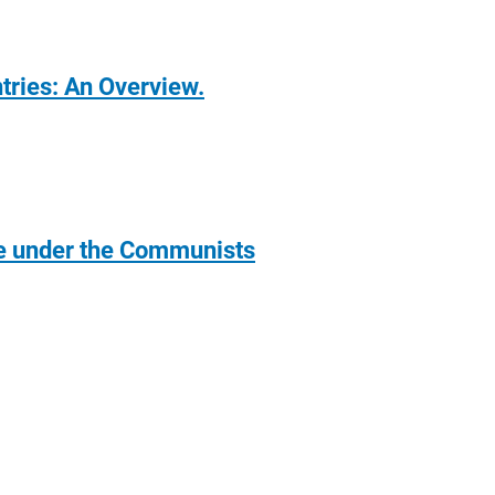
ntries: An Overview.
pe under the Communists