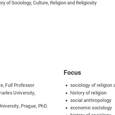
ory of Sociology, Culture, Religion and Religiosity
Focus
e, Full Professor
sociology of religion 
arles University,
history of religion
social anthropology
University, Prague, PhD.
economic sociology