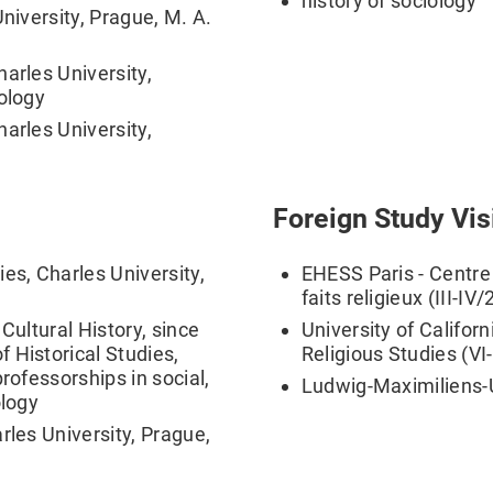
history of sociology
University, Prague, M. A.
arles University,
pology
arles University,
Foreign Study Vis
es, Charles University,
EHESS Paris - Centre 
faits religieux (III-IV
Cultural History, since
University of Californ
 Historical Studies,
Religious Studies (VI
rofessorships in social,
Ludwig-Maximiliens-
ology
rles University, Prague,