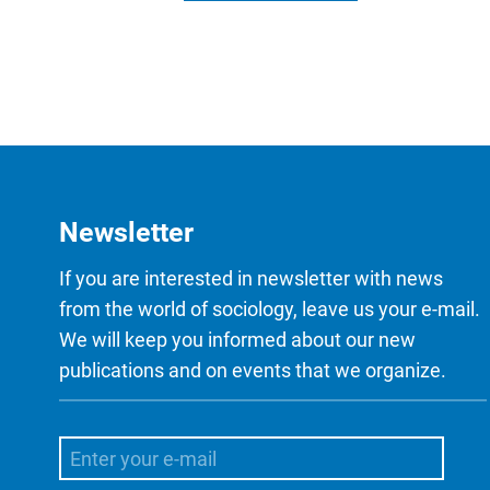
Newsletter
If you are interested in newsletter with news
from the world of sociology, leave us your e-mail.
We will keep you informed about our new
publications and on events that we organize.