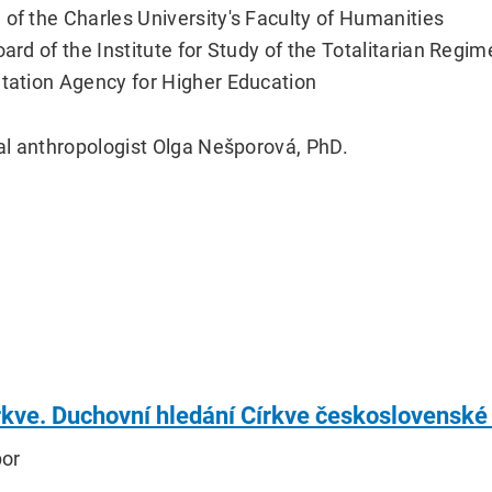
 of the Charles University's Faculty of Humanities
oard of the Institute for Study of the Totalitarian Regi
itation Agency for Higher Education
ial anthropologist Olga Nešporová, PhD.
írkve. Duchovní hledání Církve československé
por