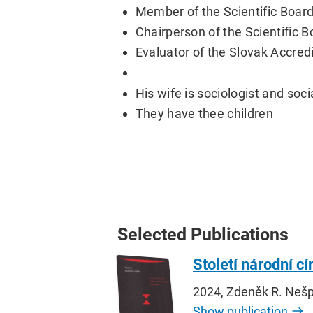
Member of the Scientific Board
Chairperson of the Scientific B
Evaluator of the Slovak Accred
His wife is sociologist and soc
They have thee children
Selected Publications
Století národní c
2024, Zdeněk R. Neš
Show publication