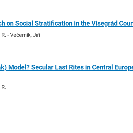
h on Social Stratification in the Visegrád Cou
. - Večerník, Jiří
k) Model? Secular Last Rites in Central Euro
 R.