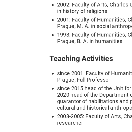
2002: Faculty of Arts, Charles 
in history of religions
2001: Faculty of Humanities, Ch
Prague, M. A. in social anthro
1998: Faculty of Humanities, Ch
Prague, B. A. in humanities
Teaching Activities
since 2001: Faculty of Humaniti
Prague, Full Professor
since 2015 head of the Unit for 
2020 head of the Department of
guarantor of habilitations and p
cultural and historical anthrop
2003-2005: Faculty of Arts, Cha
researcher