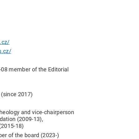
.cz/
s.cz/
4-08 member of the Editorial
 (since 2017)
cheology and vice-chairperson
dation (2009-13),
(2015-18)
er of the board (2023-)