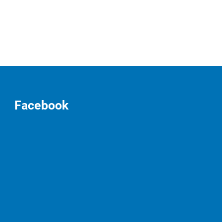
Facebook