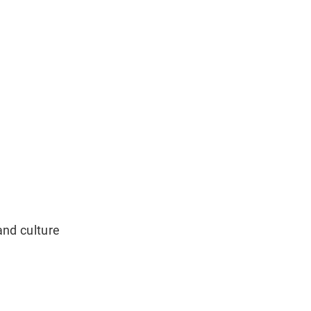
and culture