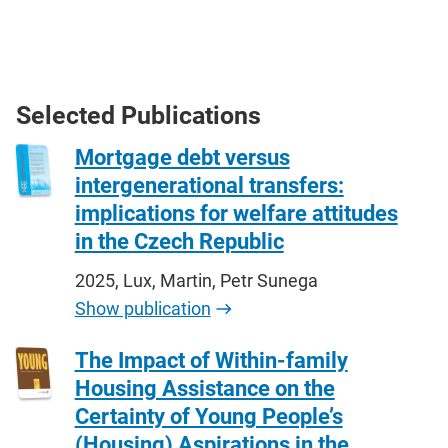
Selected Publications
Mortgage debt versus
intergenerational transfers:
implications for welfare attitudes
in the Czech Republic
2025, Lux, Martin, Petr Sunega
Show publication
The Impact of Within-family
Housing Assistance on the
Certainty of Young People’s
(Housing) Aspirations in the