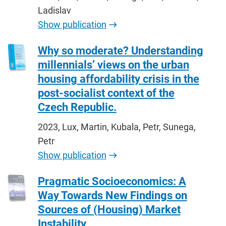
Ladislav
Show publication
Why so moderate? Understanding
millennials’ views on the urban
housing affordability crisis in the
post-socialist context of the
Czech Republic.
2023, Lux, Martin, Kubala, Petr, Sunega,
Petr
Show publication
Pragmatic Socioeconomics: A
Way Towards New Findings on
Sources of (Housing) Market
Instability