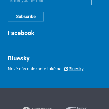
Facebook
Bluesky
Nově nás naleznete také na
Bluesky
.