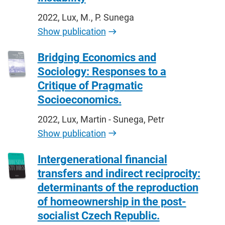
2022, Lux, M., P. Sunega
Show publication
Bridging Economics and
Sociology: Responses to a
Critique of Pragmatic
Socioeconomics.
2022, Lux, Martin - Sunega, Petr
Show publication
Intergenerational financial
transfers and indirect reciprocity:
determinants of the reproduction
of homeownership in the post-
socialist Czech Republic.