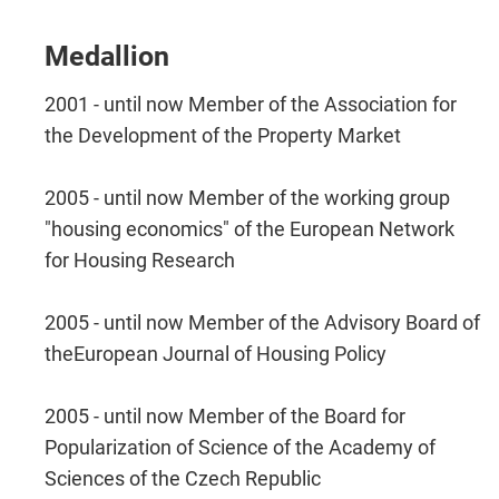
Medallion
2001 - until now Member of the Association for
the Development of the Property Market
2005 - until now Member of the working group
"housing economics" of the European Network
for Housing Research
2005 - until now Member of the Advisory Board of
theEuropean Journal of Housing Policy
2005 - until now Member of the Board for
Popularization of Science of the Academy of
Sciences of the Czech Republic