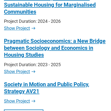
Sustainable Housing for Marginalised
Communities
Project Duration: 2024 - 2026
Show Project
Pragmatic Socioeconomics: a New Bridge
between Sociology and Economics in
Housing Studies
Project Duration: 2023 - 2025
Show Project
Society in Motion and Public Policy,
Strategy AV21
Show Project