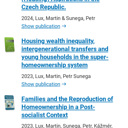
Czech Republic.
2024, Lux, Martin & Sunega, Petr
Show publication
Housing wealth inequality,
intergenerational transfers and
young households in the super-
homeownership system
2023, Lux, Martin, Petr Sunega
Show publication
Families and the Reproduction of
Homeownership in a Post-
socialist Context
2023, Lux, Martin, Sunega, Petr, Kážmér,