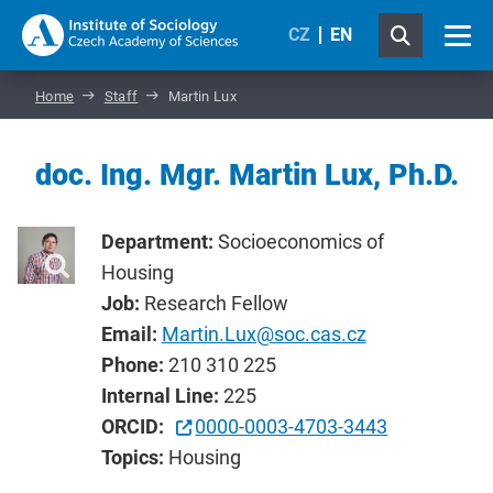
CZ
EN
Home
Staff
Martin Lux
doc. Ing. Mgr. Martin Lux, Ph.D.
Department:
Socioeconomics of
Housing
Job:
Research Fellow
Email:
Martin.Lux@soc.cas.cz
Phone:
210 310 225
Internal Line:
225
ORCID:
0000-0003-4703-3443
Topics:
Housing