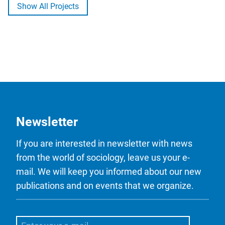
Show All Projects
Newsletter
If you are interested in newsletter with news
from the world of sociology, leave us your e-
mail. We will keep you informed about our new
publications and on events that we organize.