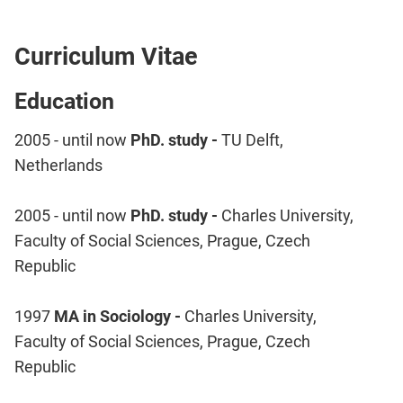
Curriculum Vitae
Education
2005 - until now
PhD. study -
TU Delft,
Netherlands
2005 - until now
PhD. study -
Charles University,
Faculty of Social Sciences, Prague, Czech
Republic
1997
MA in Sociology -
Charles University,
Faculty of Social Sciences, Prague, Czech
Republic