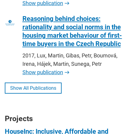
Show publication
Reasoning behind choices:
rationality and social norms in the
housing market behaviour of first-
time buyers in the Czech Republic
2017, Lux, Martin, Gibas, Petr, Boumová,
Irena, Hájek, Martin, Sunega, Petr
Show publication
Show All Publications
Projects
HouseInc: Inclusive, Affordable and