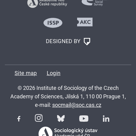
DESIGNED BY
Site map
Login
© 2026 Institute of Sociology of the Czech
Academy of Sciences, Jilská 1, 110 00 Prague 1,
e-mail:
socmail@soc.cas.cz