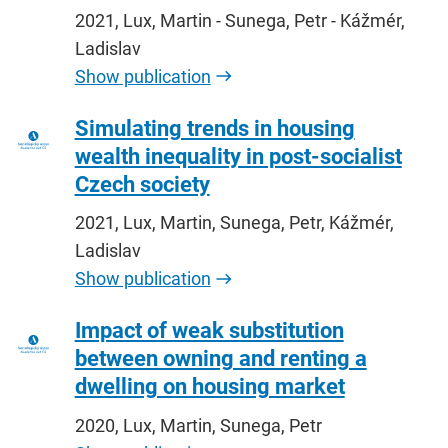
2021, Lux, Martin - Sunega, Petr - Kážmér,
Ladislav
Show publication
Simulating trends in housing
wealth inequality in post-socialist
Czech society
2021, Lux, Martin, Sunega, Petr, Kážmér,
Ladislav
Show publication
Impact of weak substitution
between owning and renting a
dwelling on housing market
2020, Lux, Martin, Sunega, Petr