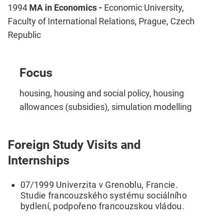
1994
MA in Economics -
Economic University,
Faculty of International Relations, Prague, Czech
Republic
Focus
housing, housing and social policy, housing
allowances (subsidies), simulation modelling
Foreign Study Visits and
Internships
07/1999 Univerzita v Grenoblu, Francie.
Studie francouzského systému sociálního
bydlení, podpořeno francouzskou vládou.