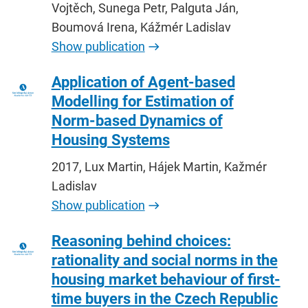
Vojtěch, Sunega Petr, Palguta Ján,
Boumová Irena, Kážmér Ladislav
Show publication
Application of Agent-based
Modelling for Estimation of
Norm-based Dynamics of
Housing Systems
2017, Lux Martin, Hájek Martin, Kažmér
Ladislav
Show publication
Reasoning behind choices:
rationality and social norms in the
housing market behaviour of first-
time buyers in the Czech Republic