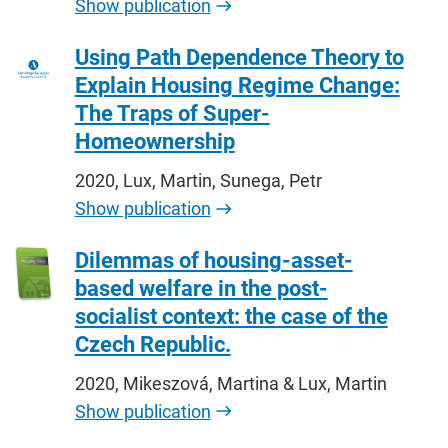
Show publication
Using Path Dependence Theory to
Explain Housing Regime Change:
The Traps of Super-
Homeownership
2020, Lux, Martin, Sunega, Petr
Show publication
Dilemmas of housing-asset-
based welfare in the post-
socialist context: the case of the
Czech Republic.
2020, Mikeszová, Martina & Lux, Martin
Show publication