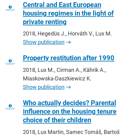
Central and East European
housing regimes in the light of
private renting
2018, Hegedüs J., Horváth V., Lux M.
Show publication
Property restitution after 1990
2018, Lux M., Cirman A., Kährik A.,
Miaskowska-Daszkiewicz K.
Show publication
Who actually decides? Parental
influence on the housing tenure
choice of their children
2018, Lux Martin, Samec Tomáš, Bartoš