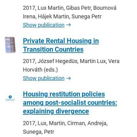
2017, Lux Martin, Gibas Petr, Boumová
Irena, Hájek Martin, Sunega Petr
Show publication
Private Rental Housing in
Transition Countries
2017, József Hegedüs, Martin Lux, Vera
Horváth (eds.)
Show publication
Housing restitution policies
among post-socialist countries:
explaining divergence
2017, Lux, Martin, Cirman, Andreja,
Sunega, Petr