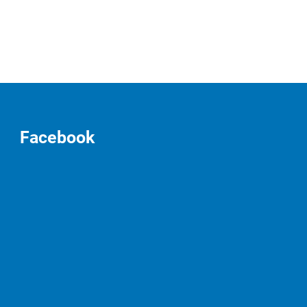
Facebook