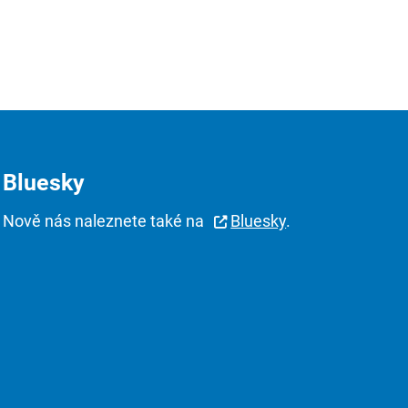
Bluesky
Nově nás naleznete také na
Bluesky
.