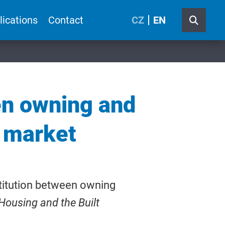
lications
Contact
CZ
EN
en owning and
g market
stitution between owning
Housing and the Built