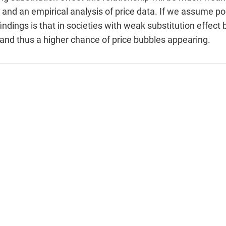
 and an empirical analysis of price data. If we assume p
 findings is that in societies with weak substitution effe
y and thus a higher chance of price bubbles appearing.