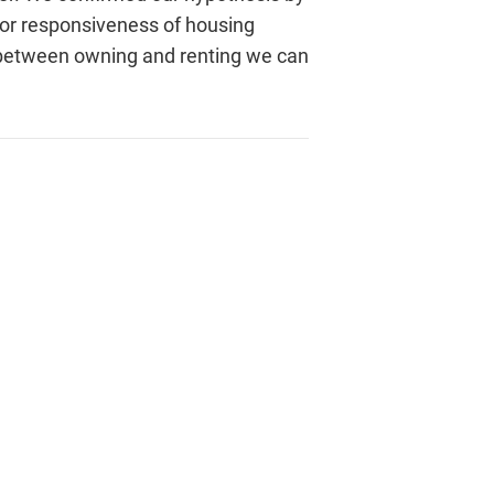
oor responsiveness of housing
ct between owning and renting we can