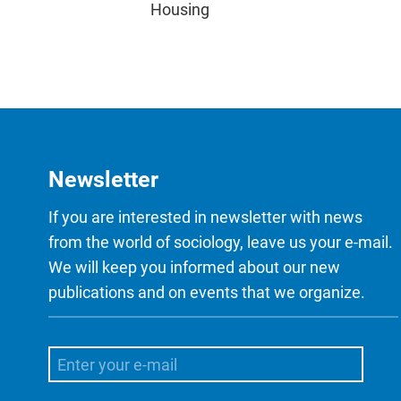
Housing
Newsletter
If you are interested in newsletter with news
from the world of sociology, leave us your e-mail.
We will keep you informed about our new
publications and on events that we organize.