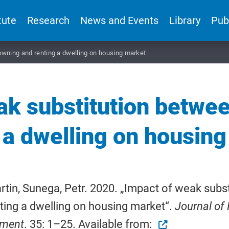
tute
Research
News and Events
Library
Pub
wning and renting a dwelling on housing market
ak substitution betwe
 a dwelling on housin
rtin, Sunega, Petr. 2020. „Impact of weak sub
ting a dwelling on housing market“.
Journal of 
nment
. 35: 1–25. Available from: