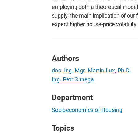
employing both a theoretical model
supply, the main implication of our
expect higher house-price volatilit
Authors
doc. Ing. Mgr. Martin Lux, Ph.D.
Ing. Petr Sunega
Department
Socioeconomics of Housing
Topics