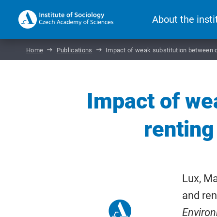
About the insti
Home
Publications
Impact of weak substitution between o
Impact of we
renting
Lux, Ma
and ren
Enviro