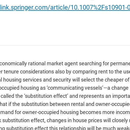
/link.springer.com/article/10.1007%2Fs10901-
conomically rational market agent searching for permanen
her tenure considerations also by comparing rent to the 
l housing services and security will select the cheaper o
occupied housing as ‘communicating vessels’—a change in
s called the ‘substitution effect’ and represents an impo
hat if the substitution between rental and owner-occupied
 demand for owner-occupied housing becomes more income-
 substitution effect, changes in house prices will close
ong substitution effect this relationship will be much we