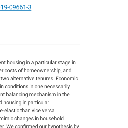
019-09661-3
t housing in a particular stage in
user costs of homeownership, and
f two alternative tenures. Economic
 conditions in one necessarily
rtant balancing mechanism in the
 housing in particular
elastic than vice versa.
ly mimic changes in household
aker. We confirmed our hypothesis by