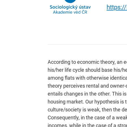
https:/
According to economic theory, an e
his/her life cycle should base his/
among flats with otherwise identica
theory perceives rental and owner-
entails changes in the other. This i
housing market. Our hypothesis is t
culture/society is weak, then the
Consequently, in the case of a weak
incomes, while in the case of a str