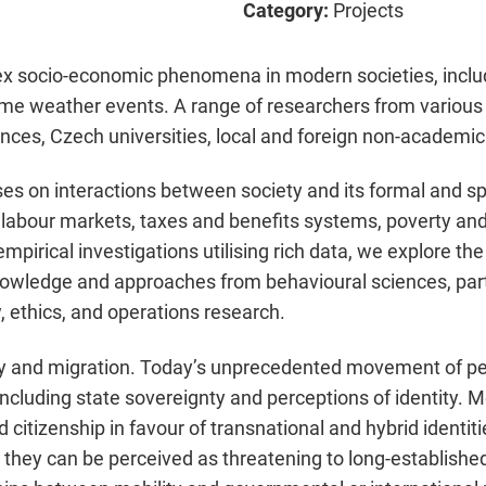
Category:
Projects
socio-economic phenomena in modern societies, includi
e weather events. A range of researchers from various di
ces, Czech universities, local and foreign non-academic 
s on interactions between society and its formal and spo
 labour markets, taxes and benefits systems, poverty and
mpirical investigations utilising rich data, we explore th
owledge and approaches from behavioural sciences, part
, ethics, and operations research.
y and migration. Today’s unprecedented movement of peo
 including state sovereignty and perceptions of identity. M
 citizenship in favour of transnational and hybrid identiti
hey can be perceived as threatening to long-established