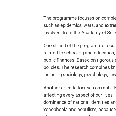
The programme focuses on complex 
such as epidemics, wars, and extrem
involved, from the Academy of Scien
One strand of the programme focuse
related to schooling and education,
public finances. Based on rigorous e
policies. The research combines kn
including sociology, psychology, law
Another agenda focuses on mobilit
affecting every aspect of our lives,
dominance of national identities and
xenophobia and populism, because t