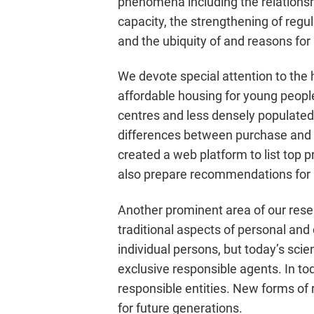
phenomena including the relationsh
capacity, the strengthening of regul
and the ubiquity of and reasons for
We devote special attention to the h
affordable housing for young people
centres and less densely populated 
differences between purchase and a
created a web platform to list top 
also prepare recommendations for 
Another prominent area of our rese
traditional aspects of personal and c
individual persons, but today’s sci
exclusive responsible agents. In 
responsible entities. New forms of r
for future generations.