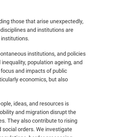
ng those that arise unexpectedly,
sciplines and institutions are
institutions.
ntaneous institutions, and policies
 inequality, population ageing, and
e focus and impacts of public
icularly economics, but also
ple, ideas, and resources is
obility and migration disrupt the
es. They also contribute to rising
 social orders. We investigate