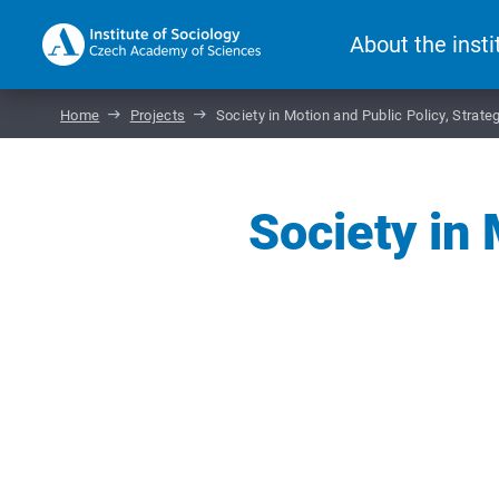
About the insti
Home
Projects
Society in Motion and Public Policy, Strat
Society in 