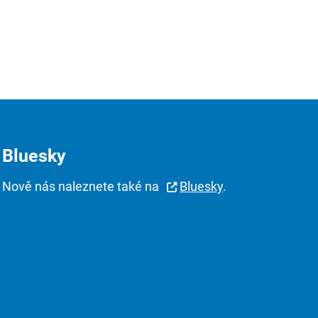
Bluesky
Nově nás naleznete také na
Bluesky
.