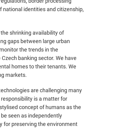
regulations, border processing
 national identities and citizenship,
he shrinking availability of
ning gaps between large urban
monitor the trends in the
he Czech banking sector. We have
rental homes to their tenants. We
ng markets.
 technologies are challenging many
 responsibility is a matter for
 stylised concept of humans as the
 be seen as independently
ity for preserving the environment