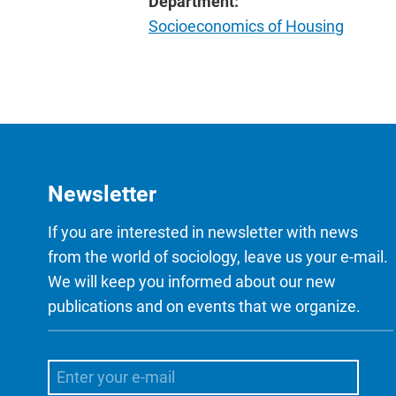
Department:
Socioeconomics of Housing
Newsletter
If you are interested in newsletter with news
from the world of sociology, leave us your e-mail.
We will keep you informed about our new
publications and on events that we organize.