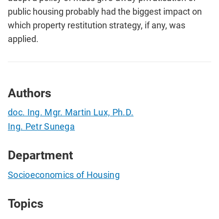
public housing probably had the biggest impact on
which property restitution strategy, if any, was
applied.
Authors
doc. Ing. Mgr. Martin Lux, Ph.D.
Ing. Petr Sunega
Department
Socioeconomics of Housing
Topics