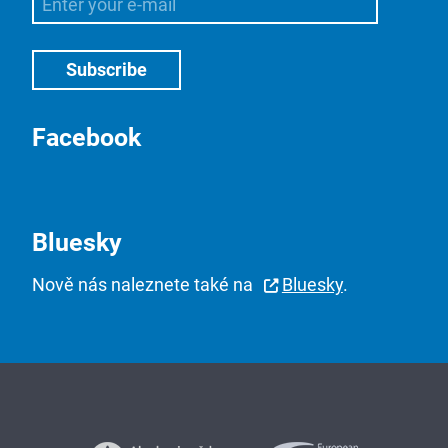
Facebook
Bluesky
Nově nás naleznete také na
Bluesky
.