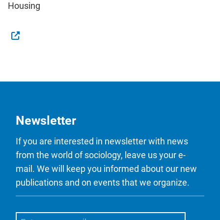
Housing
Newsletter
If you are interested in newsletter with news
from the world of sociology, leave us your e-
mail. We will keep you informed about our new
publications and on events that we organize.