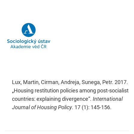
Lux, Martin, Cirman, Andreja, Sunega, Petr. 2017.
„Housing restitution policies among post-socialist
countries: explaining divergence“.
International
Journal of Housing Policy
. 17 (1): 145-156.