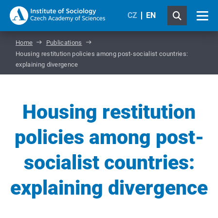
CZ
EN
Home
Publications
Housing restitution policies among post-socialist countries:
explaining divergence
Housing restitution
policies among post-
socialist countries:
explaining divergence