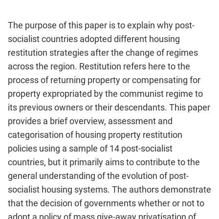
The purpose of this paper is to explain why post-
socialist countries adopted different housing
restitution strategies after the change of regimes
across the region. Restitution refers here to the
process of returning property or compensating for
property expropriated by the communist regime to
its previous owners or their descendants. This paper
provides a brief overview, assessment and
categorisation of housing property restitution
policies using a sample of 14 post-socialist
countries, but it primarily aims to contribute to the
general understanding of the evolution of post-
socialist housing systems. The authors demonstrate
that the decision of governments whether or not to
adopt a policy of mass give-away privatisation of