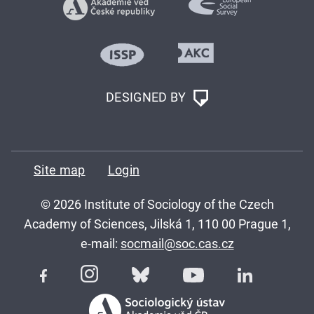
DESIGNED BY
Site map
Login
© 2026 Institute of Sociology of the Czech
Academy of Sciences, Jilská 1, 110 00 Prague 1,
e-mail:
socmail@soc.cas.cz