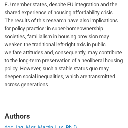
EU member states, despite EU integration and the
shared experience of housing affordability crisis.
The results of this research have also implications
for policy practice: in super-homeownership
societies, familialism in housing provision may
weaken the traditional left-right axis in public
welfare attitudes and, consequently, may contribute
to the long-term preservation of a neoliberal housing
policy. However, such a stable status quo may
deepen social inequalities, which are transmitted
across generations.
Authors
doc. Ing. Mgr. Martin Lux, Ph.D.