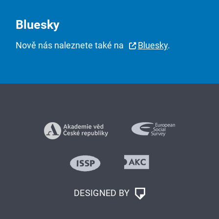
Bluesky
Nově nás naleznete také na
Bluesky
.
DESIGNED BY