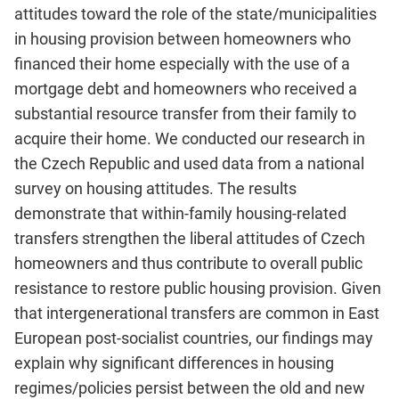
attitudes toward the role of the state/municipalities
in housing provision between homeowners who
financed their home especially with the use of a
mortgage debt and homeowners who received a
substantial resource transfer from their family to
acquire their home. We conducted our research in
the Czech Republic and used data from a national
survey on housing attitudes. The results
demonstrate that within-family housing-related
transfers strengthen the liberal attitudes of Czech
homeowners and thus contribute to overall public
resistance to restore public housing provision. Given
that intergenerational transfers are common in East
European post-socialist countries, our findings may
explain why significant differences in housing
regimes/policies persist between the old and new