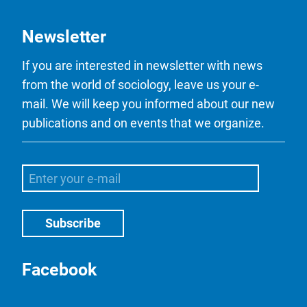
Newsletter
If you are interested in newsletter with news
from the world of sociology, leave us your e-
mail. We will keep you informed about our new
publications and on events that we organize.
Facebook