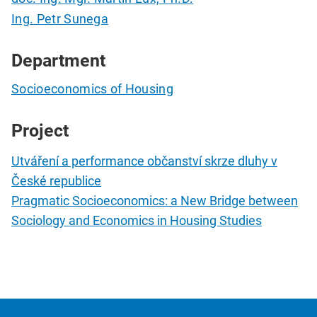
Ing. Petr Sunega
Department
Socioeconomics of Housing
Project
Utváření a performance občanství skrze dluhy v
České republice
Pragmatic Socioeconomics: a New Bridge between
Sociology and Economics in Housing Studies