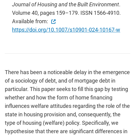
Journal of Housing and the Built Environment
.
Volume 40, pages 159–179. ISSN 1566-4910.
Available from:
https://doi.org/10.1007/s10901-024-10167-w
There has been a noticeable delay in the emergence
of a sociology of debt, and of mortgage debt in
particular. This paper seeks to fill this gap by testing
whether and how the form of home financing
influences welfare attitudes regarding the role of the
state in housing provision and, consequently, the
type of housing (welfare) policy. Specifically, we
hypothesise that there are significant differences in