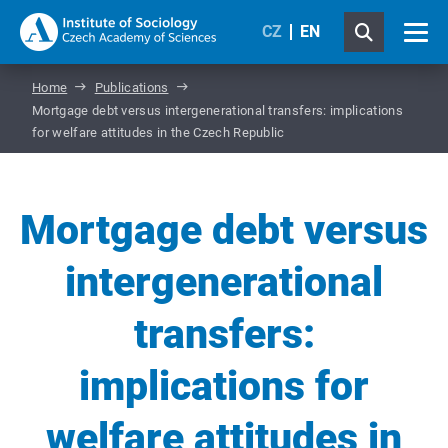
CZ
EN
Home
Publications
Mortgage debt versus intergenerational transfers: implications
for welfare attitudes in the Czech Republic
Mortgage debt versus
intergenerational
transfers:
implications for
welfare attitudes in