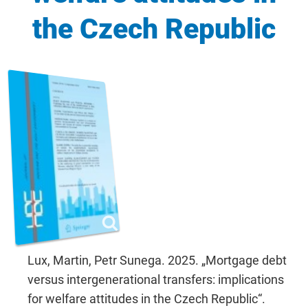
the Czech Republic
Lux, Martin, Petr Sunega. 2025. „Mortgage debt
versus intergenerational transfers: implications
for welfare attitudes in the Czech Republic“.