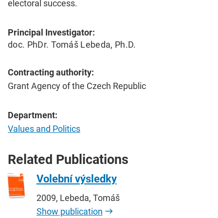
electoral success.
Principal Investigator:
doc. PhDr. Tomáš Lebeda, Ph.D.
Contracting authority:
Grant Agency of the Czech Republic
Department:
Values and Politics
Related Publications
Volební výsledky
2009, Lebeda, Tomáš
Show publication