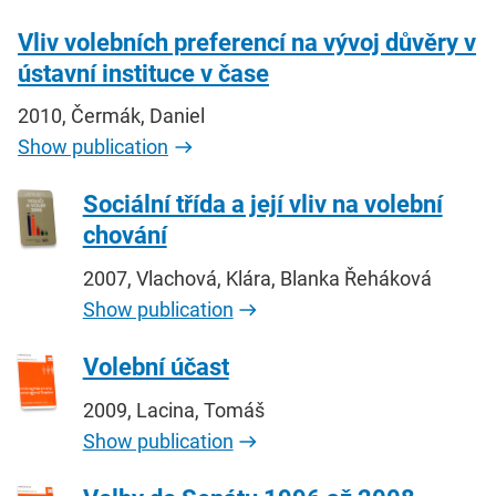
Vliv volebních preferencí na vývoj důvěry v
ústavní instituce v čase
2010, Čermák, Daniel
Show publication
Sociální třída a její vliv na volební
chování
2007, Vlachová, Klára, Blanka Řeháková
Show publication
Volební účast
2009, Lacina, Tomáš
Show publication