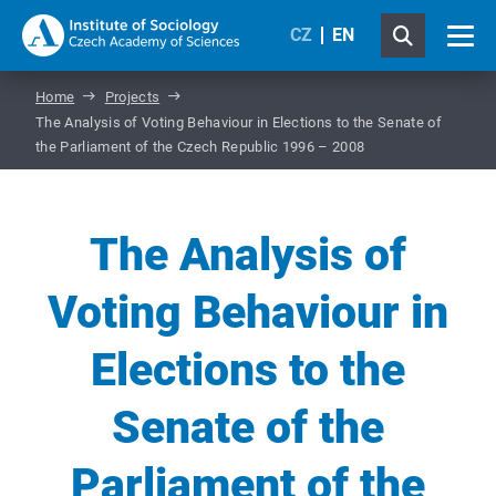
CZ
EN
Home
Projects
The Analysis of Voting Behaviour in Elections to the Senate of
the Parliament of the Czech Republic 1996 – 2008
The Analysis of
Voting Behaviour in
Elections to the
Senate of the
Parliament of the