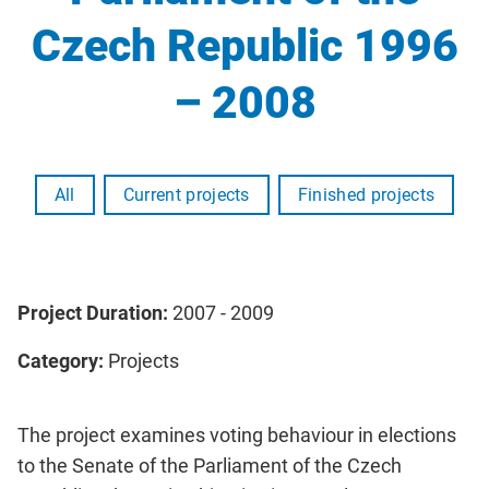
Czech Republic 1996
– 2008
All
Current projects
Finished projects
Project Duration:
2007 - 2009
Category:
Projects
The project examines voting behaviour in elections
to the Senate of the Parliament of the Czech