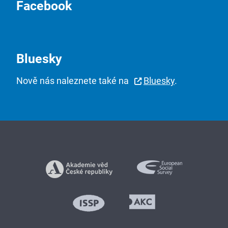
Facebook
Bluesky
Nově nás naleznete také na
Bluesky
.