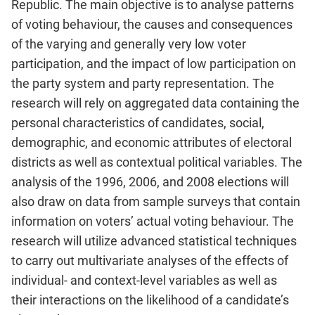
Republic. The main objective is to analyse patterns
of voting behaviour, the causes and consequences
of the varying and generally very low voter
participation, and the impact of low participation on
the party system and party representation. The
research will rely on aggregated data containing the
personal characteristics of candidates, social,
demographic, and economic attributes of electoral
districts as well as contextual political variables. The
analysis of the 1996, 2006, and 2008 elections will
also draw on data from sample surveys that contain
information on voters’ actual voting behaviour. The
research will utilize advanced statistical techniques
to carry out multivariate analyses of the effects of
individual- and context-level variables as well as
their interactions on the likelihood of a candidate’s