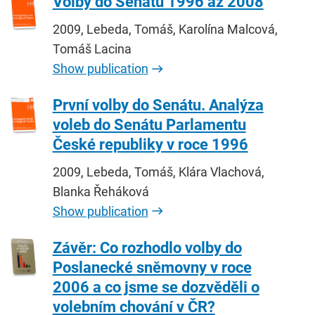
Volby do Senátu 1996 až 2008
2009, Lebeda, Tomáš, Karolína Malcová,
Tomáš Lacina
Show publication
První volby do Senátu. Analýza
voleb do Senátu Parlamentu
České republiky v roce 1996
2009, Lebeda, Tomáš, Klára Vlachová,
Blanka Řeháková
Show publication
Závěr: Co rozhodlo volby do
Poslanecké sněmovny v roce
2006 a co jsme se dozvěděli o
volebním chování v ČR?