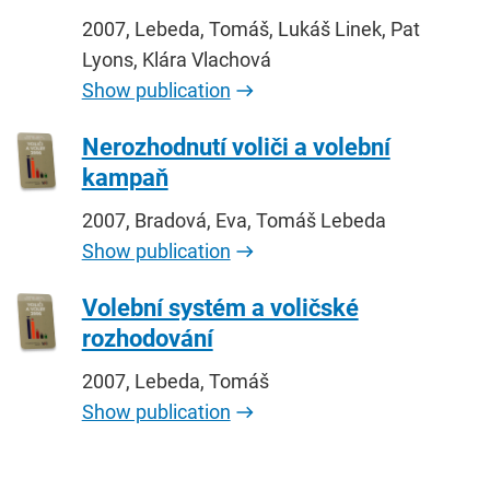
2007, Lebeda, Tomáš, Lukáš Linek, Pat
Lyons, Klára Vlachová
Show publication
Nerozhodnutí voliči a volební
kampaň
2007, Bradová, Eva, Tomáš Lebeda
Show publication
Volební systém a voličské
rozhodování
2007, Lebeda, Tomáš
Show publication