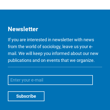
Newsletter
If you are interested in newsletter with news
from the world of sociology, leave us your e-
mail. We will keep you informed about our new
publications and on events that we organize.