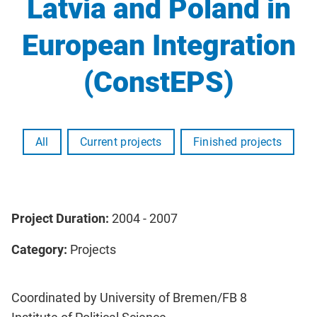
Latvia and Poland in
European Integration
(ConstEPS)
All
Current projects
Finished projects
Project Duration:
2004 - 2007
Category:
Projects
Coordinated by University of Bremen/FB 8