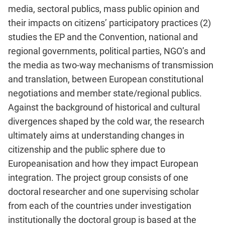
media, sectoral publics, mass public opinion and
their impacts on citizens’ participatory practices (2)
studies the EP and the Convention, national and
regional governments, political parties, NGO’s and
the media as two-way mechanisms of transmission
and translation, between European constitutional
negotiations and member state/regional publics.
Against the background of historical and cultural
divergences shaped by the cold war, the research
ultimately aims at understanding changes in
citizenship and the public sphere due to
Europeanisation and how they impact European
integration. The project group consists of one
doctoral researcher and one supervising scholar
from each of the countries under investigation
institutionally the doctoral group is based at the