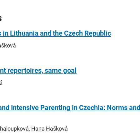
s
 in Lithuania and the Czech Republic
ašková
nt repertoires, same goal
á
and Intensive Parenting in Czechia: Norms and
Chaloupková, Hana Hašková