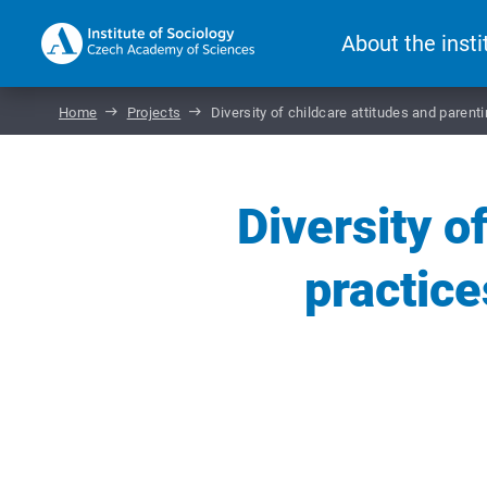
About the insti
Home
Projects
Diversity of childcare attitudes and paren
Diversity o
practic