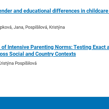
nder and educational differences in childcare
ková, Jana, Pospíšilová, Kristýna
 of Intensive Parenting Norms: Testing Exact
oss Social and Country Contexts
ristýna Pospíšilová