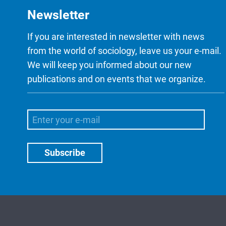
Newsletter
If you are interested in newsletter with news
from the world of sociology, leave us your e-mail.
We will keep you informed about our new
publications and on events that we organize.