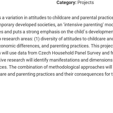
Category:
Projects
 a variation in attitudes to childcare and parental practic
porary developed societies, an ‘intensive parenting’ mo
ces and puts a strong emphasis on the child´s developm
research areas: (1) diversity of attitudes to childcare an
economic differences, and parenting practices. This proj
s will use data from Czech Household Panel Survey and 
tive research will identify manifestations and dimensions
ices. The combination of methodological approaches wil
care and parenting practices and their consequences for t