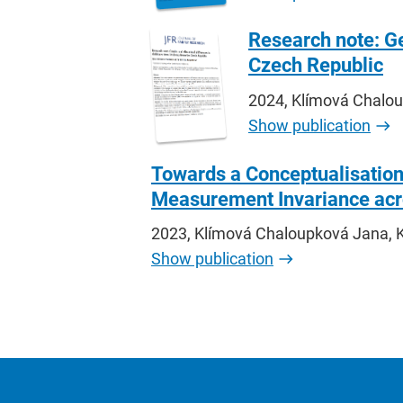
Research note: Ge
Czech Republic
2024, Klímová Chaloup
Show publication
Towards a Conceptualisation
Measurement Invariance acr
2023, Klímová Chaloupková Jana, K
Show publication