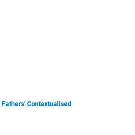
 Fathers’ Contextualised