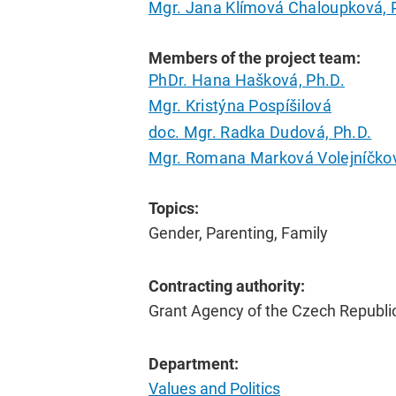
Mgr. Jana Klímová Chaloupková, 
Members of the project team:
PhDr. Hana Hašková, Ph.D.
Mgr. Kristýna Pospíšilová
doc. Mgr. Radka Dudová, Ph.D.
Mgr. Romana Marková Volejníčkov
Topics:
Gender, Parenting, Family
Contracting authority:
Grant Agency of the Czech Republi
Department:
Values and Politics