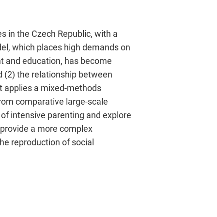
es in the Czech Republic, with a
del, which places high demands on
ent and education, has become
d (2) the relationship between
ect applies a mixed-methods
from comparative large-scale
 of intensive parenting and explore
l provide a more complex
he reproduction of social