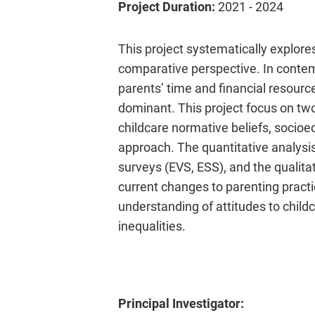
Project Duration:
2021 - 2024
This project systematically explores
comparative perspective. In contem
parents’ time and financial resour
dominant. This project focus on two 
childcare normative beliefs, socio
approach. The quantitative analysi
surveys (EVS, ESS), and the qualita
current changes to parenting pract
understanding of attitudes to child
inequalities.
Principal Investigator: