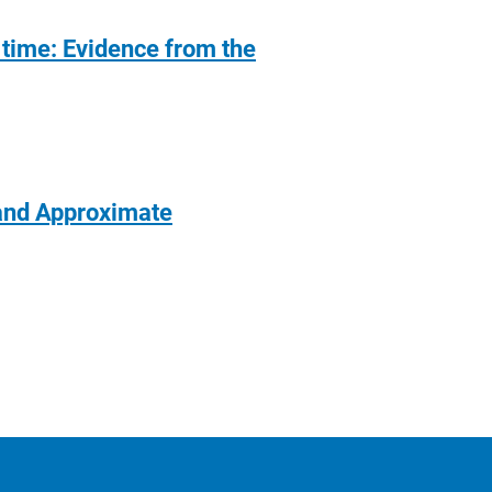
 time: Evidence from the
 and Approximate