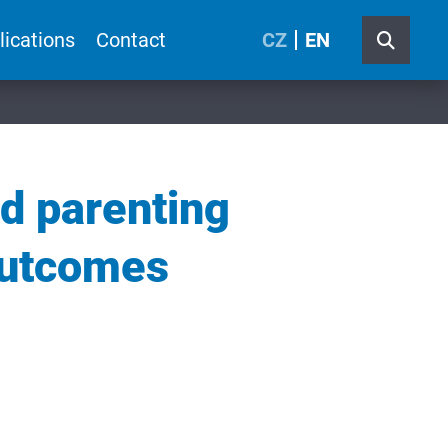
lications
Contact
CZ
EN
nd parenting
outcomes