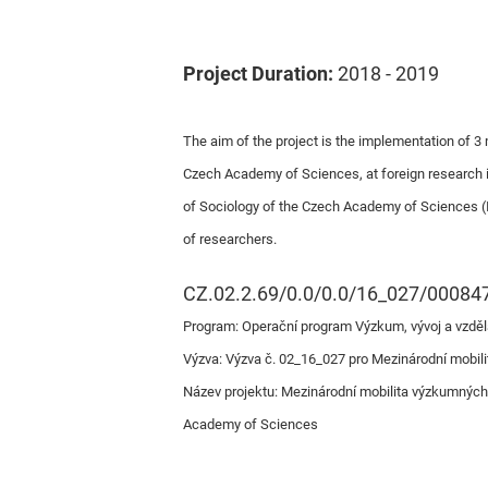
Project Duration:
2018 - 2019
The aim of the project is the implementation of 3 m
Czech Academy of Sciences, at foreign research ins
of Sociology of the Czech Academy of Sciences (I
of researchers.
CZ.02.2.69/0.0/0.0/16_027/00084
Program: Operační program Výzkum, vývoj a vzděl
Výzva: Výzva č. 02_16_027 pro Mezinárodní mobili
Název projektu: Mezinárodní mobilita výzkumných pr
Academy of Sciences