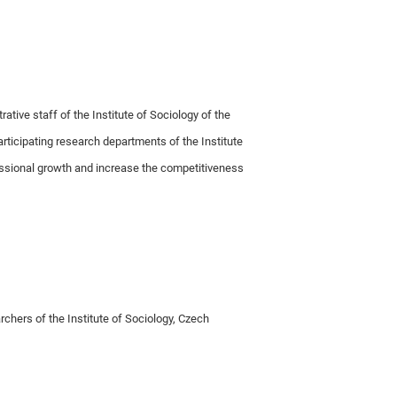
ative staff of the Institute of Sociology of the
articipating research departments of the Institute
essional growth and increase the competitiveness
rchers of the Institute of Sociology, Czech