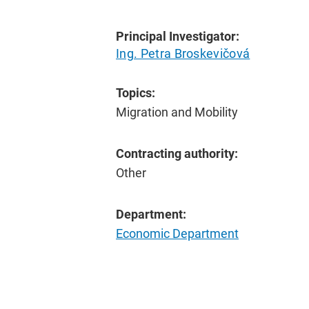
Principal Investigator:
Ing. Petra Broskevičová
Topics:
Migration and Mobility
Contracting authority:
Other
Department:
Economic Department