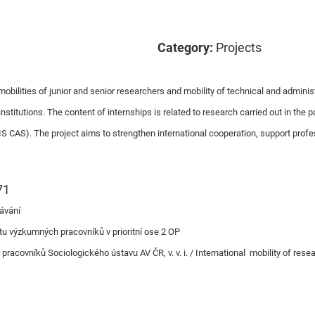
Category:
Projects
obilities of junior and senior researchers and mobility of technical and administr
titutions. The content of internships is related to research carried out in the p
S CAS). The project aims to strengthen international cooperation, support prof
71
ávání
tu výzkumných pracovníků v prioritní ose 2 OP
acovníků Sociologického ústavu AV ČR, v. v. i. / International mobility of resea