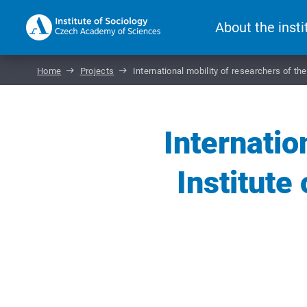
About the insti
Home
Projects
International mobility of researchers of t
Internatio
Institute