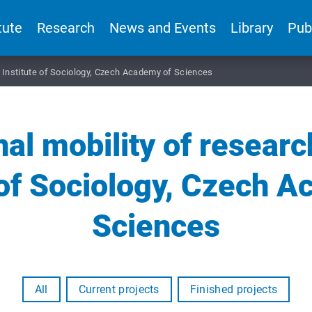
tute
Research
News and Events
Library
Pub
he Institute of Sociology, Czech Academy of Sciences
nal mobility of researc
 of Sociology, Czech 
Sciences
All
Current projects
Finished projects