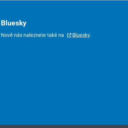
Bluesky
Nově nás naleznete také na
Bluesky
.