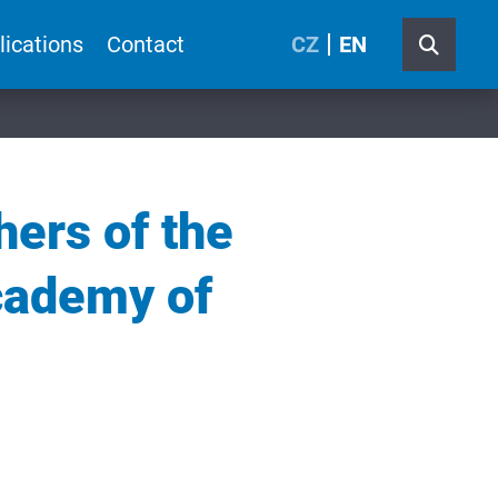
lications
Contact
CZ
EN
hers of the
Academy of