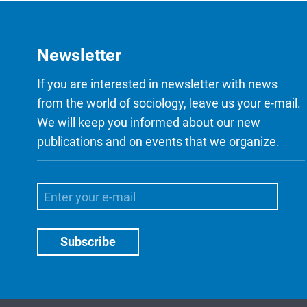
Newsletter
If you are interested in newsletter with news
from the world of sociology, leave us your e-mail.
We will keep you informed about our new
publications and on events that we organize.