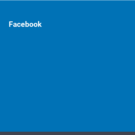
Facebook