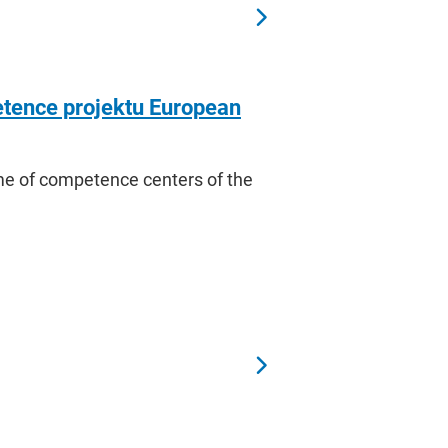
tence projektu European
amme of competence centers of the