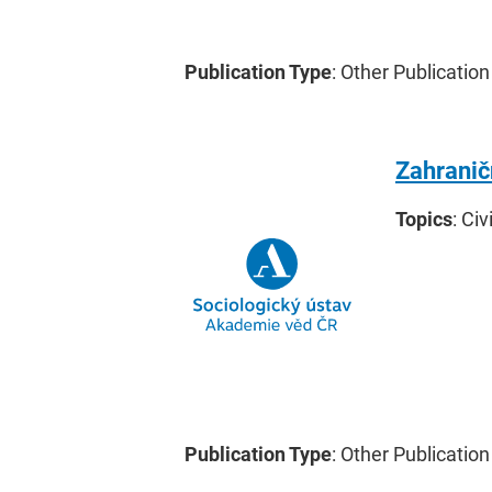
Publication Type
: Other Publication
Zahranič
Topics
: Civ
Publication Type
: Other Publication