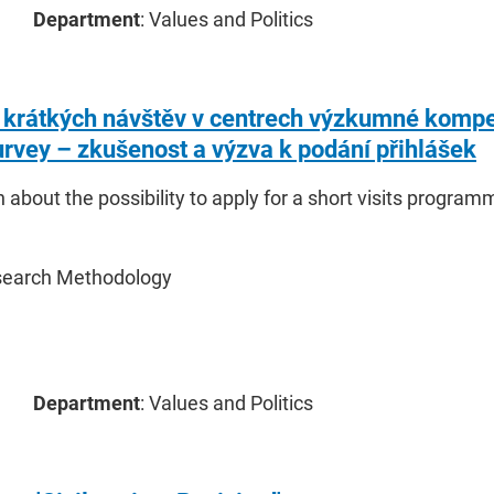
Department
: Values and Politics
krátkých návštěv v centrech výzkumné kompe
urvey – zkušenost a výzva k podání přihlášek
 about the possibility to apply for a short visits progr
search Methodology
Department
: Values and Politics