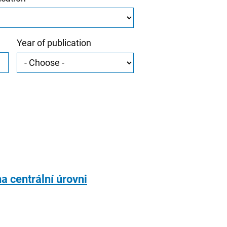
Year of publication
a centrální úrovni