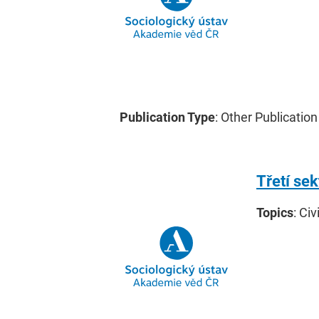
Publication Type
: Other Publication
Třetí se
Topics
: Civ