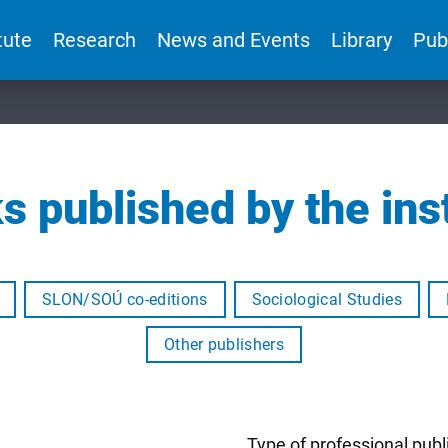
tute
Research
News and Events
Library
Pub
s published by the inst
SLON/SOÚ co-editions
Sociological Studies
Other publishers
Type of professional publ