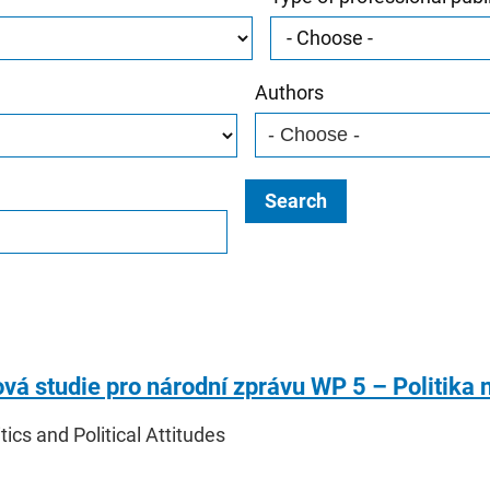
Authors
Search
vá studie pro národní zprávu WP 5 – Politika n
itics and Political Attitudes