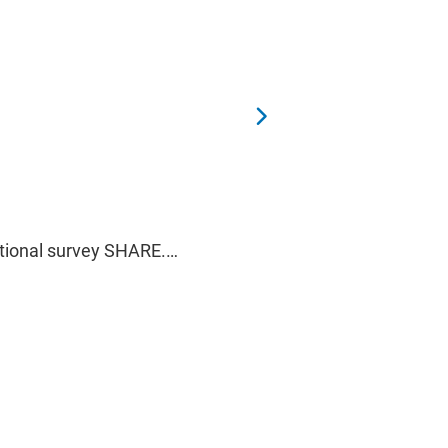
national survey SHARE.…