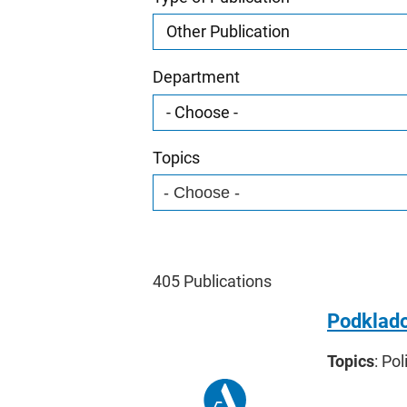
Department
Topics
405
Publications
Podklado
Topics
: Pol