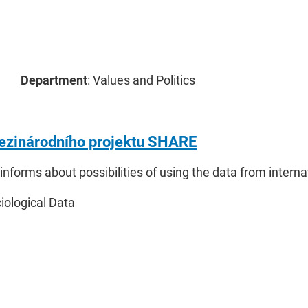
Department
: Values and Politics
ezinárodního projektu SHARE
 informs about possibilities of using the data from inter
ciological Data