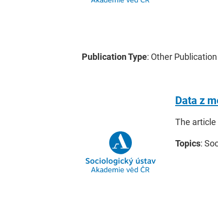
Publication Type
: Other Publication
Data z m
The article
Topics
: So