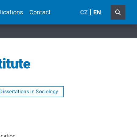
lications
Contact
CZ
EN
itute
Dissertations in Sociology
ication