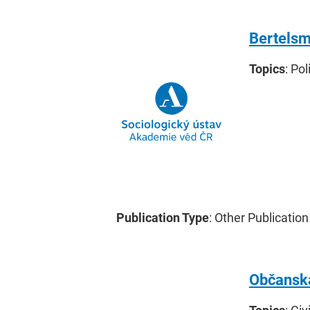
Bertelsm
Topics
: Po
Publication Type
: Other Publication
Občanská