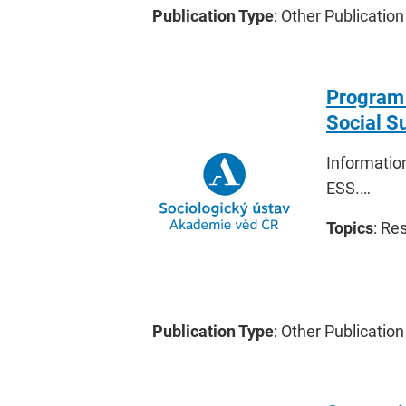
Publication Type
: Other Publication
Program 
Social S
Information
ESS.…
Topics
: Re
Publication Type
: Other Publication