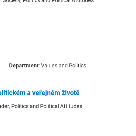
il Society, Politics and Political Attitudes
Department
: Values and Politics
olitickém a veřejném životě
nder, Politics and Political Attitudes