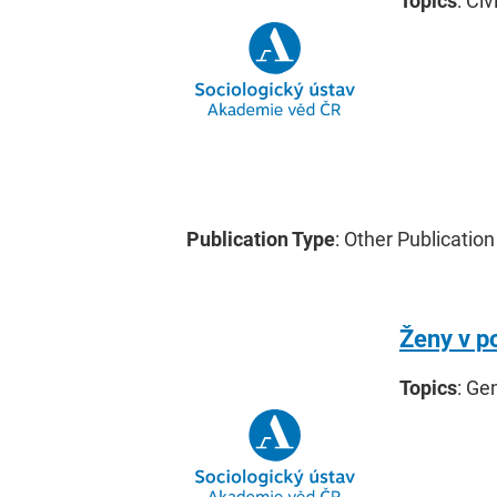
Topics
: Civ
Publication Type
: Other Publication
Ženy v p
Topics
: Ge