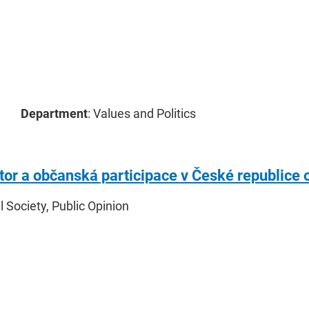
Department
: Values and Politics
ktor a občanská participace v České republice 
il Society, Public Opinion