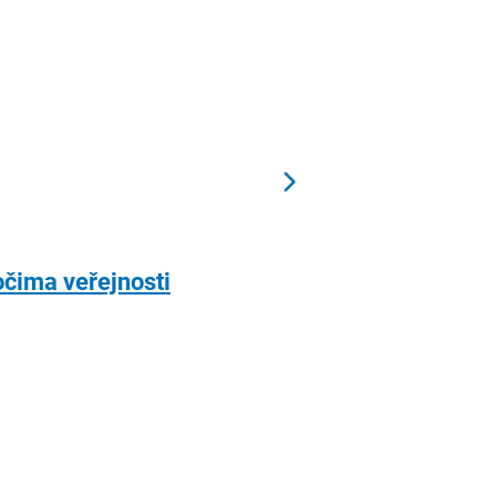
očima veřejnosti