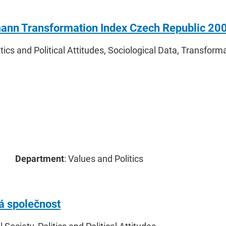
ann Transformation Index Czech Republic 20
litics and Political Attitudes, Sociological Data, Transform
Department
: Values and Politics
 společnost