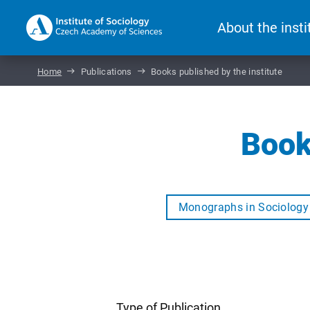
About the insti
Home
Publications
Books published by the institute
Book
Monographs in Sociology
Type of Publication