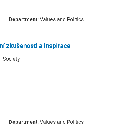
Department
: Values and Politics
ní zkušenosti a inspirace
il Society
Department
: Values and Politics