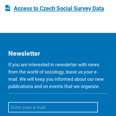
Access to Czech Social Survey Data
Newsletter
If you are interested in newsletter with news
from the world of sociology, leave us your e-
mail. We will keep you informed about our new
publications and on events that we organize.