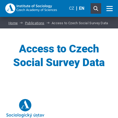
CZ
EN
Home
Publications
Access to Czech Social Survey Data
Access to Czech
Social Survey Data