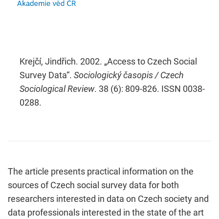
Krejčí, Jindřich. 2002. „Access to Czech Social
Survey Data“.
Sociologický časopis / Czech
Sociological Review
. 38 (6): 809-826. ISSN 0038-
0288.
The article presents practical information on the
sources of Czech social survey data for both
researchers interested in data on Czech society and
data professionals interested in the state of the art