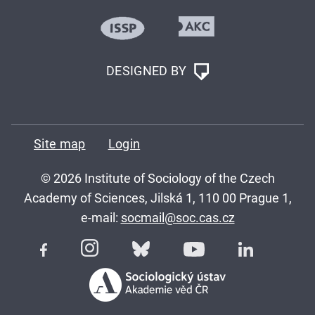
DESIGNED BY
Site map
Login
© 2026 Institute of Sociology of the Czech
Academy of Sciences, Jilská 1, 110 00 Prague 1,
e-mail:
socmail@soc.cas.cz