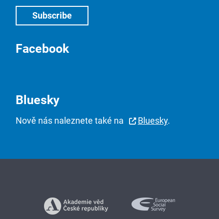
Facebook
Bluesky
Nově nás naleznete také na
Bluesky
.