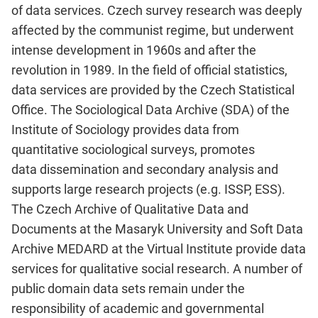
of data services. Czech survey research was deeply
affected by the communist regime, but underwent
intense development in 1960s and after the
revolution in 1989. In the field of official statistics,
data services are provided by the Czech Statistical
Office. The Sociological Data Archive (SDA) of the
Institute of Sociology provides data from
quantitative sociological surveys, promotes
data dissemination and secondary analysis and
supports large research projects (e.g. ISSP, ESS).
The Czech Archive of Qualitative Data and
Documents at the Masaryk University and Soft Data
Archive MEDARD at the Virtual Institute provide data
services for qualitative social research. A number of
public domain data sets remain under the
responsibility of academic and governmental