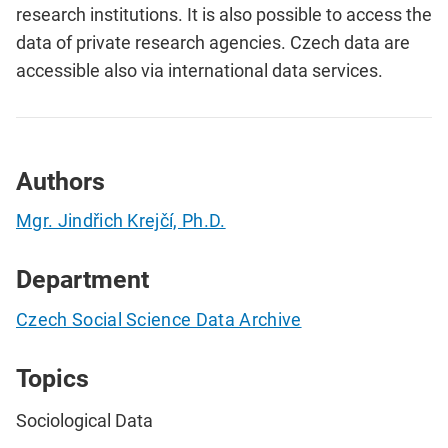
research institutions. It is also possible to access the
data of private research agencies. Czech data are
accessible also via international data services.
Authors
Mgr. Jindřich Krejčí, Ph.D.
Department
Czech Social Science Data Archive
Topics
Sociological Data