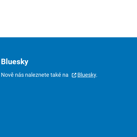
Bluesky
Nově nás naleznete také na
Bluesky
.