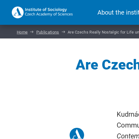
About the insti
Home
Publications
Are Czechs Really Nostalgic for Life
Are Czechs
Kudrnáč
Communi
Contem