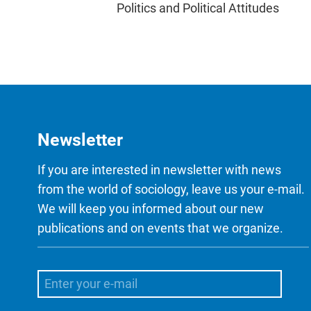
Politics and Political Attitudes
Newsletter
If you are interested in newsletter with news
from the world of sociology, leave us your e-mail.
We will keep you informed about our new
publications and on events that we organize.