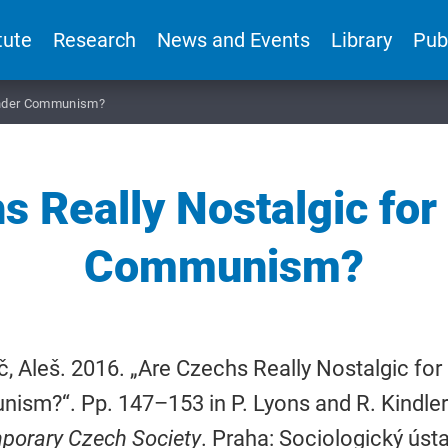
tute
Research
News and Events
Library
Pub
 under Communism?
 Really Nostalgic for
Communism?
, Aleš. 2016. „Are Czechs Really Nostalgic for 
sm?“. Pp. 147–153 in P. Lyons and R. Kindlero
porary Czech Society
. Praha: Sociologický ústav