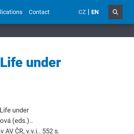
lications
Contact
CZ
EN
 Life under
Life under
vá (eds.)..
 AV ČR, v.v.i.. 552 s.