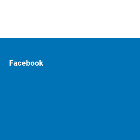
Facebook