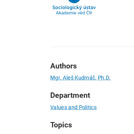
Authors
Mgr. Aleš Kudrnáč, Ph.D.
Department
Values and Politics
Topics