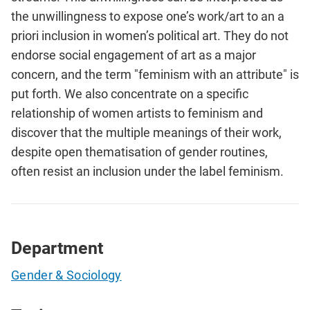
the unwillingness to expose one’s work/art to an a
priori inclusion in women’s political art. They do not
endorse social engagement of art as a major
concern, and the term "feminism with an attribute" is
put forth. We also concentrate on a specific
relationship of women artists to feminism and
discover that the multiple meanings of their work,
despite open thematisation of gender routines,
often resist an inclusion under the label feminism.
Department
Gender & Sociology