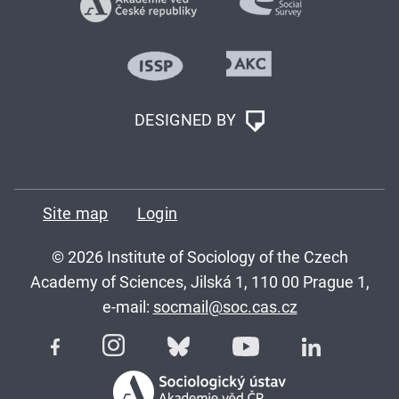
DESIGNED BY
Site map
Login
© 2026 Institute of Sociology of the Czech
Academy of Sciences, Jilská 1, 110 00 Prague 1,
e-mail:
socmail@soc.cas.cz