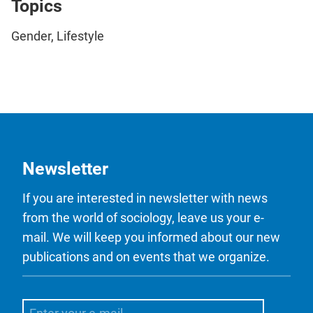
Topics
Gender, Lifestyle
Newsletter
If you are interested in newsletter with news
from the world of sociology, leave us your e-
mail. We will keep you informed about our new
publications and on events that we organize.