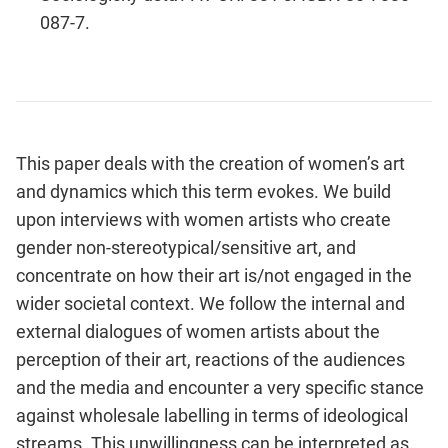
087-7.
This paper deals with the creation of women’s art
and dynamics which this term evokes. We build
upon interviews with women artists who create
gender non-stereotypical/sensitive art, and
concentrate on how their art is/not engaged in the
wider societal context. We follow the internal and
external dialogues of women artists about the
perception of their art, reactions of the audiences
and the media and encounter a very specific stance
against wholesale labelling in terms of ideological
streams. This unwillingness can be interpreted as