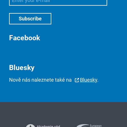
Facebook
Bluesky
Nově nás naleznete také na
Bluesky
.