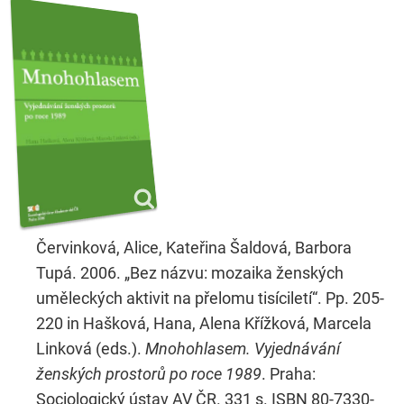
Červinková, Alice, Kateřina Šaldová, Barbora
Tupá. 2006. „Bez názvu: mozaika ženských
uměleckých aktivit na přelomu tisíciletí“. Pp. 205-
220 in Hašková, Hana, Alena Křížková, Marcela
Linková (eds.).
Mnohohlasem. Vyjednávání
ženských prostorů po roce 1989
. Praha:
Sociologický ústav AV ČR. 331 s. ISBN 80-7330-