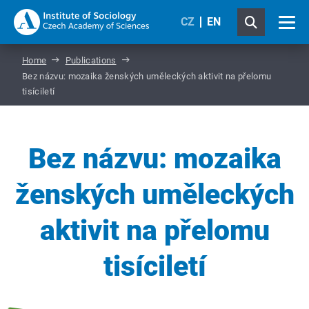
CZ
EN
Home
Publications
Bez názvu: mozaika ženských uměleckých aktivit na přelomu
tisíciletí
Bez názvu: mozaika
ženských uměleckých
aktivit na přelomu
tisíciletí