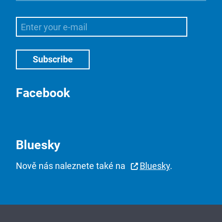
Facebook
Bluesky
Nově nás naleznete také na
Bluesky
.