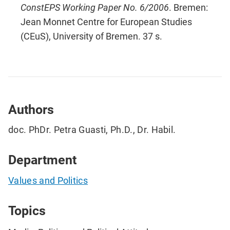
ConstEPS Working Paper No. 6/2006
. Bremen:
Jean Monnet Centre for European Studies
(CEuS), University of Bremen. 37 s.
Authors
doc. PhDr. Petra Guasti, Ph.D., Dr. Habil.
Department
Values and Politics
Topics