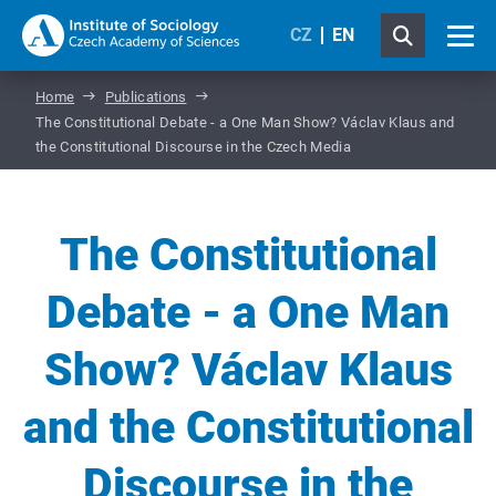
CZ
EN
Home
Publications
The Constitutional Debate - a One Man Show? Václav Klaus and
the Constitutional Discourse in the Czech Media
The Constitutional
Debate - a One Man
Show? Václav Klaus
and the Constitutional
Discourse in the