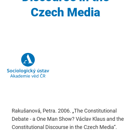
Czech Media
Rakušanová, Petra. 2006. „The Constitutional
Debate - a One Man Show? Václav Klaus and the
Constitutional Discourse in the Czech Media“.