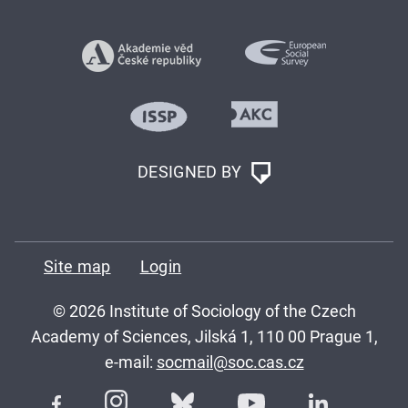
DESIGNED BY
Site map
Login
© 2026 Institute of Sociology of the Czech
Academy of Sciences, Jilská 1, 110 00 Prague 1,
e-mail:
socmail@soc.cas.cz