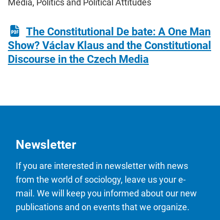
Media, Politics and Political Attitudes
The Constitutional De bate: A One Man
Show? Václav Klaus and the Constitutional
Discourse in the Czech Media
Newsletter
If you are interested in newsletter with news
from the world of sociology, leave us your e-
mail. We will keep you informed about our new
publications and on events that we organize.