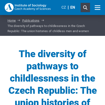
CZ
EN
Home
Publications
The diversity of pathways to childlessness in the Czech
Republic: The union histories of childless men and women
The diversity of
pathways to
childlessness in the
Czech Republic: The
union histories of