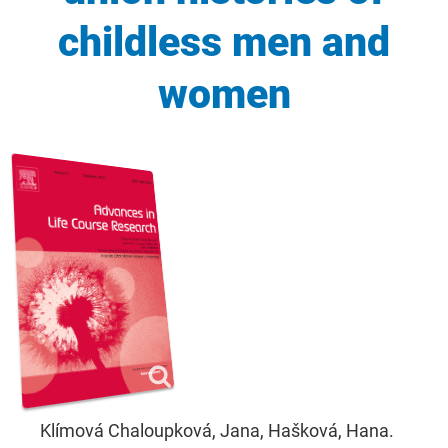
childless men and
women
Klímová Chaloupková, Jana, Hašková, Hana.