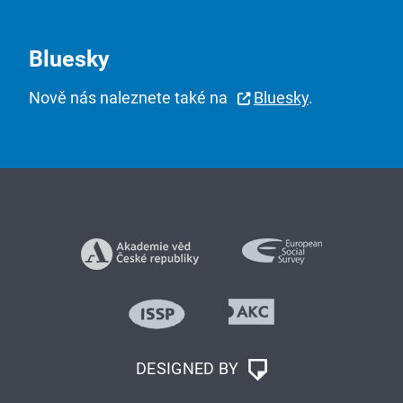
Bluesky
Nově nás naleznete také na
Bluesky
.
DESIGNED BY