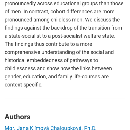
pronouncedly across educational groups than those
of men. In contrast, cohort differences are more
pronounced among childless men. We discuss the
findings against the backdrop of the transition from
a state-socialist to a post-socialist welfare state.
The findings thus contribute to a more
comprehensive understanding of the social and
historical embeddedness of pathways to
childlessness and show how the links between
gender, education, and family life-courses are
context-specific.
Authors
Mgr. Jana Klímová Chaloupková, Ph.D.