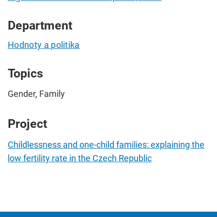
Department
Hodnoty a politika
Topics
Gender, Family
Project
Childlessness and one-child families: explaining the
low fertility rate in the Czech Republic