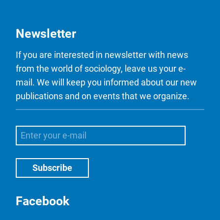
Newsletter
If you are interested in newsletter with news
from the world of sociology, leave us your e-
mail. We will keep you informed about our new
publications and on events that we organize.
Facebook