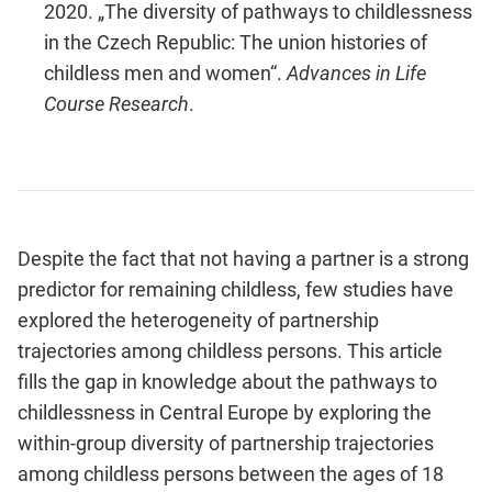
2020. „The diversity of pathways to childlessness
in the Czech Republic: The union histories of
childless men and women“.
Advances in Life
Course Research
.
Despite the fact that not having a partner is a strong
predictor for remaining childless, few studies have
explored the heterogeneity of partnership
trajectories among childless persons. This article
fills the gap in knowledge about the pathways to
childlessness in Central Europe by exploring the
within-group diversity of partnership trajectories
among childless persons between the ages of 18