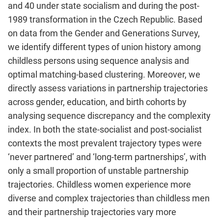
and 40 under state socialism and during the post-
1989 transformation in the Czech Republic. Based
on data from the Gender and Generations Survey,
we identify different types of union history among
childless persons using sequence analysis and
optimal matching-based clustering. Moreover, we
directly assess variations in partnership trajectories
across gender, education, and birth cohorts by
analysing sequence discrepancy and the complexity
index. In both the state-socialist and post-socialist
contexts the most prevalent trajectory types were
‘never partnered’ and ‘long-term partnerships’, with
only a small proportion of unstable partnership
trajectories. Childless women experience more
diverse and complex trajectories than childless men
and their partnership trajectories vary more