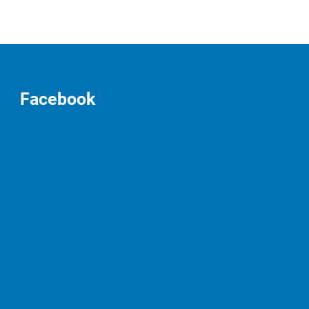
Facebook