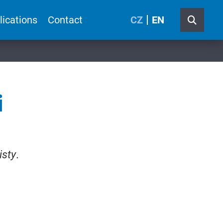
lications
Contact
CZ
EN
i
isty
.