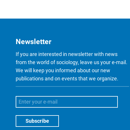
Newsletter
If you are interested in newsletter with news
from the world of sociology, leave us your e-mail.
We will keep you informed about our new
publications and on events that we organize.