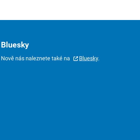
Bluesky
Nově nás naleznete také na
Bluesky
.