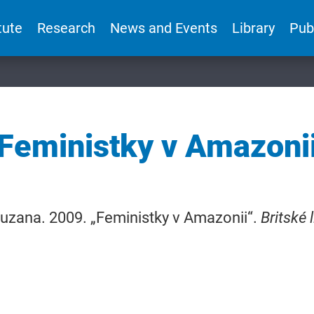
tute
Research
News and Events
Library
Pub
Feministky v Amazoni
uzana. 2009. „Feministky v Amazonii“.
Britské l