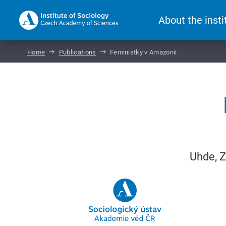
About the insti
Home
Publications
Feministky v Amazonii
Uhde, Z