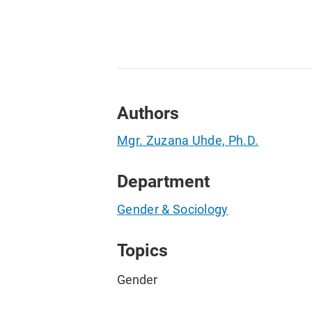
Authors
Mgr. Zuzana Uhde, Ph.D.
Department
Gender & Sociology
Topics
Gender