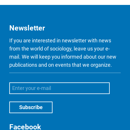
Newsletter
If you are interested in newsletter with news
from the world of sociology, leave us your e-
mail. We will keep you informed about our new
publications and on events that we organize.
Facebook