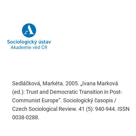
Sedláčková, Markéta. 2005. „Ivana Marková
(ed.): Trust and Democratic Transition in Post-
Communist Europe“. Sociologický časopis /
Czech Sociological Review. 41 (5): 940-944. ISSN
0038-0288.