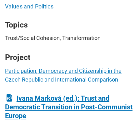
Values and Politics
Topics
Trust/Social Cohesion, Transformation
Project
Participation, Democracy and Citizenship in the
Czech Republic and International Comparison
Ivana Marková (ed.): Trust and
Democratic Transition in Post-Communist
Europe