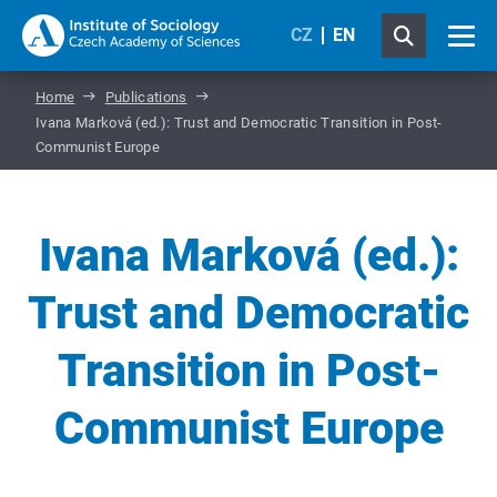
CZ
EN
Home
Publications
Ivana Marková (ed.): Trust and Democratic Transition in Post-
Communist Europe
Ivana Marková (ed.):
Trust and Democratic
Transition in Post-
Communist Europe