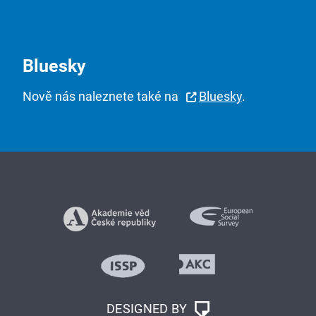
Bluesky
Nově nás naleznete také na
Bluesky
.
DESIGNED BY