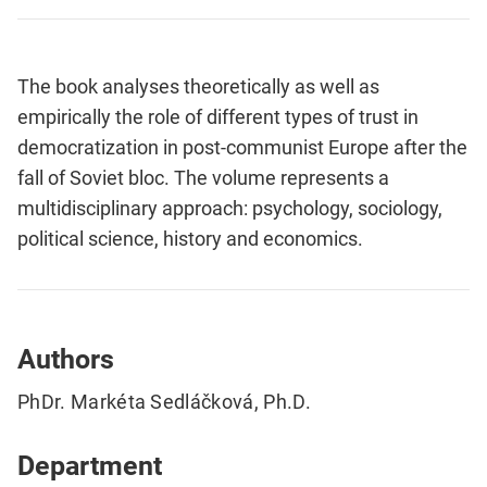
The book analyses theoretically as well as
empirically the role of different types of trust in
democratization in post-communist Europe after the
fall of Soviet bloc. The volume represents a
multidisciplinary approach: psychology, sociology,
political science, history and economics.
Authors
PhDr. Markéta Sedláčková, Ph.D.
Department