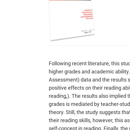
Following recent literature, this s
higher grades and academic ability
Assessment) data and the results s
positive effects on their reading abi
reading,). The results also implied 
grades is mediated by teacher-stude
theory. Still, the study suggests t
their reading skills, however, this 
self-concept in reading. Finally, th