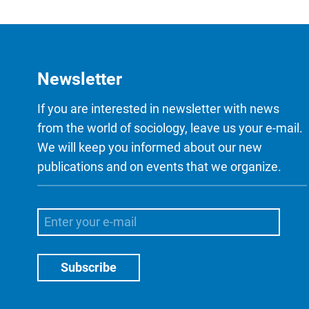
Newsletter
If you are interested in newsletter with news
from the world of sociology, leave us your e-mail.
We will keep you informed about our new
publications and on events that we organize.