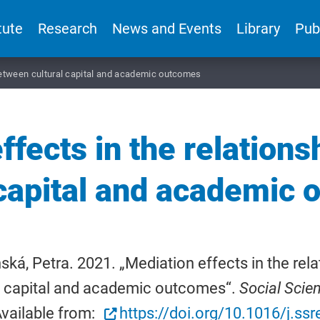
tute
Research
News and Events
Library
Pub
 between cultural capital and academic outcomes
ffects in the relation
 capital and academic
ká, Petra. 2021. „Mediation effects in the rel
l capital and academic outcomes“.
Social Scie
vailable from:
https://doi.org/10.1016/j.s