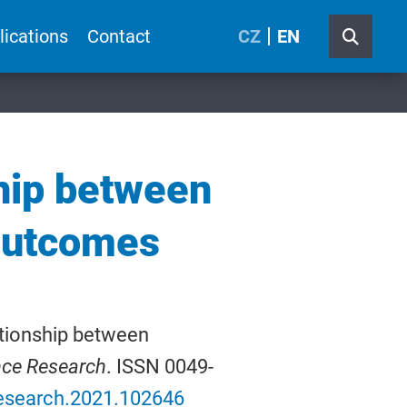
lications
Contact
CZ
EN
ship between
 outcomes
ationship between
nce Research
. ISSN 0049-
sresearch.2021.102646