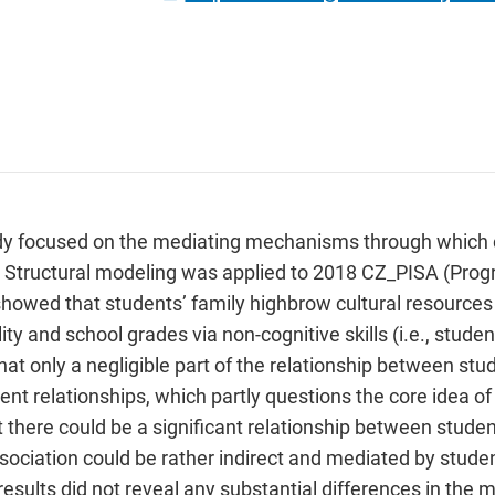
tudy focused on the mediating mechanisms through which cu
. Structural modeling was applied to 2018 CZ_PISA (Prog
howed that students’ family highbrow cultural resources 
lity and school grades via non-cognitive skills (i.e., stude
that only a negligible part of the relationship between stu
nt relationships, which partly questions the core idea of
hat there could be a significant relationship between stu
association could be rather indirect and mediated by stude
e results did not reveal any substantial differences in t