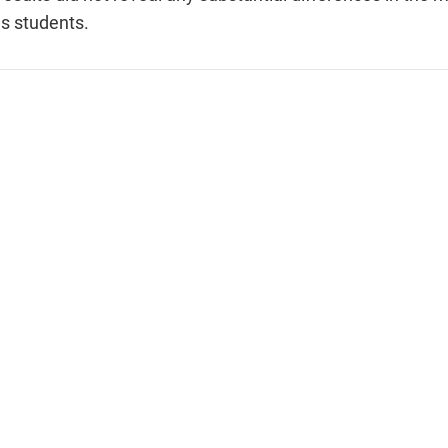
us students.