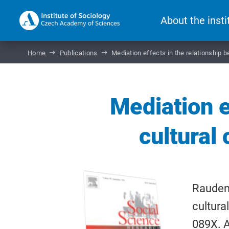
About the insti
Home
Publications
Mediation effects in the relationship
Mediation e
cultural
Raudens
cultura
089X. A