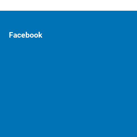
Facebook