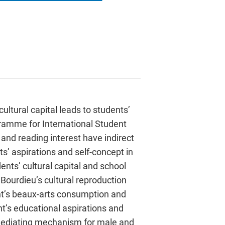
ltural capital leads to students’
ramme for International Student
and reading interest have indirect
nts’ aspirations and self-concept in
dents’ cultural capital and school
 Bourdieu’s cultural reproduction
dent’s beaux-arts consumption and
nt’s educational aspirations and
he mediating mechanism for male and