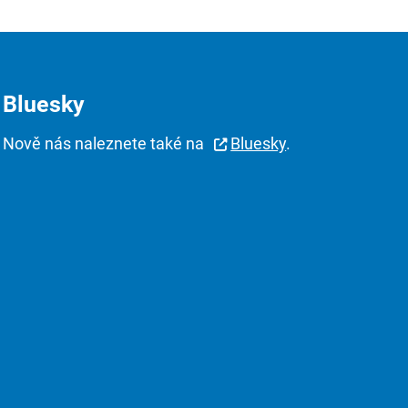
Bluesky
Nově nás naleznete také na
Bluesky
.