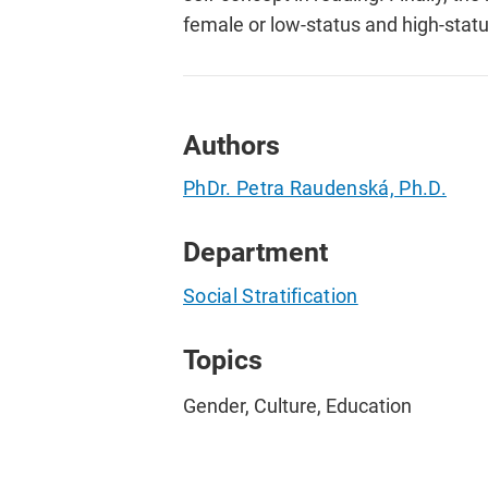
female or low-status and high-stat
Authors
PhDr. Petra Raudenská, Ph.D.
Department
Social Stratification
Topics
Gender, Culture, Education