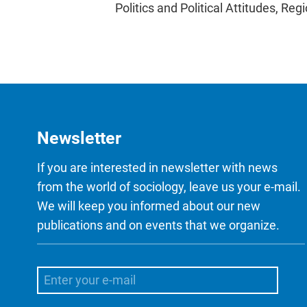
Politics and Political Attitudes, Reg
Newsletter
If you are interested in newsletter with news
from the world of sociology, leave us your e-mail.
We will keep you informed about our new
publications and on events that we organize.