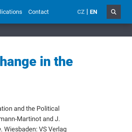
lications
Contact
CZ
EN
Change in the
ion and the Political
fmann-Martinot and J.
e
. Wiesbaden: VS Verlag