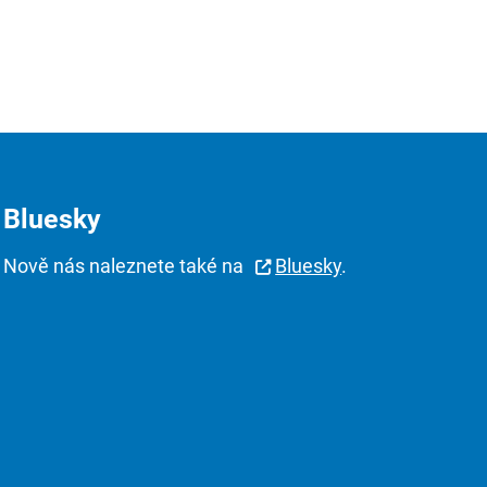
Bluesky
Nově nás naleznete také na
Bluesky
.