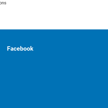
ions
Facebook