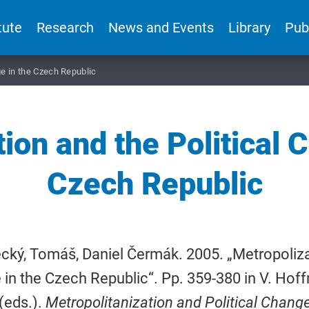
tute
Research
News and Events
Library
Pub
ge in the Czech Republic
ion and the Political 
Czech Republic
cký, Tomáš, Daniel Čermák. 2005. „Metropolizat
in the Czech Republic“. Pp. 359-380 in V. Hof
 (eds.).
Metropolitanization and Political Chang