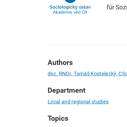
für Soz
Authors
doc. RNDr. Tomáš Kostelecký, CSc
Department
Local and regional studies
Topics