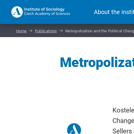
About the insti
Home
Publications
Metropolization and the Political Chan
Metropolizat
Kostele
Change 
Sellers