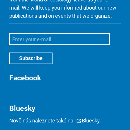
mail. We will keep you informed about our new
publications and on events that we organize.
Facebook
Bluesky
Nově nás naleznete také na
Bluesky
.