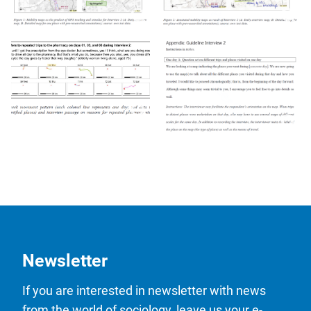
Newsletter
If you are interested in newsletter with news
from the world of sociology, leave us your e-