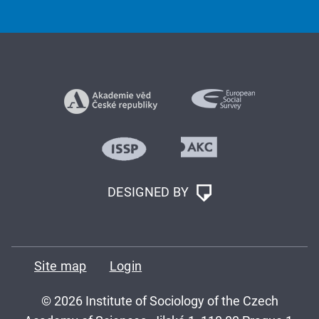
DESIGNED BY
Site map
Login
© 2026 Institute of Sociology of the Czech