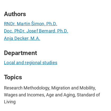
Authors
RNDr. Martin Šimon, Ph.D.
Doc. PhDr. Josef Bernard, Ph.D.
Anja Decker, M.A.
Department
Local and regional studies
Topics
Research Methodology, Migration and Mobility,
Wages and Incomes, Age and Aging, Standard of
Living