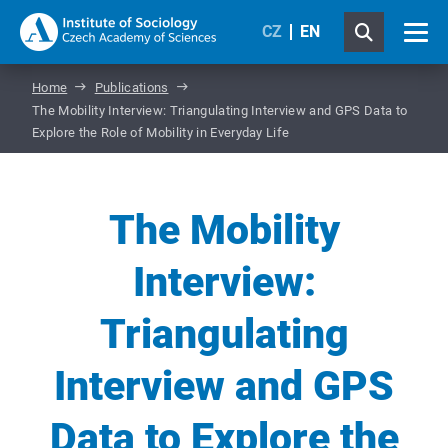
CZ
EN
Home
Publications
The Mobility Interview: Triangulating Interview and GPS Data to
Explore the Role of Mobility in Everyday Life
The Mobility
Interview:
Triangulating
Interview and GPS
Data to Explore the