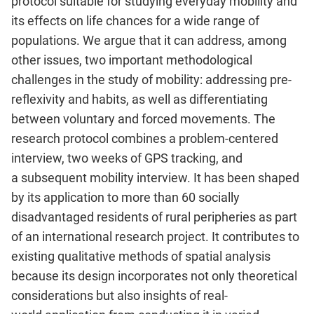
protocol suitable for
studying everyday mobility and
its effects on life chances for a wide
range of
populations. We argue that it can address, among
other issues,
two important methodological
challenges in the study of mobility:
addressing pre-
reflexivity and habits, as well as differentiating
between
voluntary and forced movements. The
research protocol combines a
problem-centered
interview, two weeks of GPS tracking, and
a
subsequent mobility interview. It has been shaped
by its application to
more than 60 socially
disadvantaged residents of rural peripheries as
part
of an international research project. It contributes to
existing
qualitative methods of spatial analysis
because its design incorporates
not only theoretical
considerations but also insights of real-