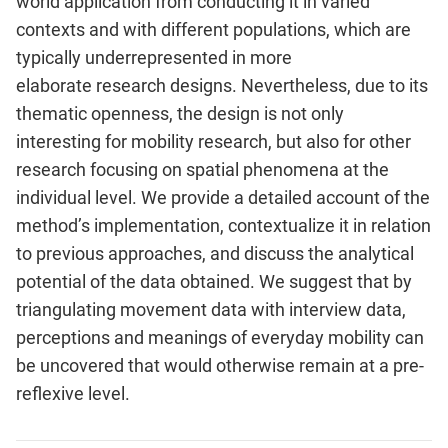
world
application from conducting it in varied
contexts and with different
populations, which are
typically underrepresented in more
elaborate
research designs. Nevertheless, due to its
thematic openness, the design
is not only
interesting for mobility research, but also for other
research
focusing on spatial phenomena at the
individual level. We provide a
detailed account of the
method’s implementation, contextualize it in
relation
to previous approaches, and discuss the analytical
potential of
the data obtained. We suggest that by
triangulating movement data with
interview data,
perceptions and meanings of everyday mobility can
be
uncovered that would otherwise remain at a pre-
reflexive level.