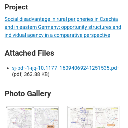
Project
Social disadvantage in rural peripheries in Czechia
and in eastern Germany: opportunity structures and
individual agency in a comparative perspective
Attached Files
sj-pdf-1-ijq-10.1177_16094069241251535.pdf
(pdf, 363.88 KB)
Photo Gallery