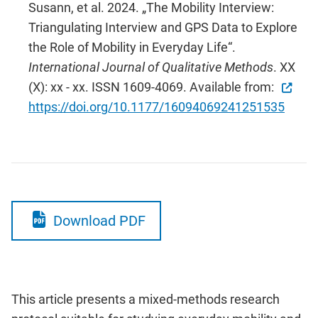
Susann, et al. 2024. „The Mobility Interview:
Triangulating Interview and GPS Data to Explore
the Role of Mobility in Everyday Life“.
International Journal of Qualitative Methods
. XX
(X): xx - xx. ISSN 1609-4069. Available from:
https://doi.org/10.1177/16094069241251535
Download PDF
This
article presents a mixed-methods research