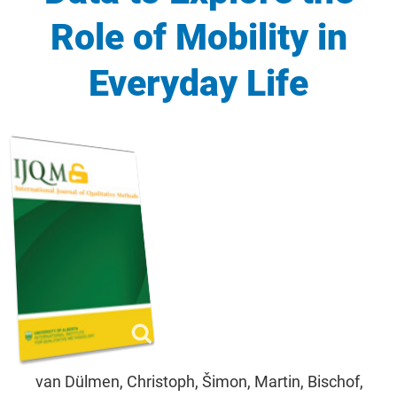
Role of Mobility in
Everyday Life
van Dülmen, Christoph, Šimon, Martin, Bischof,