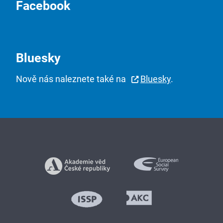
Facebook
Bluesky
Nově nás naleznete také na
Bluesky
.