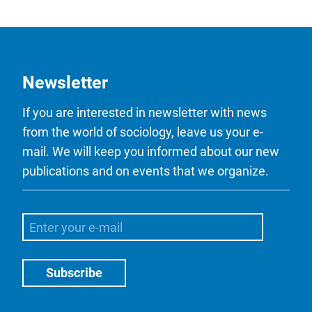
Newsletter
If you are interested in newsletter with news
from the world of sociology, leave us your e-
mail. We will keep you informed about our new
publications and on events that we organize.