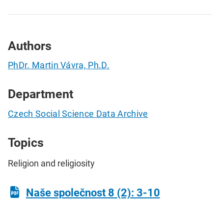
Authors
PhDr. Martin Vávra, Ph.D.
Department
Czech Social Science Data Archive
Topics
Religion and religiosity
Naše společnost 8 (2): 3-10