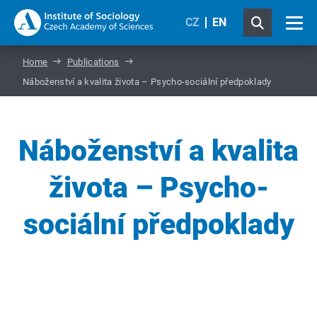
CZ
EN
Home
Publications
Náboženství a kvalita života – Psycho-sociální předpoklady
Náboženství a kvalita
života – Psycho-
sociální předpoklady