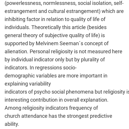
(powerlessness, normlessness, social isolation, self-
estrangement and cultural estrangement) which are
inhibiting factor in relation to quality of life of
individuals. Theoretically this article (besides
general theory of subjective quality of life) is
supported by Melvinem Seeman´s concept of
alienation. Personal religiosity is not measured here
by individual indicator only but by plurality of
indicators. In regressions socio-
demographic variables are more important in
explaining variability
indicators of psycho social phenomena but religiosity i
interesting contribution in overall explanation.
Among religiosity indicators frequency of
church attendance has the strongest predictive
ability.