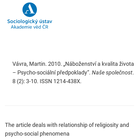
Vávra, Martin. 2010. „Náboženství a kvalita života
– Psycho-sociální předpoklady“.
Naše společnost
.
8 (2): 3-10. ISSN 1214-438X.
The article deals with relationship of religiosity and
psycho-social phenomena