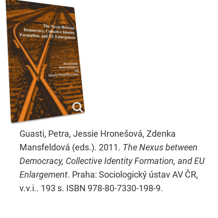
Guasti, Petra, Jessie Hronešová, Zdenka
Mansfeldová (eds.). 2011.
The Nexus between
Democracy, Collective Identity Formation, and EU
Enlargement
. Praha: Sociologický ústav AV ČR,
v.v.i.. 193 s. ISBN 978-80-7330-198-9.