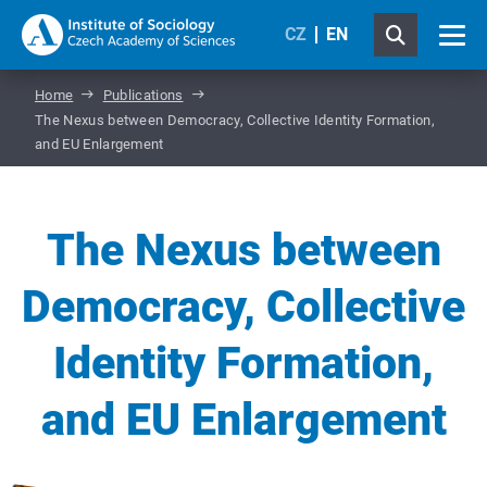
CZ
EN
Home
Publications
The Nexus between Democracy, Collective Identity Formation,
and EU Enlargement
The Nexus between
Democracy, Collective
Identity Formation,
and EU Enlargement