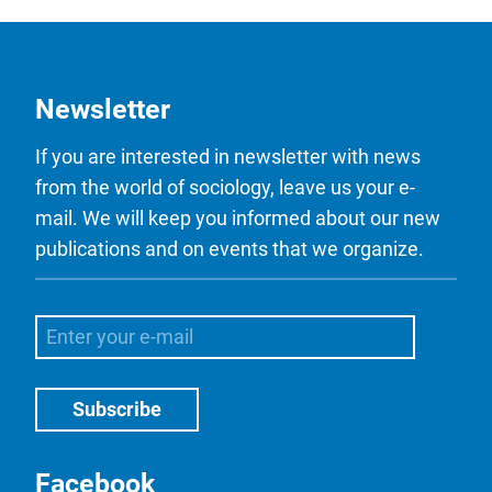
Newsletter
If you are interested in newsletter with news
from the world of sociology, leave us your e-
mail. We will keep you informed about our new
publications and on events that we organize.
Facebook