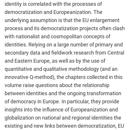
identity is correlated with the processes of
democratization and Europeanization. The
underlying assumption is that the EU enlargement
process and its democratization projects often clash
with nationalist and cosmopolitan concepts of
identities. Relying on a large number of primary and
secondary data and fieldwork research from Central
and Eastern Europe, as well as by the use of
quantitative and qualitative methodology (and an
innovative Q-method), the chapters collected in this
volume raise questions about the relationship
between identities and the ongoing transformation
of democracy in Europe. In particular, they provide
insights into the influence of Europeanization and
globalization on national and regional identities the
existing and new links between democratization, EU