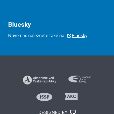
Bluesky
Nově nás naleznete také na
Bluesky
.
DESIGNED BY