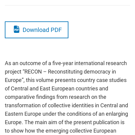
Download PDF
As an outcome of a five-year international research
project “RECON – Reconstituting democracy in
Europe”, this volume presents country case studies
of Central and East European countries and
comparative findings from research on the
transformation of collective identities in Central and
Eastern Europe under the conditions of an enlarging
Europe. The main aim of the present publication is
to show how the emerging collective European