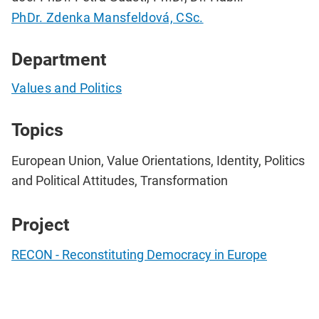
PhDr. Zdenka Mansfeldová, CSc.
Department
Values and Politics
Topics
European Union, Value Orientations, Identity, Politics
and Political Attitudes, Transformation
Project
RECON - Reconstituting Democracy in Europe