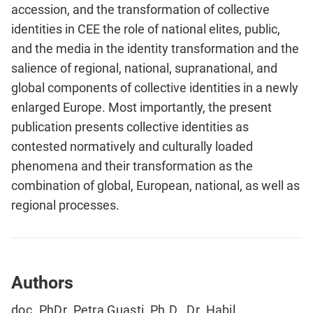
accession, and the transformation of collective
identities in CEE the role of national elites, public,
and the media in the identity transformation and the
salience of regional, national, supranational, and
global components of collective identities in a newly
enlarged Europe. Most importantly, the present
publication presents collective identities as
contested normatively and culturally loaded
phenomena and their transformation as the
combination of global, European, national, as well as
regional processes.
Authors
doc. PhDr. Petra Guasti, Ph.D., Dr. Habil.