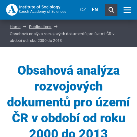
CZ
EN
Home
Publications
Obsahová analýza rozvojových dokumentů pro území ČR v
období od roku 2000 do 2013
Obsahová analýza
rozvojových
dokumentů pro území
ČR v období od roku
2000 do 2013