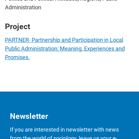
Administration
Project
PARTNER- Partnership and Participation in Local
Public Administration: Meaning, Experiences and
Promises.
Newsletter
If you are interested in newsletter with news
from the world of sociology, leave us your e-