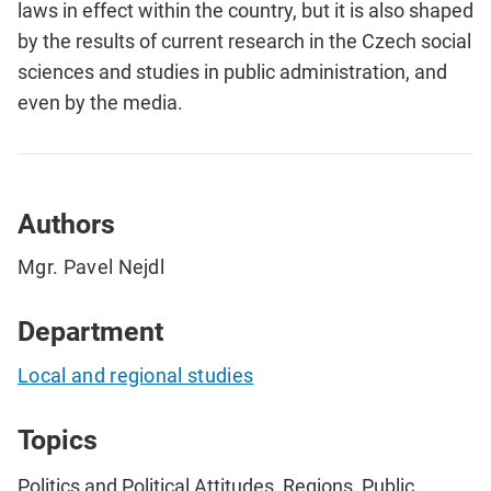
laws in effect within the country, but it is also shaped
by the results of current research in the Czech social
sciences and studies in public administration, and
even by the media.
Authors
Mgr. Pavel Nejdl
Department
Local and regional studies
Topics
Politics and Political Attitudes, Regions, Public