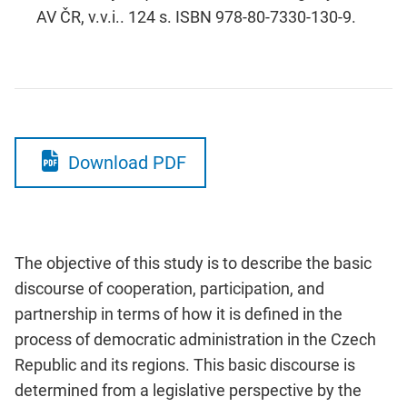
AV ČR, v.v.i.. 124 s. ISBN 978-80-7330-130-9.
Download PDF
The objective of this study is to describe the basic
discourse of cooperation, participation, and
partnership in terms of how it is defined in the
process of democratic administration in the Czech
Republic and its regions. This basic discourse is
determined from a legislative perspective by the