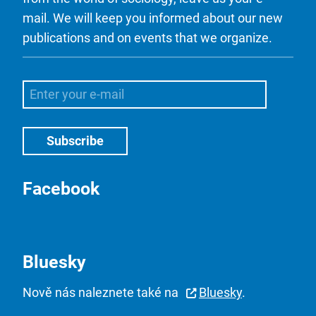
mail. We will keep you informed about our new
publications and on events that we organize.
Facebook
Bluesky
Nově nás naleznete také na
Bluesky
.