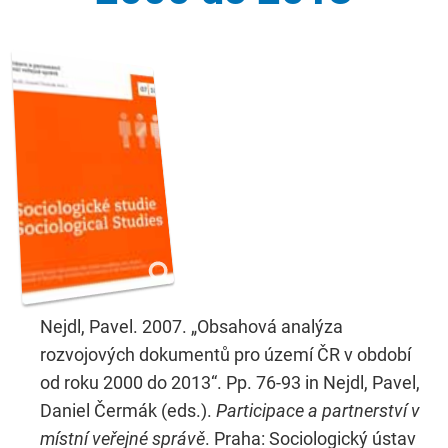
Nejdl, Pavel. 2007. „Obsahová analýza
rozvojových dokumentů pro území ČR v období
od roku 2000 do 2013“. Pp. 76-93 in Nejdl, Pavel,
Daniel Čermák (eds.).
Participace a partnerství v
místní veřejné správě
. Praha: Sociologický ústav