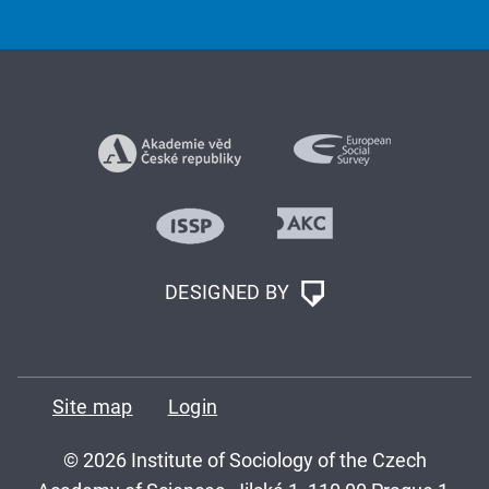
DESIGNED BY
Site map
Login
© 2026 Institute of Sociology of the Czech