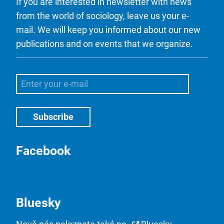
If you are interested in newsletter with news
from the world of sociology, leave us your e-
mail. We will keep you informed about our new
publications and on events that we organize.
Facebook
Bluesky