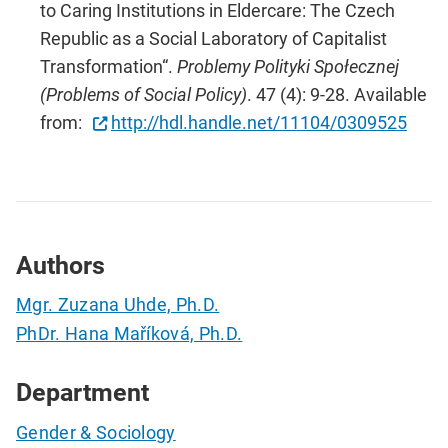
to Caring Institutions in Eldercare: The Czech
Republic as a Social Laboratory of Capitalist
Transformation“.
Problemy Polityki Społecznej
(Problems of Social Policy)
. 47 (4): 9-28. Available
from:
http://hdl.handle.net/11104/0309525
Authors
Mgr. Zuzana Uhde, Ph.D.
PhDr. Hana Maříková, Ph.D.
Department
Gender & Sociology