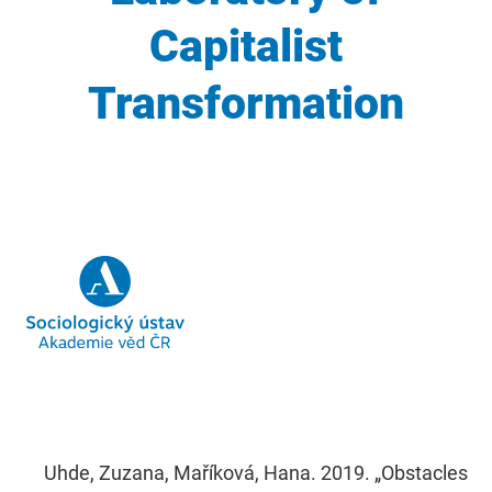
Capitalist
Transformation
Uhde, Zuzana, Maříková, Hana. 2019. „Obstacles