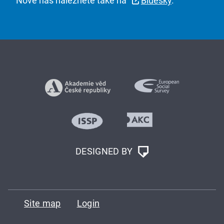
Nově nás naleznete také na
Bluesky
.
DESIGNED BY
Site map
Login