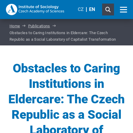
CZ
EN
Home
Publications
Obstacles to Caring Institutions in Eldercare: The Czech
Republic as a Social Laboratory of Capitalist Transformation
Obstacles to Caring
Institutions in
Eldercare: The Czech
Republic as a Social
Laboratory of