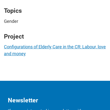
Topics
Gender
Project
Configurations of Elderly Care in the CR: Labour, love
and money
Newsletter