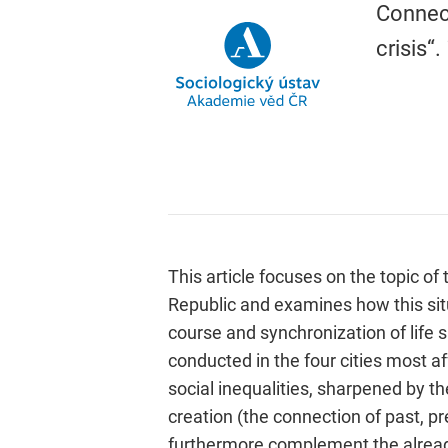
Connect
crisis“.
This article focuses on the topic of 
Republic and examines how this situa
course and synchronization of life s
conducted in the four cities most a
social inequalities, sharpened by th
creation (the connection of past, pre
furthermore complement the already