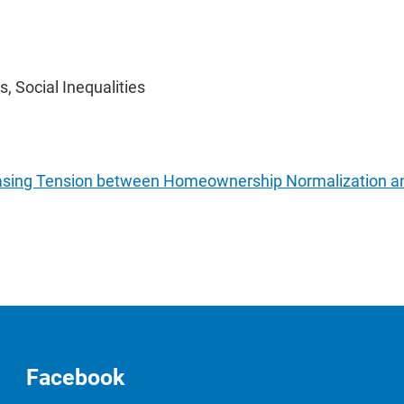
, Social Inequalities
easing Tension between Homeownership Normalization and 
Facebook