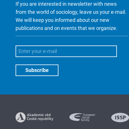
If you are interested in newsletter with news
from the world of sociology, leave us your e-mail.
We will keep you informed about our new
publications and on events that we organize.