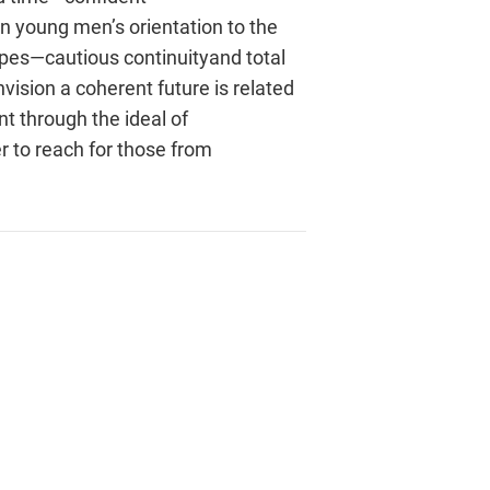
in young men’s orientation to the
ypes—cautious continuityand total
vision a coherent future is related
nt through the ideal of
 to reach for those from