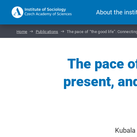
About the insti
Home
Publications
The pace of “the good life”: Connecting 
The pace of
present, and
Kubala 