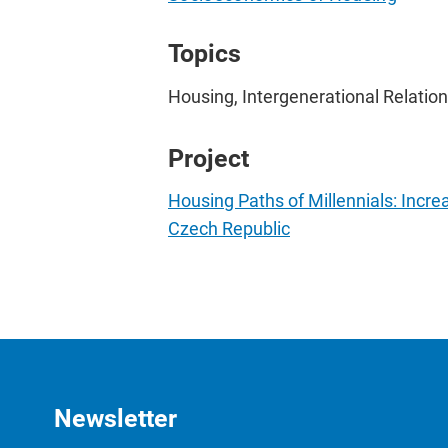
Topics
Housing, Intergenerational Relations
Project
Housing Paths of Millennials: Incr
Czech Republic
Newsletter