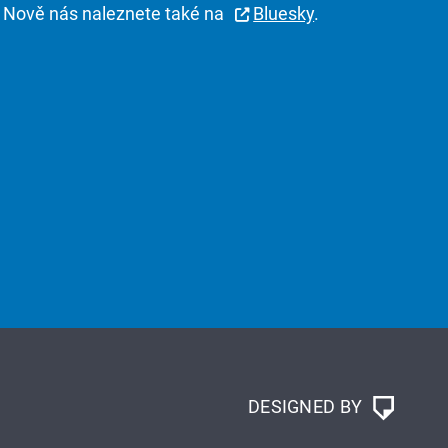
Nově nás naleznete také na
Bluesky
.
DESIGNED BY