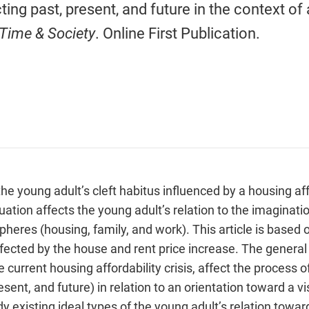
ing past, present, and future in the context of 
Time & Society
. Online First Publication.
the young adult’s cleft habitus influenced by a housing aff
tion affects the young adult’s relation to the imaginatio
pheres (housing, family, and work). This article is based 
ffected by the house and rent price increase. The genera
e current housing affordability crisis, affect the process 
sent, and future) in relation to an orientation toward a vi
 existing ideal types of the young adult’s relation towa