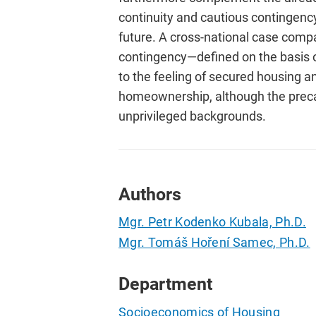
continuity and cautious contingency
future. A cross-national case comp
contingency—defined on the basis of
to the feeling of secured housing and
homeownership, although the preca
unprivileged backgrounds.
Authors
Mgr. Petr Kodenko Kubala, Ph.D.
Mgr. Tomáš Hoření Samec, Ph.D.
Department
Socioeconomics of Housing