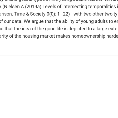
 (Nielsen A (2019a) Levels of intersecting temporalities 
arison. Time & Society 0(0): 1–22)—with two other two t
 our data. We argue that the ability of young adults to en
 that the idea of the good life is depicted to a large exte
rity of the housing market makes homeownership harder