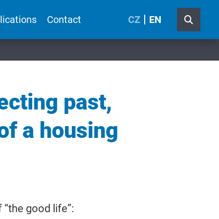
lications
Contact
CZ
EN
ecting past,
 of a housing
“the good life”: