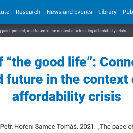
tute
Research
News and Events
Library
Pub
past, present, and future in the context of a housing affordability crisis
 “the good life”: Conn
 future in the context
affordability crisis
Petr, Hoření Samec Tomáš. 2021. „The pace of 