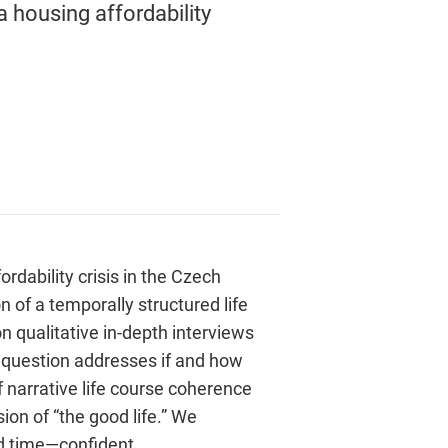
a housing affordability
ordability crisis in the Czech
n of a temporally structured life
on qualitative in-depth interviews
l question addresses if and how
of narrative life course coherence
sion of “the good life.” We
rd time—confident