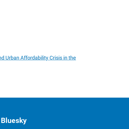
Urban Affordability Crisis in the
Bluesky