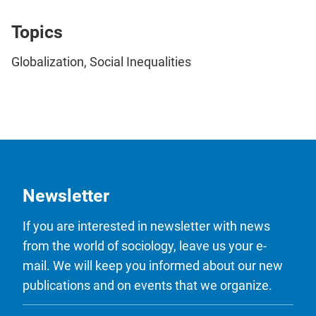
Topics
Globalization, Social Inequalities
Newsletter
If you are interested in newsletter with news
from the world of sociology, leave us your e-
mail. We will keep you informed about our new
publications and on events that we organize.