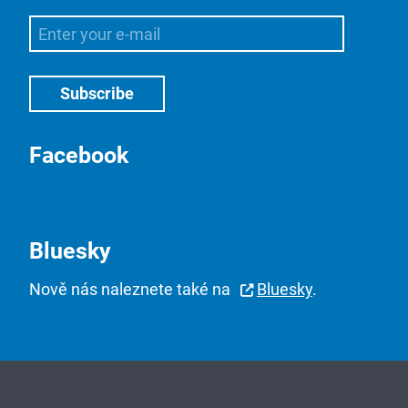
Facebook
Bluesky
Nově nás naleznete také na
Bluesky
.