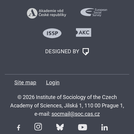
DESIGNED BY
Site map
Login
© 2026 Institute of Sociology of the Czech
Academy of Sciences, Jilská 1, 110 00 Prague 1,
e-mail:
socmail@soc.cas.cz