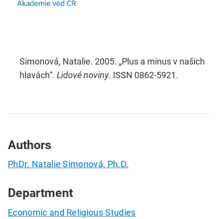
Simonová, Natalie. 2005. „Plus a minus v našich
hlavách“.
Lidové noviny
. ISSN 0862-5921.
Authors
PhDr. Natalie Simonová, Ph.D.
Department
Economic and Religious Studies