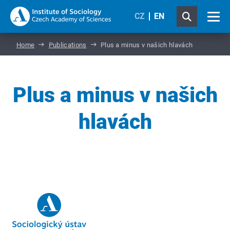
CZ
EN
Home
Publications
Plus a minus v našich hlavách
Plus a minus v našich
hlavách