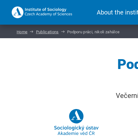
About the insti
Home
Publications
Podporu práci, nikoli zahálce
Pod
Večerní