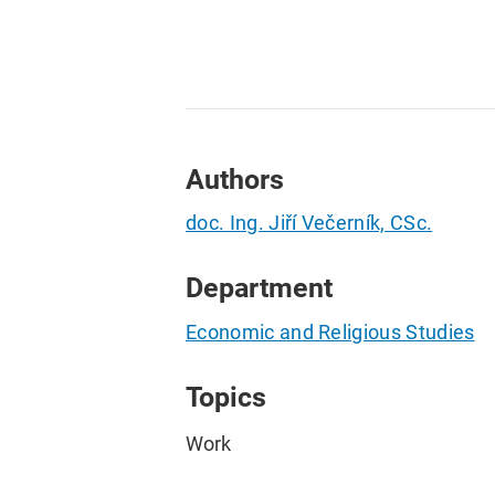
Authors
doc. Ing. Jiří Večerník, CSc.
Department
Economic and Religious Studies
Topics
Work