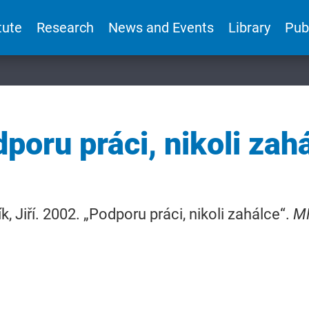
tute
Research
News and Events
Library
Pub
poru práci, nikoli zah
k, Jiří. 2002. „Podporu práci, nikoli zahálce“.
M