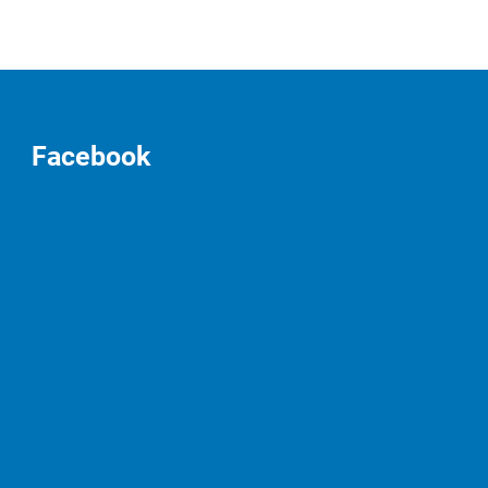
Facebook