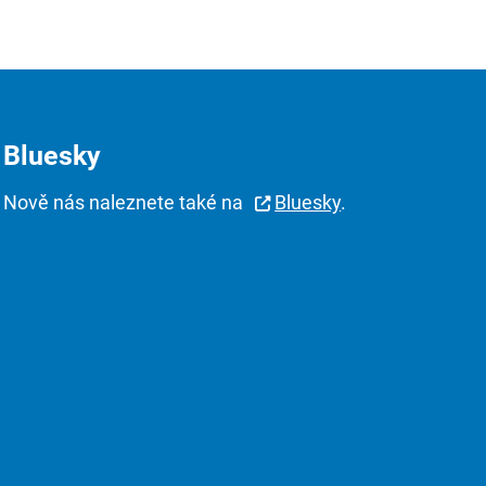
Bluesky
Nově nás naleznete také na
Bluesky
.