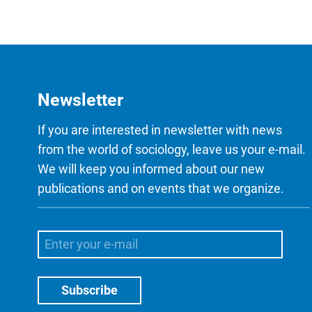
Newsletter
If you are interested in newsletter with news
from the world of sociology, leave us your e-mail.
We will keep you informed about our new
publications and on events that we organize.