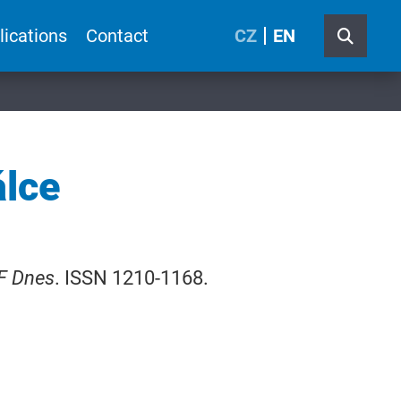
lications
Contact
CZ
EN
álce
F Dnes
. ISSN 1210-1168.